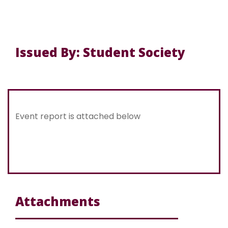
Issued By: Student Society
Event report is attached below
Attachments