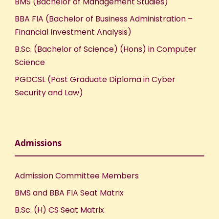
BMS (Bachelor of Management Studies)
BBA FIA (Bachelor of Business Administration –
Financial Investment Analysis)
B.Sc. (Bachelor of Science) (Hons) in Computer
Science
PGDCSL (Post Graduate Diploma in Cyber
Security and Law)
Admissions
Admission Committee Members
BMS and BBA FIA Seat Matrix
B.Sc. (H) CS Seat Matrix