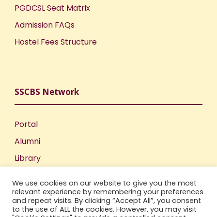
PGDCSL Seat Matrix
Admission FAQs
Hostel Fees Structure
SSCBS Network
Portal
Alumni
Library
Publications
We use cookies on our website to give you the most
Incubation Centre
relevant experience by remembering your preferences
and repeat visits. By clicking “Accept All”, you consent
IIC
to the use of ALL the cookies. However, you may visit