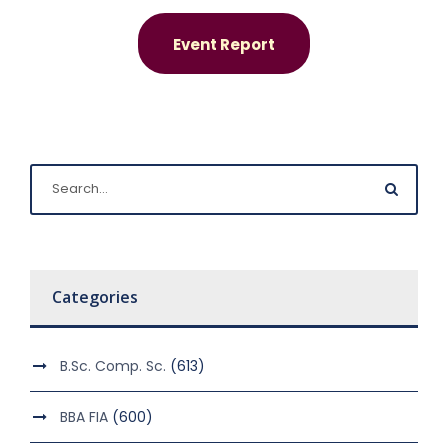
Event Report
Categories
B.Sc. Comp. Sc.
(613)
BBA FIA
(600)