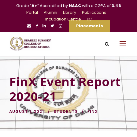
Grade "
A+
" Accredited by
NAAC
with a CGPA of
3.46
Portal
Alumni
Library
Publications
Incubation Centre
IIC
Placements
FinX Event Report
2020-21
AUGUST 1, 2021
STUDENTS
FINX