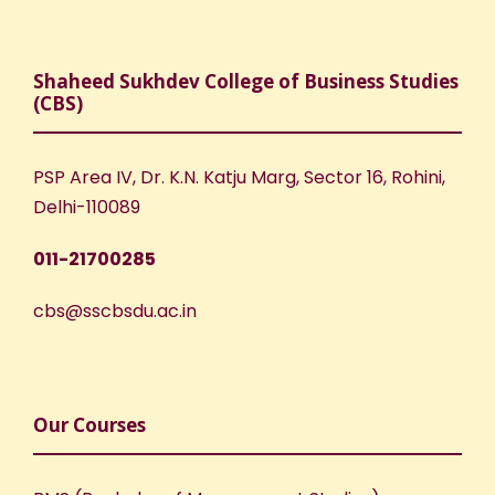
Shaheed Sukhdev College of Business Studies
(CBS)
PSP Area IV, Dr. K.N. Katju Marg, Sector 16, Rohini,
Delhi-110089
011-21700285
cbs@sscbsdu.ac.in
Our Courses