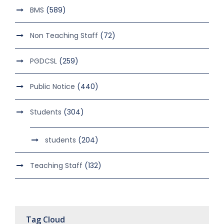
BMS
(589)
Non Teaching Staff
(72)
PGDCSL
(259)
Public Notice
(440)
Students
(304)
students
(204)
Teaching Staff
(132)
Tag Cloud