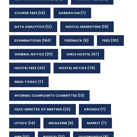
COURSE FEES
(14)
DARKROOM
(7)
DATA ANALYTICS
(12)
DIGITAL MARKETING
(19)
EXAMINATIONS
(184)
FEEDBACK
(9)
FEES
(30)
GENERAL NOTICE
(211)
GIRLS HOSTEL
(67)
HOSTEL FEES
(42)
HOSTEL NOTICE
(79)
INDIA TODAY
(7)
INTERNAL COMPLAINTS COMMITTEE
(13)
IQAC MINUTES OF MEETING
(22)
KRONOS
(7)
LITSOC
(14)
MAGAZINE
(9)
MARKIT
(7)
NIRF
(10)
PGDCSL
(12)
QUADRANGLE
(8)