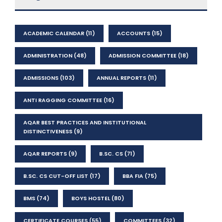
ACADEMIC CALENDAR
(11)
ACCOUNTS
(15)
ADMINISTRATION
(48)
ADMISSION COMMITTEE
(18)
ADMISSIONS
(103)
ANNUAL REPORTS
(11)
ANTI RAGGING COMMITTEE
(16)
AQAR BEST PRACTICES AND INSTITUTIONAL
DISTINCTIVENESS
(9)
AQAR REPORTS
(9)
B.SC. CS
(71)
B.SC. CS CUT-OFF LIST
(17)
BBA FIA
(75)
BMS
(74)
BOYS HOSTEL
(80)
CERTIFICATE COURSES
(55)
COMMITTEES
(32)