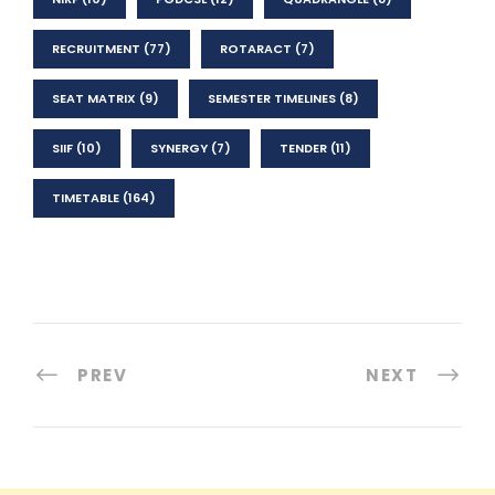
RECRUITMENT
(77)
ROTARACT
(7)
SEAT MATRIX
(9)
SEMESTER TIMELINES
(8)
SIIF
(10)
SYNERGY
(7)
TENDER
(11)
TIMETABLE
(164)
PREV
NEXT