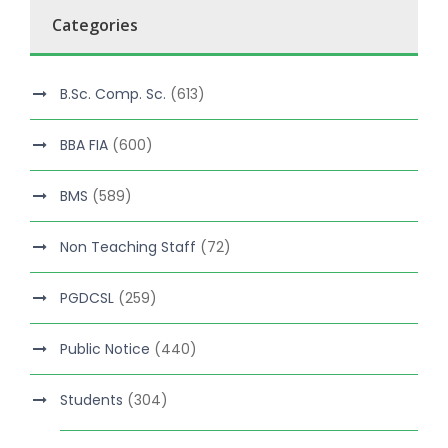
Categories
B.Sc. Comp. Sc.
(613)
BBA FIA
(600)
BMS
(589)
Non Teaching Staff
(72)
PGDCSL
(259)
Public Notice
(440)
Students
(304)