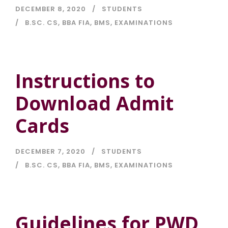
DECEMBER 8, 2020
STUDENTS
B.SC. CS
,
BBA FIA
,
BMS
,
EXAMINATIONS
Instructions to
Download Admit
Cards
DECEMBER 7, 2020
STUDENTS
B.SC. CS
,
BBA FIA
,
BMS
,
EXAMINATIONS
Guidelines for PWD