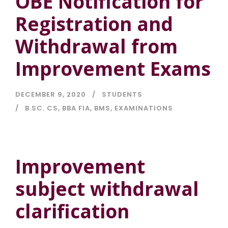
OBE Notification for
Registration and
Withdrawal from
Improvement Exams
DECEMBER 9, 2020
STUDENTS
B.SC. CS
,
BBA FIA
,
BMS
,
EXAMINATIONS
Improvement
subject withdrawal
clarification