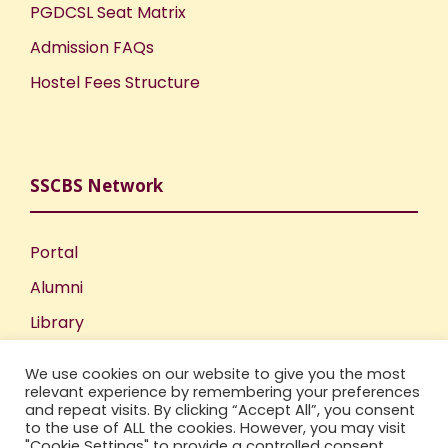
PGDCSL Seat Matrix
Admission FAQs
Hostel Fees Structure
SSCBS Network
Portal
Alumni
Library
Publications
We use cookies on our website to give you the most
Incubation Centre
relevant experience by remembering your preferences
and repeat visits. By clicking “Accept All”, you consent
IIC
to the use of ALL the cookies. However, you may visit
"Cookie Settings" to provide a controlled consent.