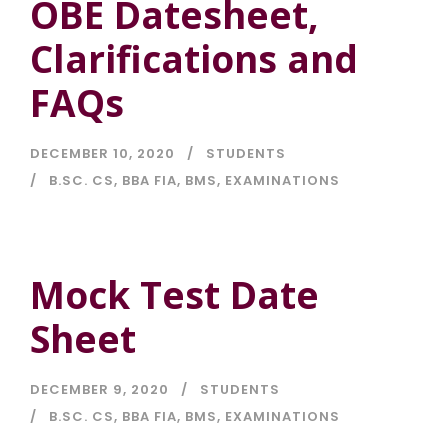
OBE Datesheet,
Clarifications and
FAQs
DECEMBER 10, 2020
STUDENTS
B.SC. CS
,
BBA FIA
,
BMS
,
EXAMINATIONS
Mock Test Date
Sheet
DECEMBER 9, 2020
STUDENTS
B.SC. CS
,
BBA FIA
,
BMS
,
EXAMINATIONS