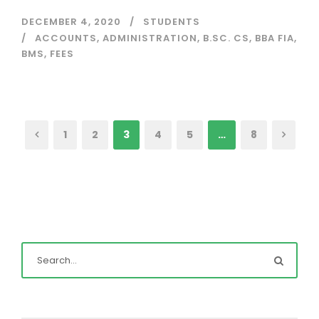
DECEMBER 4, 2020
STUDENTS
ACCOUNTS
,
ADMINISTRATION
,
B.SC. CS
,
BBA FIA
,
BMS
,
FEES
1
2
3
4
5
…
8