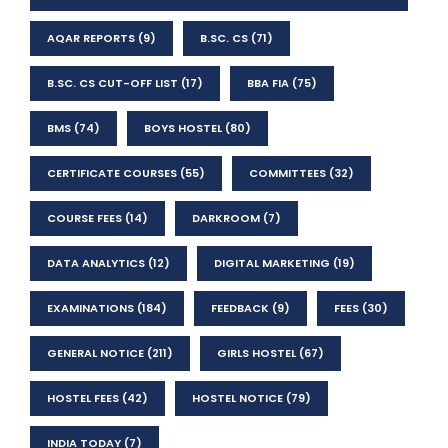
AQAR REPORTS
(9)
B.SC. CS
(71)
B.SC. CS CUT-OFF LIST
(17)
BBA FIA
(75)
BMS
(74)
BOYS HOSTEL
(80)
CERTIFICATE COURSES
(55)
COMMITTEES
(32)
COURSE FEES
(14)
DARKROOM
(7)
DATA ANALYTICS
(12)
DIGITAL MARKETING
(19)
EXAMINATIONS
(184)
FEEDBACK
(9)
FEES
(30)
GENERAL NOTICE
(211)
GIRLS HOSTEL
(67)
HOSTEL FEES
(42)
HOSTEL NOTICE
(79)
INDIA TODAY
(7)