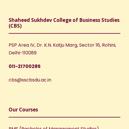
Shaheed Sukhdev College of Business Studies
(CBS)
PSP Area IV, Dr. K.N. Katju Marg, Sector 16, Rohini,
Delhi-110089
011-21700285
cbs@sscbsdu.ac.in
Our Courses
BMS (Bachelor of Management Studies)