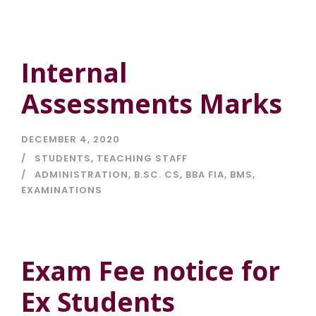
Internal
Assessments Marks
DECEMBER 4, 2020
STUDENTS
,
TEACHING STAFF
ADMINISTRATION
,
B.SC. CS
,
BBA FIA
,
BMS
,
EXAMINATIONS
Exam Fee notice for
Ex Students