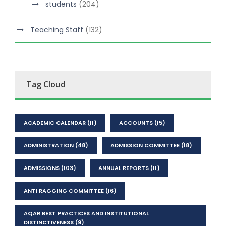
students
(204)
Teaching Staff
(132)
Tag Cloud
ACADEMIC CALENDAR
(11)
ACCOUNTS
(15)
ADMINISTRATION
(48)
ADMISSION COMMITTEE
(18)
ADMISSIONS
(103)
ANNUAL REPORTS
(11)
ANTI RAGGING COMMITTEE
(16)
AQAR BEST PRACTICES AND INSTITUTIONAL
DISTINCTIVENESS
(9)