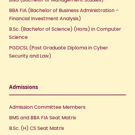
BBA FIA (Bachelor of Business Administration –
Financial Investment Analysis)
B.Sc. (Bachelor of Science) (Hons) in Computer
Science
PGDCSL (Post Graduate Diploma in Cyber
Security and Law)
Admissions
Admission Committee Members
BMS and BBA FIA Seat Matrix
B.Sc. (H) CS Seat Matrix