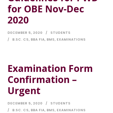
for OBE Nov-Dec
2020
DECEMBER 5, 2020
STUDENTS
B.SC. CS
,
BBA FIA
,
BMS
,
EXAMINATIONS
Examination Form
Confirmation –
Urgent
DECEMBER 5, 2020
STUDENTS
B.SC. CS
,
BBA FIA
,
BMS
,
EXAMINATIONS