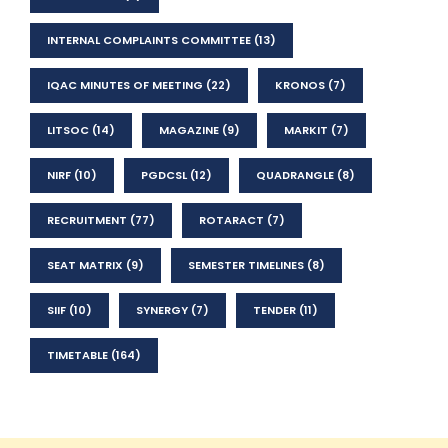
INTERNAL COMPLAINTS COMMITTEE
(13)
IQAC MINUTES OF MEETING
(22)
KRONOS
(7)
LITSOC
(14)
MAGAZINE
(9)
MARKIT
(7)
NIRF
(10)
PGDCSL
(12)
QUADRANGLE
(8)
RECRUITMENT
(77)
ROTARACT
(7)
SEAT MATRIX
(9)
SEMESTER TIMELINES
(8)
SIIF
(10)
SYNERGY
(7)
TENDER
(11)
TIMETABLE
(164)