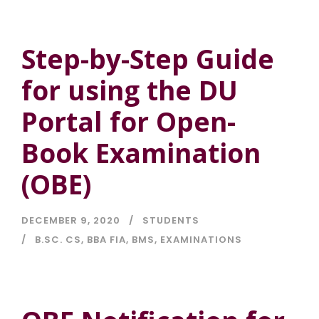
Step-by-Step Guide
for using the DU
Portal for Open-
Book Examination
(OBE)
DECEMBER 9, 2020
STUDENTS
B.SC. CS
,
BBA FIA
,
BMS
,
EXAMINATIONS