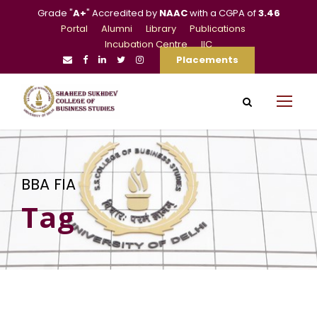
Grade "
A+
" Accredited by
NAAC
with a CGPA of
3.46
Portal
Alumni
Library
Publications
Incubation Centre
IIC
Placements
BBA FIA
Tag