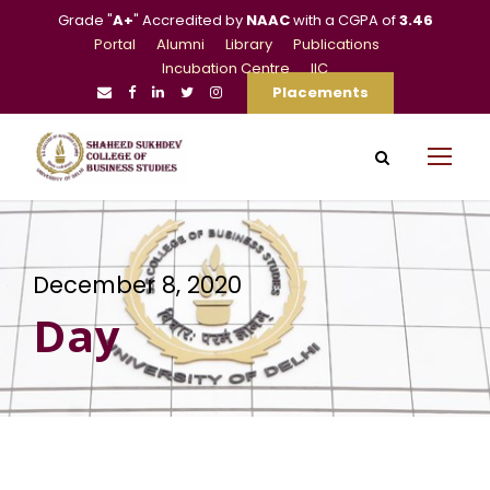
Grade "
A+
" Accredited by
NAAC
with a CGPA of
3.46
Portal
Alumni
Library
Publications
Incubation Centre
IIC
Placements
December 8, 2020
Day