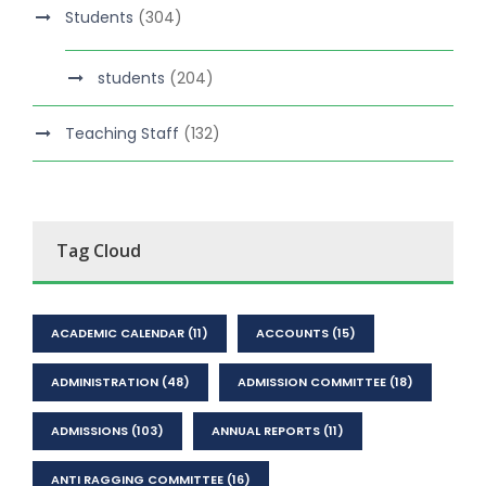
Students
(304)
students
(204)
Teaching Staff
(132)
Tag Cloud
ACADEMIC CALENDAR
(11)
ACCOUNTS
(15)
ADMINISTRATION
(48)
ADMISSION COMMITTEE
(18)
ADMISSIONS
(103)
ANNUAL REPORTS
(11)
ANTI RAGGING COMMITTEE
(16)