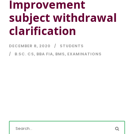
Improvement
subject withdrawal
clarification
DECEMBER 8, 2020
STUDENTS
B.SC. CS
,
BBA FIA
,
BMS
,
EXAMINATIONS