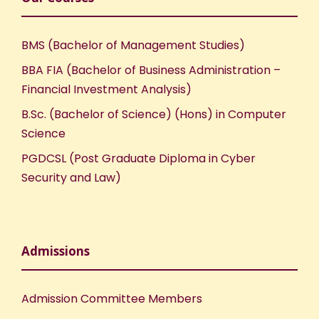
BMS (Bachelor of Management Studies)
BBA FIA (Bachelor of Business Administration –
Financial Investment Analysis)
B.Sc. (Bachelor of Science) (Hons) in Computer
Science
PGDCSL (Post Graduate Diploma in Cyber
Security and Law)
Admissions
Admission Committee Members