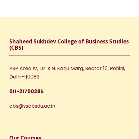
Shaheed Sukhdev College of Business Studies
(CBS)
PSP Area IV, Dr. K.N. Katju Marg, Sector 16, Rohini,
Delhi-110089
011-21700285
cbs@sscbsdu.ac.in
Our Courses