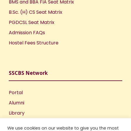
BMS and BBA FIA Seat Matrix
B.Sc. (H) CS Seat Matrix
PGDCSL Seat Matrix
Admission FAQs
Hostel Fees Structure
SSCBS Network
Portal
Alumni
Library
Publications
We use cookies on our website to give you the most