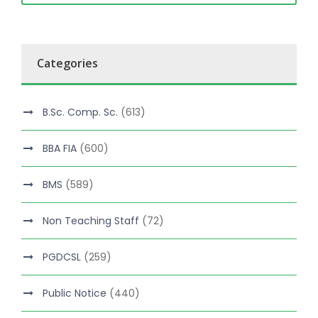
Categories
B.Sc. Comp. Sc.
(613)
BBA FIA
(600)
BMS
(589)
Non Teaching Staff
(72)
PGDCSL
(259)
Public Notice
(440)