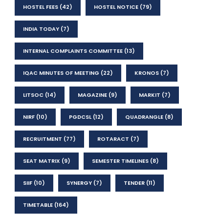
HOSTEL FEES
(42)
HOSTEL NOTICE
(79)
INDIA TODAY
(7)
INTERNAL COMPLAINTS COMMITTEE
(13)
IQAC MINUTES OF MEETING
(22)
KRONOS
(7)
LITSOC
(14)
MAGAZINE
(9)
MARKIT
(7)
NIRF
(10)
PGDCSL
(12)
QUADRANGLE
(8)
RECRUITMENT
(77)
ROTARACT
(7)
SEAT MATRIX
(9)
SEMESTER TIMELINES
(8)
SIIF
(10)
SYNERGY
(7)
TENDER
(11)
TIMETABLE
(164)