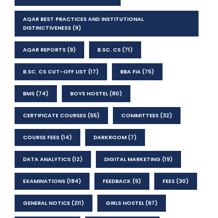
AQAR BEST PRACTICES AND INSTITUTIONAL
DISTINCTIVENESS
(9)
AQAR REPORTS
(9)
B.SC. CS
(71)
B.SC. CS CUT-OFF LIST
(17)
BBA FIA
(75)
BMS
(74)
BOYS HOSTEL
(80)
CERTIFICATE COURSES
(55)
COMMITTEES
(32)
COURSE FEES
(14)
DARKROOM
(7)
DATA ANALYTICS
(12)
DIGITAL MARKETING
(19)
EXAMINATIONS
(184)
FEEDBACK
(9)
FEES
(30)
GENERAL NOTICE
(211)
GIRLS HOSTEL
(67)