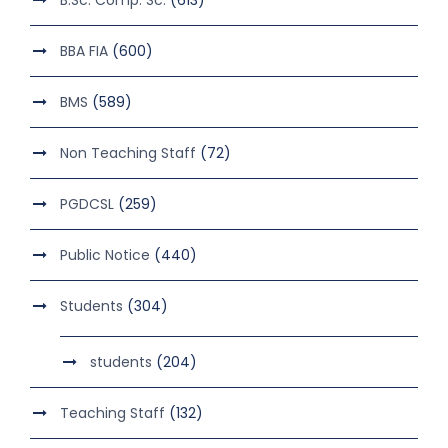
BBA FIA
(600)
BMS
(589)
Non Teaching Staff
(72)
PGDCSL
(259)
Public Notice
(440)
Students
(304)
students
(204)
Teaching Staff
(132)