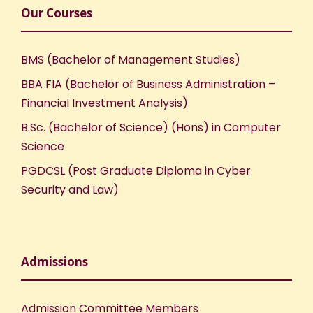
Our Courses
BMS (Bachelor of Management Studies)
BBA FIA (Bachelor of Business Administration –
Financial Investment Analysis)
B.Sc. (Bachelor of Science) (Hons) in Computer
Science
PGDCSL (Post Graduate Diploma in Cyber
Security and Law)
Admissions
Admission Committee Members