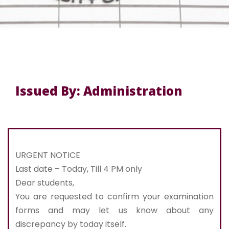
Issued By: Administration
URGENT NOTICE
Last date – Today, Till 4 PM only
Dear students,
You are requested to confirm your examination
forms and may let us know about any
discrepancy by today itself.