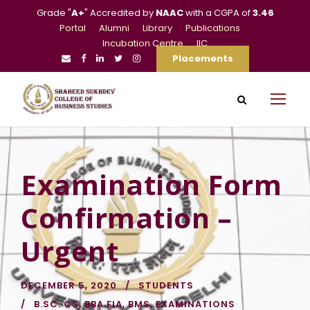
Grade "
A+
" Accredited by
NAAC
with a CGPA of
3.46
Portal
Alumni
Library
Publications
Incubation Centre
IIC
Placements
Examination Form
Confirmation –
Urgent
DECEMBER 5, 2020
STUDENTS
B.SC. CS
,
BBA FIA
,
BMS
,
EXAMINATIONS