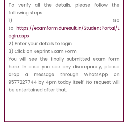
To verify all the details, please follow the
following steps:
1) Go
to
https://examform.duresult.in/StudentPortal/L
ogin.aspx
2) Enter your details to login
3) Click on Reprint Exam Form
You will see the finally submitted exam form
here. In case you see any discrepancy, please
drop a message through WhatsApp on
9577227744 by 4pm today itself. No request will
be entertained after that.