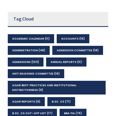
Tag Cloud
ACADEMIC CALENDAR
(11)
ACCOUNTS
(15)
ADMINISTRATION
(48)
ADMISSION COMMITTEE
(18)
ADMISSIONS
(103)
ANNUAL REPORTS
(11)
ANTI RAGGING COMMITTEE
(16)
AQAR BEST PRACTICES AND INSTITUTIONAL
DISTINCTIVENESS
(9)
AQAR REPORTS
(9)
B.SC. CS
(71)
B.SC. CS CUT-OFF LIST
(17)
BBA FIA
(75)