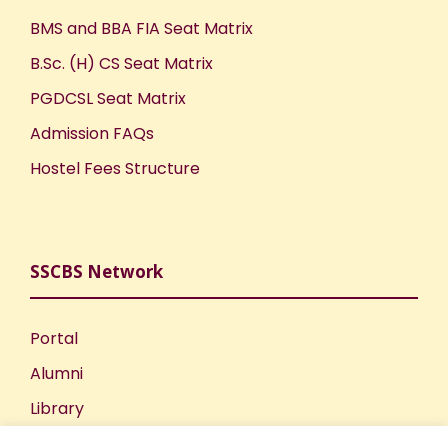
BMS and BBA FIA Seat Matrix
B.Sc. (H) CS Seat Matrix
PGDCSL Seat Matrix
Admission FAQs
Hostel Fees Structure
SSCBS Network
Portal
Alumni
Library
Publications