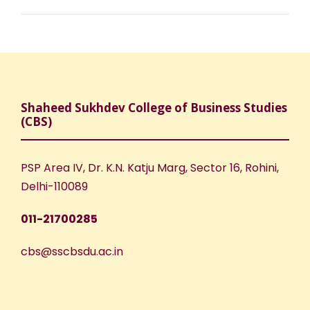
Shaheed Sukhdev College of Business Studies
(CBS)
PSP Area IV, Dr. K.N. Katju Marg, Sector 16, Rohini,
Delhi-110089
011-21700285
cbs@sscbsdu.ac.in