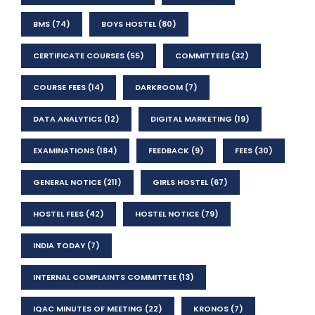
BMS
(74)
BOYS HOSTEL
(80)
CERTIFICATE COURSES
(55)
COMMITTEES
(32)
COURSE FEES
(14)
DARKROOM
(7)
DATA ANALYTICS
(12)
DIGITAL MARKETING
(19)
EXAMINATIONS
(184)
FEEDBACK
(9)
FEES
(30)
GENERAL NOTICE
(211)
GIRLS HOSTEL
(67)
HOSTEL FEES
(42)
HOSTEL NOTICE
(79)
INDIA TODAY
(7)
INTERNAL COMPLAINTS COMMITTEE
(13)
IQAC MINUTES OF MEETING
(22)
KRONOS
(7)