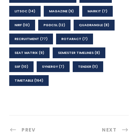
LITSOC
(14)
MAGAZINE
(9)
MARKIT
(7)
NIRF
(10)
PGDCSL
(12)
QUADRANGLE
(8)
RECRUITMENT
(77)
ROTARACT
(7)
SEAT MATRIX
(9)
SEMESTER TIMELINES
(8)
SIIF
(10)
SYNERGY
(7)
TENDER
(11)
TIMETABLE
(164)
PREV
NEXT