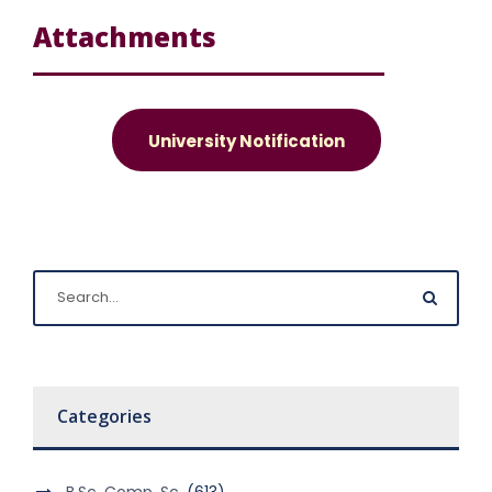
Attachments
University Notification
Categories
B.Sc. Comp. Sc.
(613)