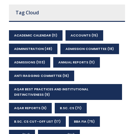
Tag Cloud
ACADEMIC CALENDAR
(11)
ACCOUNTS
(15)
ADMINISTRATION
(48)
ADMISSION COMMITTEE
(18)
ADMISSIONS
(103)
ANNUAL REPORTS
(11)
ANTI RAGGING COMMITTEE
(16)
AQAR BEST PRACTICES AND INSTITUTIONAL
DISTINCTIVENESS
(9)
AQAR REPORTS
(9)
B.SC. CS
(71)
B.SC. CS CUT-OFF LIST
(17)
BBA FIA
(75)