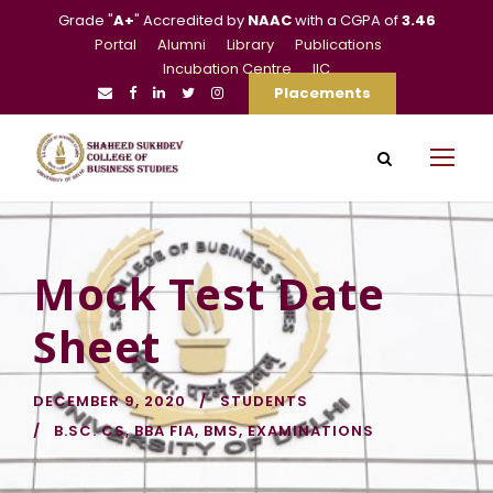
Grade "
A+
" Accredited by
NAAC
with a CGPA of
3.46
Portal
Alumni
Library
Publications
Incubation Centre
IIC
Placements
Mock Test Date
Sheet
DECEMBER 9, 2020
STUDENTS
B.SC. CS
,
BBA FIA
,
BMS
,
EXAMINATIONS