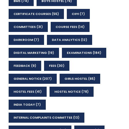
BMS
(74)
BOYS HOSTEL
(79)
CERTIFICATE COURSES
(55)
CIIYI
(7)
COMMITTEES
(31)
COURSE FEES
(14)
DARKROOM
(7)
DATA ANALYTICS
(12)
DIGITAL MARKETING
(19)
EXAMINATIONS
(184)
FEEDBACK
(9)
FEES
(30)
GENERAL NOTICE
(207)
GIRLS HOSTEL
(65)
HOSTEL FEES
(41)
HOSTEL NOTICE
(78)
INDIA TODAY
(7)
INTERNAL COMPLAINTS COMMITTEE
(13)