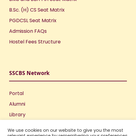
B.Sc. (H) CS Seat Matrix
PGDCSL Seat Matrix
Admission FAQs
Hostel Fees Structure
SSCBS Network
Portal
Alumni
Library
Publications
We use cookies on our website to give you the most
Incubation Centre
relevant experience by remembering your preferences