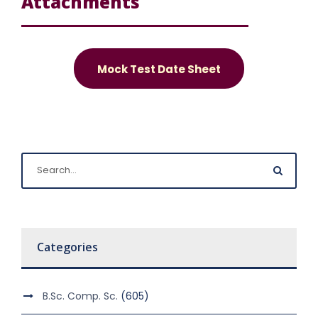
Attachments
Mock Test Date Sheet
Categories
B.Sc. Comp. Sc.
(605)