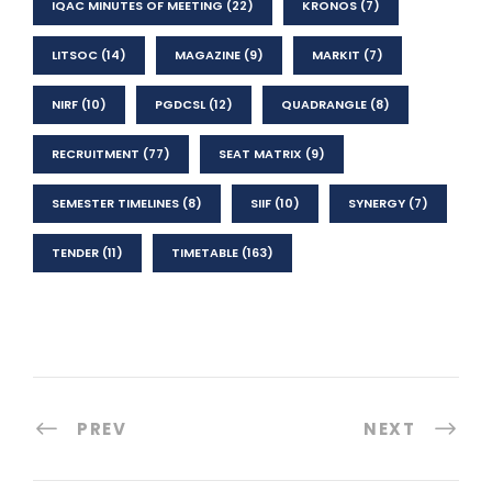
IQAC MINUTES OF MEETING
(22)
KRONOS
(7)
LITSOC
(14)
MAGAZINE
(9)
MARKIT
(7)
NIRF
(10)
PGDCSL
(12)
QUADRANGLE
(8)
RECRUITMENT
(77)
SEAT MATRIX
(9)
SEMESTER TIMELINES
(8)
SIIF
(10)
SYNERGY
(7)
TENDER
(11)
TIMETABLE
(163)
PREV
NEXT