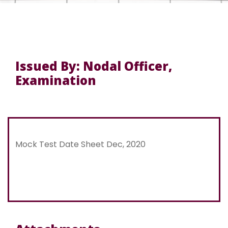
Issued By: Nodal Officer,
Examination
Mock Test Date Sheet Dec, 2020