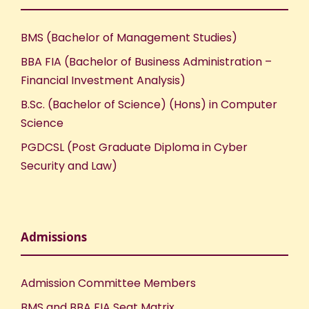
BMS (Bachelor of Management Studies)
BBA FIA (Bachelor of Business Administration –
Financial Investment Analysis)
B.Sc. (Bachelor of Science) (Hons) in Computer
Science
PGDCSL (Post Graduate Diploma in Cyber
Security and Law)
Admissions
Admission Committee Members
BMS and BBA FIA Seat Matrix