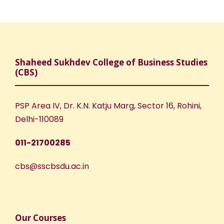
Shaheed Sukhdev College of Business Studies
(CBS)
PSP Area IV, Dr. K.N. Katju Marg, Sector 16, Rohini,
Delhi-110089
011-21700285
cbs@sscbsdu.ac.in
Our Courses