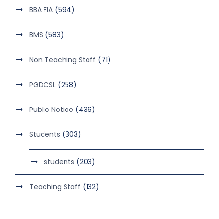
BBA FIA
(594)
BMS
(583)
Non Teaching Staff
(71)
PGDCSL
(258)
Public Notice
(436)
Students
(303)
students
(203)
Teaching Staff
(132)