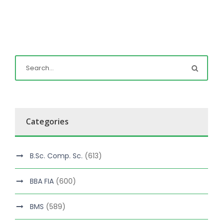
Categories
B.Sc. Comp. Sc.
(613)
BBA FIA
(600)
BMS
(589)