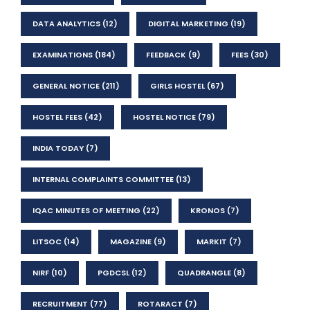
DATA ANALYTICS
(12)
DIGITAL MARKETING
(19)
EXAMINATIONS
(184)
FEEDBACK
(9)
FEES
(30)
GENERAL NOTICE
(211)
GIRLS HOSTEL
(67)
HOSTEL FEES
(42)
HOSTEL NOTICE
(79)
INDIA TODAY
(7)
INTERNAL COMPLAINTS COMMITTEE
(13)
IQAC MINUTES OF MEETING
(22)
KRONOS
(7)
LITSOC
(14)
MAGAZINE
(9)
MARKIT
(7)
NIRF
(10)
PGDCSL
(12)
QUADRANGLE
(8)
RECRUITMENT
(77)
ROTARACT
(7)