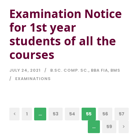
Examination Notice
for 1st year
students of all the
courses
JULY 24, 2021
B.SC. COMP. SC.
,
BBA FIA
,
BMS
EXAMINATIONS
1
…
53
54
55
56
57
…
59