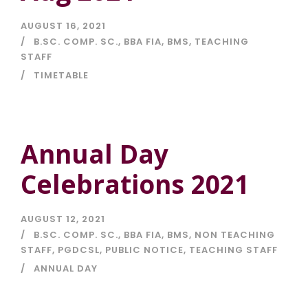
AUGUST 16, 2021
B.SC. COMP. SC.
,
BBA FIA
,
BMS
,
TEACHING
STAFF
TIMETABLE
Annual Day
Celebrations 2021
AUGUST 12, 2021
B.SC. COMP. SC.
,
BBA FIA
,
BMS
,
NON TEACHING
STAFF
,
PGDCSL
,
PUBLIC NOTICE
,
TEACHING STAFF
ANNUAL DAY