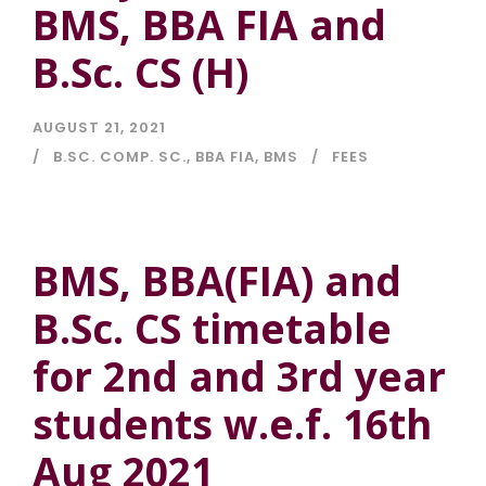
BMS, BBA FIA and
B.Sc. CS (H)
AUGUST 21, 2021
B.SC. COMP. SC.
,
BBA FIA
,
BMS
FEES
BMS, BBA(FIA) and
B.Sc. CS timetable
for 2nd and 3rd year
students w.e.f. 16th
Aug 2021