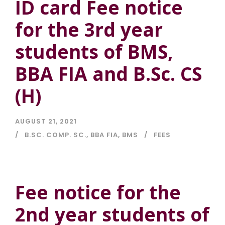
ID card Fee notice
for the 3rd year
students of BMS,
BBA FIA and B.Sc. CS
(H)
AUGUST 21, 2021
B.SC. COMP. SC.
,
BBA FIA
,
BMS
FEES
Fee notice for the
2nd year students of