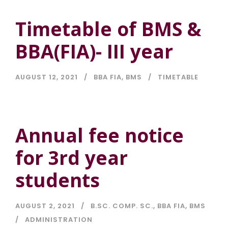
Timetable of BMS &
BBA(FIA)- III year
AUGUST 12, 2021
BBA FIA
,
BMS
TIMETABLE
Annual fee notice
for 3rd year
students
AUGUST 2, 2021
B.SC. COMP. SC.
,
BBA FIA
,
BMS
ADMINISTRATION