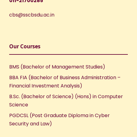
011-21700285
cbs@sscbsdu.ac.in
Our Courses
BMS (Bachelor of Management Studies)
BBA FIA (Bachelor of Business Administration –
Financial Investment Analysis)
B.Sc. (Bachelor of Science) (Hons) in Computer
Science
PGDCSL (Post Graduate Diploma in Cyber
Security and Law)