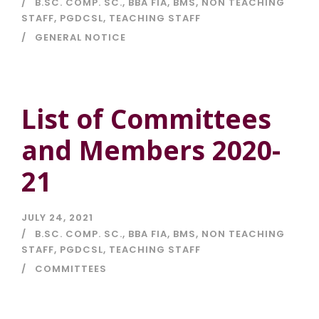
B.SC. COMP. SC.
,
BBA FIA
,
BMS
,
NON TEACHING
STAFF
,
PGDCSL
,
TEACHING STAFF
GENERAL NOTICE
List of Committees
and Members 2020-
21
JULY 24, 2021
B.SC. COMP. SC.
,
BBA FIA
,
BMS
,
NON TEACHING
STAFF
,
PGDCSL
,
TEACHING STAFF
COMMITTEES