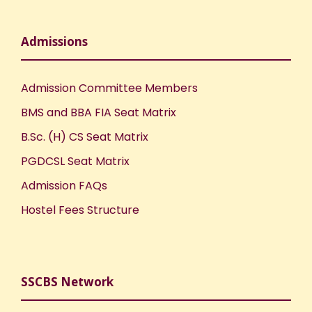
Admissions
Admission Committee Members
BMS and BBA FIA Seat Matrix
B.Sc. (H) CS Seat Matrix
PGDCSL Seat Matrix
Admission FAQs
Hostel Fees Structure
SSCBS Network