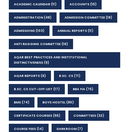
ACADEMIC CALENDAR
(11)
ACCOUNTS
(15)
ADMINISTRATION
(48)
ADMISSION COMMITTEE
(18)
ADMISSIONS
(103)
ANNUAL REPORTS
(11)
ANTI RAGGING COMMITTEE
(16)
AQAR BEST PRACTICES AND INSTITUTIONAL
DISTINCTIVENESS
(9)
AQAR REPORTS
(9)
B.SC. CS
(71)
B.SC. CS CUT-OFF LIST
(17)
BBA FIA
(75)
BMS
(74)
BOYS HOSTEL
(80)
CERTIFICATE COURSES
(55)
COMMITTEES
(32)
COURSE FEES
(14)
DARKROOM
(7)