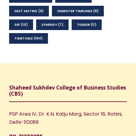
SEAT MATRIX
(9)
SEMESTER TIMELINES
(8)
SIIF
(10)
SYNERGY
(7)
TENDER
(11)
TIMETABLE
(164)
Shaheed Sukhdev College of Business Studies
(CBS)
PSP Area IV, Dr. K.N. Katju Marg, Sector 16, Rohini,
Delhi-110089