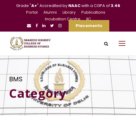
Grade "
A+
" Accredited by
NAAC
with a CGPA of
3.46
Portal
Alumni
Library
Publications
Incubation Centre
IIC
Placements
BMS
Category