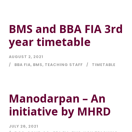
BMS and BBA FIA 3rd
year timetable
AUGUST 2, 2021
BBA FIA
,
BMS
,
TEACHING STAFF
TIMETABLE
Manodarpan – An
initiative by MHRD
JULY 26, 2021