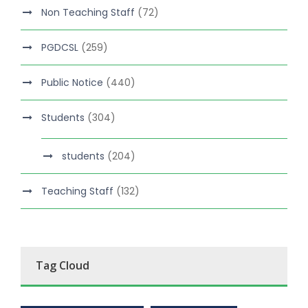
Non Teaching Staff
(72)
PGDCSL
(259)
Public Notice
(440)
Students
(304)
students
(204)
Teaching Staff
(132)
Tag Cloud