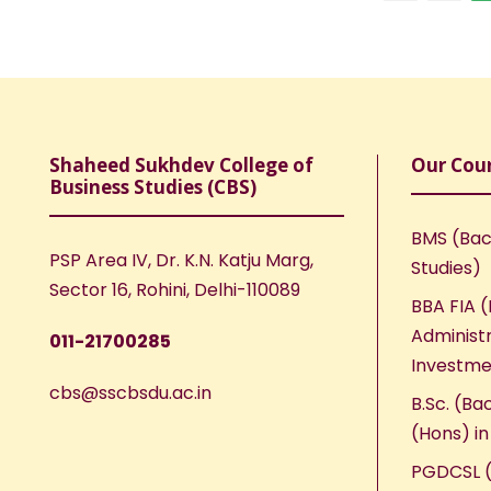
Shaheed Sukhdev College of
Our Cou
Business Studies (CBS)
BMS (Bac
PSP Area IV, Dr. K.N. Katju Marg,
Studies)
Sector 16, Rohini, Delhi-110089
BBA FIA (
Administr
011-21700285
Investme
cbs@sscbsdu.ac.in
B.Sc. (Ba
(Hons) i
PGDCSL (