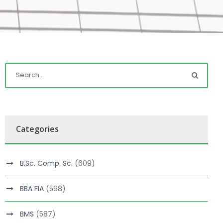
Categories
B.Sc. Comp. Sc.
(609)
BBA FIA
(598)
BMS
(587)