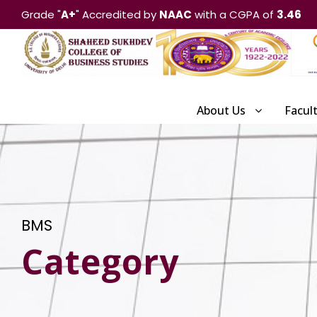
Grade "
A+
" Accredited by
NAAC
with a CGPA of
3.46
About Us
Facul
BMS
Category