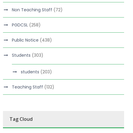
Non Teaching Staff
(72)
PGDCSL
(258)
Public Notice
(438)
Students
(303)
students
(203)
Teaching Staff
(132)
Tag Cloud