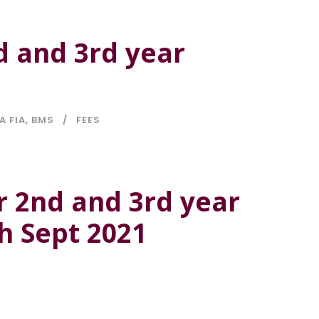
d and 3rd year
A FIA
,
BMS
FEES
r 2nd and 3rd year
th Sept 2021