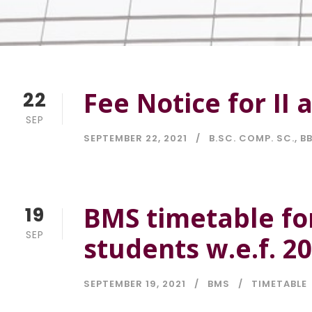
Fee Notice for II 
22
SEP
SEPTEMBER 22, 2021
B.SC. COMP. SC.
,
BB
BMS timetable fo
19
SEP
students w.e.f. 2
SEPTEMBER 19, 2021
BMS
TIMETABLE