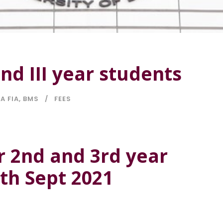
and III year students
A FIA
,
BMS
FEES
r 2nd and 3rd year
0th Sept 2021