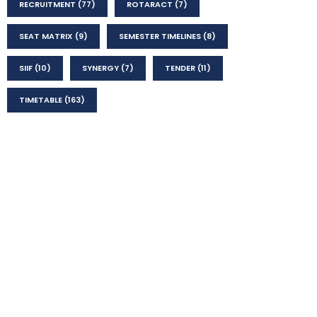
RECRUITMENT
(77)
ROTARACT
(7)
SEAT MATRIX
(9)
SEMESTER TIMELINES
(8)
SIIF
(10)
SYNERGY
(7)
TENDER
(11)
TIMETABLE
(163)