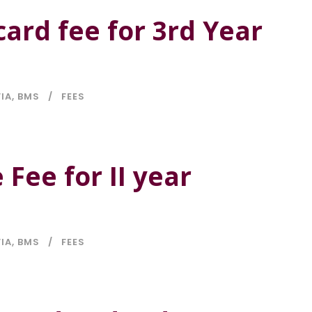
card fee for 3rd Year
FIA
,
BMS
FEES
 Fee for II year
FIA
,
BMS
FEES