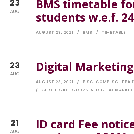
BMS timetable fo
23
AUG
students w.e.f. 2
AUGUST 23, 2021
BMS
TIMETABLE
Digital Marketing
23
AUG
AUGUST 23, 2021
B.SC. COMP. SC.
,
BBA F
CERTIFICATE COURSES
,
DIGITAL MARKET
ID card Fee notic
21
AUG