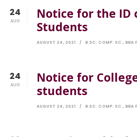
Notice for the ID 
24
AUG
Students
AUGUST 24, 2021
B.SC. COMP. SC.
,
BBA 
Notice for College
24
AUG
students
AUGUST 24, 2021
B.SC. COMP. SC.
,
BBA 