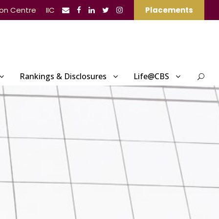
ion Centre
IIC
Placements
Rankings & Disclosures
Life@CBS