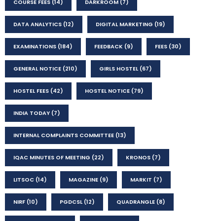
COURSE FEES
(14)
DARKROOM
(7)
DATA ANALYTICS
(12)
DIGITAL MARKETING
(19)
EXAMINATIONS
(184)
FEEDBACK
(9)
FEES
(30)
GENERAL NOTICE
(210)
GIRLS HOSTEL
(67)
HOSTEL FEES
(42)
HOSTEL NOTICE
(79)
INDIA TODAY
(7)
INTERNAL COMPLAINTS COMMITTEE
(13)
IQAC MINUTES OF MEETING
(22)
KRONOS
(7)
LITSOC
(14)
MAGAZINE
(9)
MARKIT
(7)
NIRF
(10)
PGDCSL
(12)
QUADRANGLE
(8)