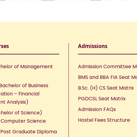
rses
Admissions
helor of Management
Admission Committee 
BMS and BBA FIA Seat Ma
Bachelor of Business
B.Sc. (H) CS Seat Matrix
ation – Financial
PGDCSL Seat Matrix
nt Analysis)
Admission FAQs
chelor of Science)
Hostel Fees Structure
n Computer Science
Post Graduate Diploma