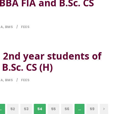
BBA FIA and B.Sc. CS
IA
,
BMS
FEES
e 2nd year students of
B.Sc. CS (H)
IA
,
BMS
FEES
…
52
53
54
55
56
…
59