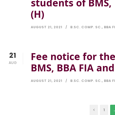
students of BMS, 
(H)
AUGUST 21, 2021
B.SC. COMP. SC.
,
BBA F
Fee notice for th
21
AUG
BMS, BBA FIA and 
AUGUST 21, 2021
B.SC. COMP. SC.
,
BBA F
1