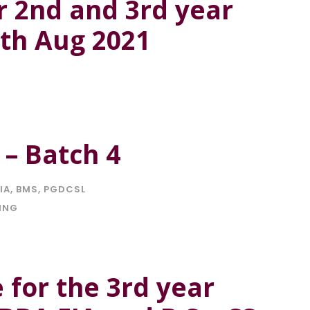
r 2nd and 3rd year
4th Aug 2021
 – Batch 4
IA
,
BMS
,
PGDCSL
ING
e for the 3rd year