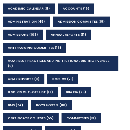
ACADEMIC CALENDAR
(11)
ACCOUNTS
(15)
ADMINISTRATION
(48)
ADMISSION COMMITTEE
(18)
ADMISSIONS
(103)
ANNUAL REPORTS
(11)
ANTI RAGGING COMMITTEE
(16)
AQAR BEST PRACTICES AND INSTITUTIONAL DISTINCTIVENESS
(9)
AQAR REPORTS
(9)
B.SC. CS
(71)
B.SC. CS CUT-OFF LIST
(17)
BBA FIA
(75)
BMS
(74)
BOYS HOSTEL
(80)
CERTIFICATE COURSES
(55)
COMMITTEES
(31)