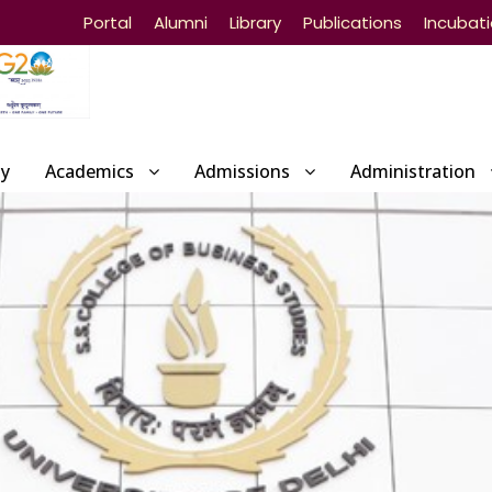
Portal
Alumni
Library
Publications
Incubat
ty
Academics
Admissions
Administration