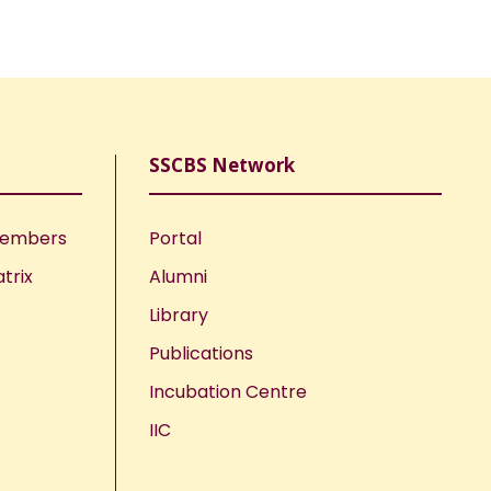
SSCBS Network
Members
Portal
trix
Alumni
Library
Publications
Incubation Centre
IIC