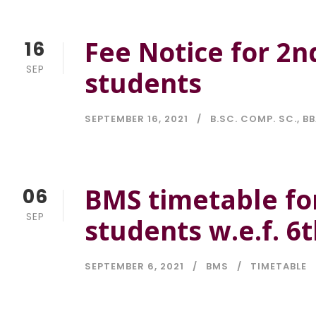
Fee Notice for 2n
16
SEP
students
SEPTEMBER 16, 2021
B.SC. COMP. SC.
,
BB
BMS timetable fo
06
SEP
students w.e.f. 6
SEPTEMBER 6, 2021
BMS
TIMETABLE