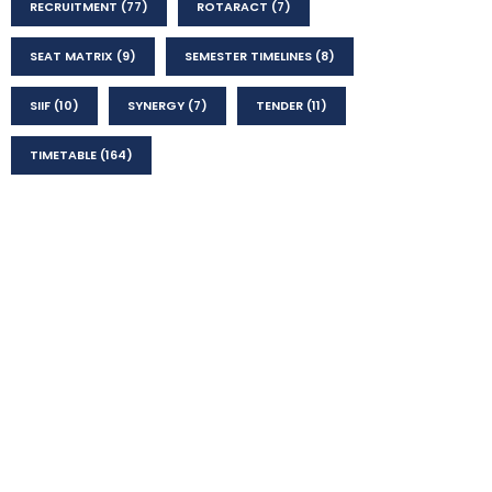
RECRUITMENT
(77)
ROTARACT
(7)
SEAT MATRIX
(9)
SEMESTER TIMELINES
(8)
SIIF
(10)
SYNERGY
(7)
TENDER
(11)
TIMETABLE
(164)