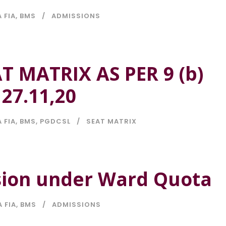
 FIA
,
BMS
ADMISSIONS
 MATRIX AS PER 9 (b)
 27.11,20
 FIA
,
BMS
,
PGDCSL
SEAT MATRIX
sion under Ward Quota
A FIA
,
BMS
ADMISSIONS