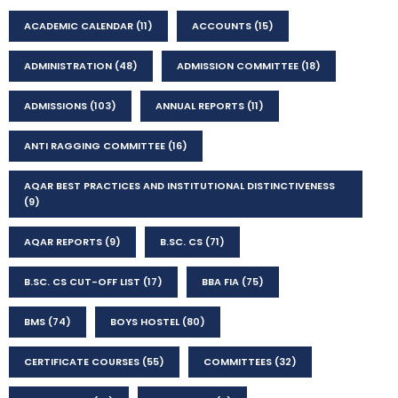
ACADEMIC CALENDAR
(11)
ACCOUNTS
(15)
ADMINISTRATION
(48)
ADMISSION COMMITTEE
(18)
ADMISSIONS
(103)
ANNUAL REPORTS
(11)
ANTI RAGGING COMMITTEE
(16)
AQAR BEST PRACTICES AND INSTITUTIONAL DISTINCTIVENESS
(9)
AQAR REPORTS
(9)
B.SC. CS
(71)
B.SC. CS CUT-OFF LIST
(17)
BBA FIA
(75)
BMS
(74)
BOYS HOSTEL
(80)
CERTIFICATE COURSES
(55)
COMMITTEES
(32)