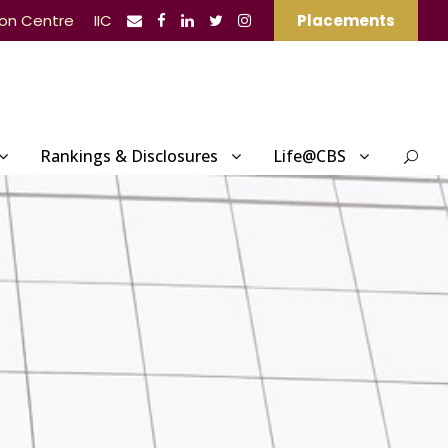
ion Centre
IIC
Placements
Rankings & Disclosures
Life@CBS