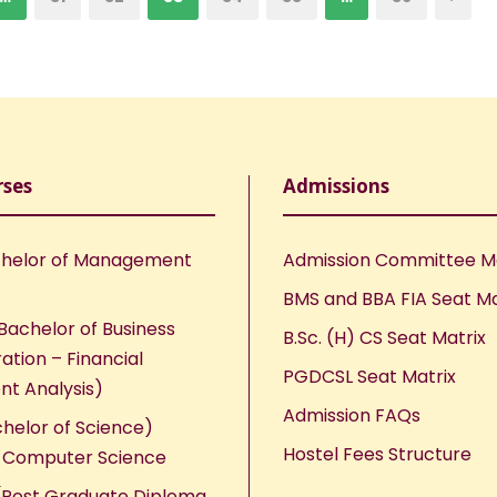
rses
Admissions
helor of Management
Admission Committee 
BMS and BBA FIA Seat Ma
Bachelor of Business
B.Sc. (H) CS Seat Matrix
ation – Financial
PGDCSL Seat Matrix
nt Analysis)
Admission FAQs
chelor of Science)
Hostel Fees Structure
n Computer Science
Post Graduate Diploma