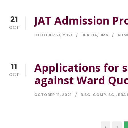
JAT Admission Pr
21
OCT
OCTOBER 21, 2021
BBA FIA
,
BMS
ADM
Applications for 
11
OCT
against Ward Quo
OCTOBER 11, 2021
B.SC. COMP. SC.
,
BBA 
1