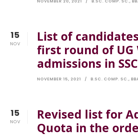
NOVEMBER 20, 2021
B.SC. COMP. SC.
,
BB
List of candidates
15
NOV
first round of U
admissions in SS
NOVEMBER 15, 2021
B.SC. COMP. SC.
,
BB
Revised list for
15
NOV
Quota in the orde