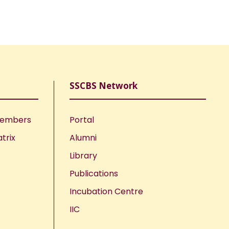
SSCBS Network
Members
Portal
trix
Alumni
Library
Publications
Incubation Centre
IIC