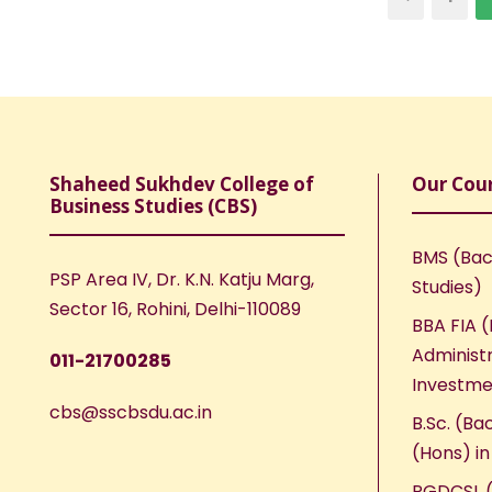
Shaheed Sukhdev College of
Our Cou
Business Studies (CBS)
BMS (Bac
PSP Area IV, Dr. K.N. Katju Marg,
Studies)
Sector 16, Rohini, Delhi-110089
BBA FIA (
Administr
011-21700285
Investme
cbs@sscbsdu.ac.in
B.Sc. (Ba
(Hons) i
PGDCSL (