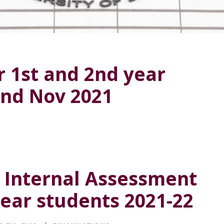
r 1st and 2nd year
2nd Nov 2021
f Internal Assessment
year students 2021-22