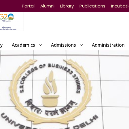
Portal
Alumni
Library
Publications
Incubat
ty
Academics
Admissions
Administration