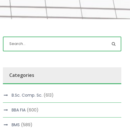
Categories
B.Sc. Comp. Sc.
(613)
BBA FIA
(600)
BMS
(589)