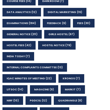
COURSE FEES
(14)
DARKROOM
(7)
DATA ANALYTICS
(12)
DIGITAL MARKETING
(19)
EXAMINATIONS
(184)
FEEDBACK
(9)
FEES
(30)
GENERAL NOTICE
(211)
GIRLS HOSTEL
(67)
HOSTEL FEES
(42)
HOSTEL NOTICE
(79)
INDIA TODAY
(7)
INTERNAL COMPLAINTS COMMITTEE
(13)
IQAC MINUTES OF MEETING
(22)
KRONOS
(7)
LITSOC
(14)
MAGAZINE
(9)
MARKIT
(7)
NIRF
(10)
PGDCSL
(12)
QUADRANGLE
(8)