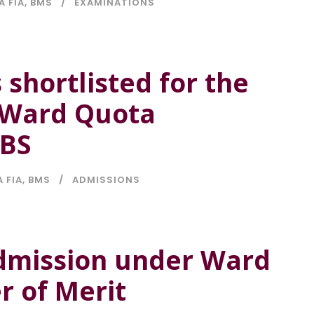
A FIA
,
BMS
EXAMINATIONS
 shortlisted for the
G Ward Quota
CBS
A FIA
,
BMS
ADMISSIONS
 Admission under Ward
r of Merit