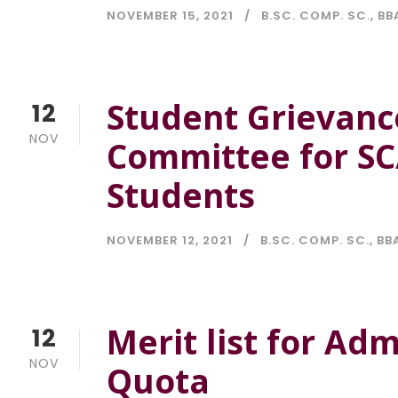
NOVEMBER 15, 2021
B.SC. COMP. SC.
,
BB
Student Grievanc
12
NOV
Committee for S
Students
NOVEMBER 12, 2021
B.SC. COMP. SC.
,
BBA
Merit list for Ad
12
NOV
Quota