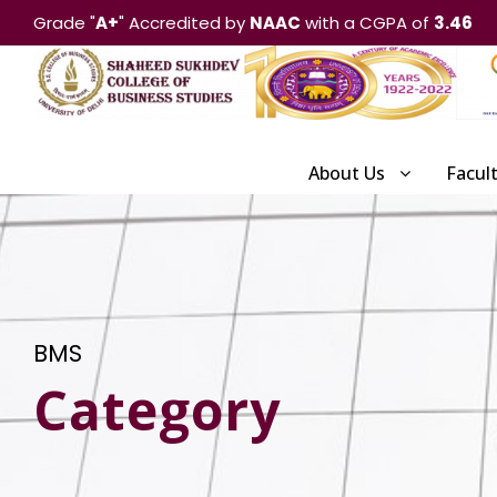
Grade "
A+
" Accredited by
NAAC
with a CGPA of
3.46
About Us
Facul
BMS
Category