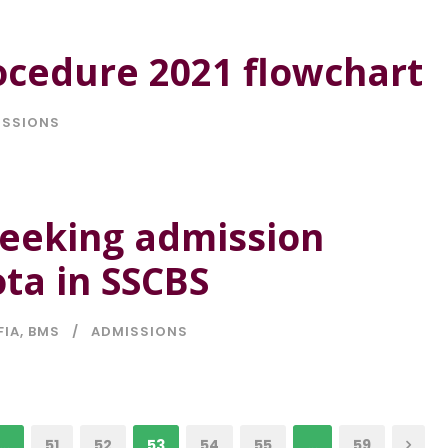
ocedure 2021 flowchart
ISSIONS
seeking admission
ta in SSCBS
FIA
,
BMS
ADMISSIONS
…
51
52
53
54
55
…
59