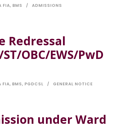
A FIA
,
BMS
ADMISSIONS
e Redressal
C/ST/OBC/EWS/PwD
 FIA
,
BMS
,
PGDCSL
GENERAL NOTICE
mission under Ward