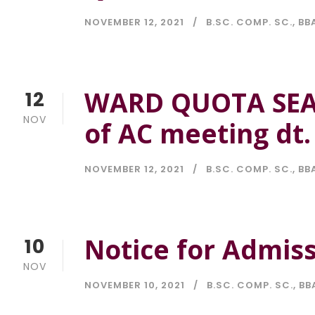
NOVEMBER 12, 2021
B.SC. COMP. SC.
,
BBA
WARD QUOTA SEAT
12
NOV
of AC meeting dt.
NOVEMBER 12, 2021
B.SC. COMP. SC.
,
BBA
Notice for Admis
10
NOV
NOVEMBER 10, 2021
B.SC. COMP. SC.
,
BB