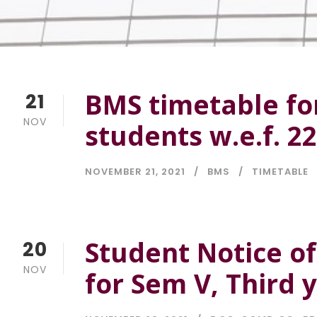
BMS timetable fo
21
NOV
students w.e.f. 2
NOVEMBER 21, 2021
BMS
TIMETABLE
Student Notice o
20
NOV
for Sem V, Third 