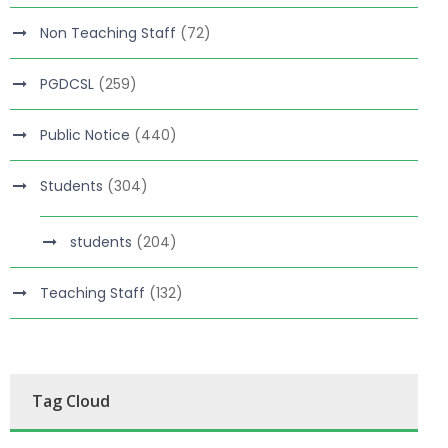
Non Teaching Staff
(72)
PGDCSL
(259)
Public Notice
(440)
Students
(304)
students
(204)
Teaching Staff
(132)
Tag Cloud