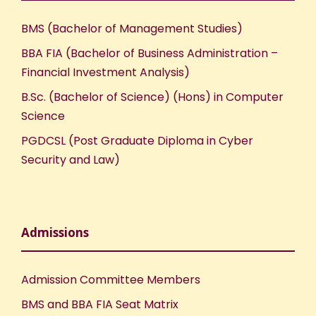
BMS (Bachelor of Management Studies)
BBA FIA (Bachelor of Business Administration –
Financial Investment Analysis)
B.Sc. (Bachelor of Science) (Hons) in Computer
Science
PGDCSL (Post Graduate Diploma in Cyber
Security and Law)
Admissions
Admission Committee Members
BMS and BBA FIA Seat Matrix