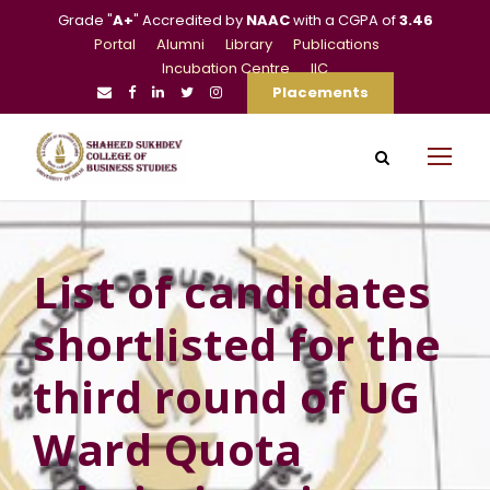
Grade "
A+
" Accredited by
NAAC
with a CGPA of
3.46
Portal
Alumni
Library
Publications
Incubation Centre
IIC
Placements
List of candidates
shortlisted for the
third round of UG
Ward Quota