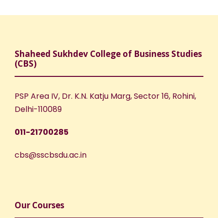
Shaheed Sukhdev College of Business Studies
(CBS)
PSP Area IV, Dr. K.N. Katju Marg, Sector 16, Rohini,
Delhi-110089
011-21700285
cbs@sscbsdu.ac.in
Our Courses