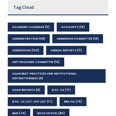
Tag Cloud
ACADEMIC CALENDAR
(11)
ACCOUNTS
(15)
ADMINISTRATION
(48)
ADMISSION COMMITTEE
(18)
ADMISSIONS
(103)
ANNUAL REPORTS
(11)
ANTI RAGGING COMMITTEE
(16)
AQAR BEST PRACTICES AND INSTITUTIONAL
DISTINCTIVENESS
(9)
AQAR REPORTS
(9)
B.SC. CS
(71)
B.SC. CS CUT-OFF LIST
(17)
BBA FIA
(75)
BMS
(74)
BOYS HOSTEL
(80)