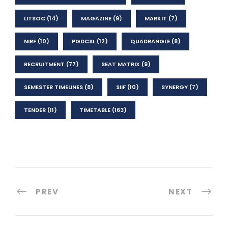
LITSOC
(14)
MAGAZINE
(9)
MARKIT
(7)
NIRF
(10)
PGDCSL
(12)
QUADRANGLE
(8)
RECRUITMENT
(77)
SEAT MATRIX
(9)
SEMESTER TIMELINES
(8)
SIIF
(10)
SYNERGY
(7)
TENDER
(11)
TIMETABLE
(163)
PREV
NEXT