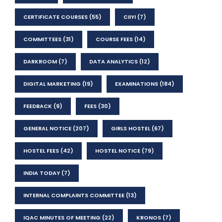
CERTIFICATE COURSES
(55)
CIIYI
(7)
COMMITTEES
(31)
COURSE FEES
(14)
DARKROOM
(7)
DATA ANALYTICS
(12)
DIGITAL MARKETING
(19)
EXAMINATIONS
(184)
FEEDBACK
(9)
FEES
(30)
GENERAL NOTICE
(207)
GIRLS HOSTEL
(67)
HOSTEL FEES
(42)
HOSTEL NOTICE
(79)
INDIA TODAY
(7)
INTERNAL COMPLAINTS COMMITTEE
(13)
IQAC MINUTES OF MEETING
(22)
KRONOS
(7)