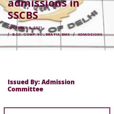
admissions in
SSCBS
DECEMBER 9, 2021
B.SC. COMP. SC.
,
BBA FIA
,
BMS
ADMISSIONS
Issued By: Admission
Committee