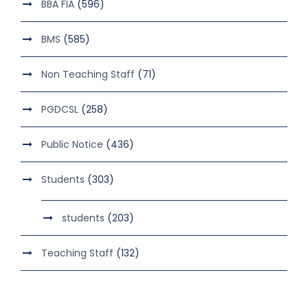
BBA FIA
(596)
BMS
(585)
Non Teaching Staff
(71)
PGDCSL
(258)
Public Notice
(436)
Students
(303)
students
(203)
Teaching Staff
(132)