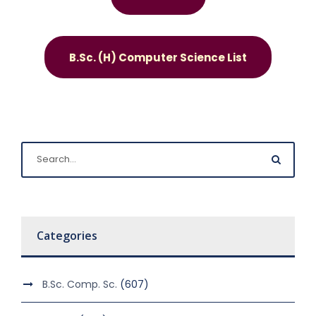
B.Sc. (H) Computer Science List
Categories
B.Sc. Comp. Sc.
(607)