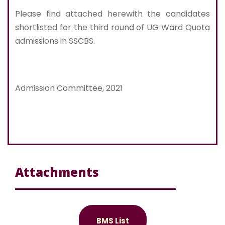
Please find attached herewith the candidates
shortlisted for the third round of UG Ward Quota
admissions in SSCBS.
Admission Committee, 2021
Attachments
BMS List