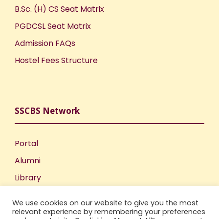
B.Sc. (H) CS Seat Matrix
PGDCSL Seat Matrix
Admission FAQs
Hostel Fees Structure
SSCBS Network
Portal
Alumni
Library
Publications
We use cookies on our website to give you the most
Incubation Centre
relevant experience by remembering your preferences