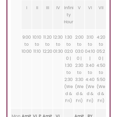
I
II
III
IV
Infini
V
VI
VII
ty
Hour
9:00
10:10
11.20
12:30
1:30
2:00
3:10
4:20
to
to
to
to
to
to
to
to
10:00
11:10
12:20
01:30
02:0
03:0
04:10
05:2
0 |
0 |
|
0 |
1:30
2:30
3:40
4:50
to
to
to
to
2:30
3:30
4:40
5:50
(We
(We
(We
(We
d &
d &
d &
d &
Fri)
Fri)
Fri)
Fri)
Mon
Amit
VL P
Amit
VL
Amit
RY