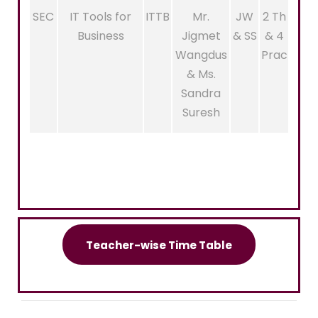
SEC
IT Tools for
ITTB
Mr.
JW
2 Th
Business
Jigmet
& SS
& 4
Wangdus
Prac
& Ms.
Sandra
Suresh
Teacher-wise Time Table