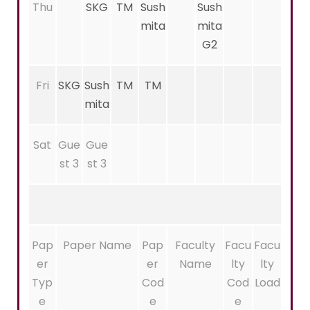
Thu
SKG
TM
Sush
Sush
mita
mita
G2
Fri
SKG
Sush
TM
TM
mita
Sat
Gue
Gue
st 3
st 3
Pap
Paper Name
Pap
Faculty
Facu
Facu
er
er
Name
lty
lty
Typ
Cod
Cod
Load
e
e
e