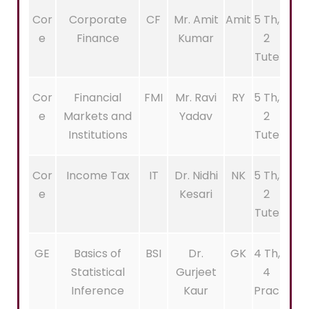
Cor
Corporate
CF
Mr. Amit
Amit
5 Th,
e
Finance
Kumar
2
Tute
Cor
Financial
FMI
Mr. Ravi
RY
5 Th,
e
Markets and
Yadav
2
Institutions
Tute
Cor
Income Tax
IT
Dr. Nidhi
NK
5 Th,
e
Kesari
2
Tute
GE
Basics of
BSI
Dr.
GK
4 Th,
Statistical
Gurjeet
4
Inference
Kaur
Prac