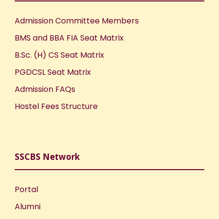
Admission Committee Members
BMS and BBA FIA Seat Matrix
B.Sc. (H) CS Seat Matrix
PGDCSL Seat Matrix
Admission FAQs
Hostel Fees Structure
SSCBS Network
Portal
Alumni