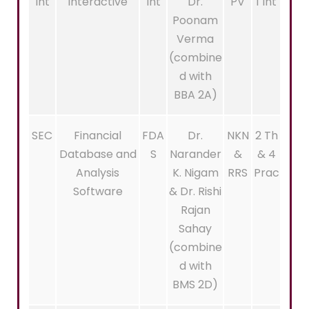
Int
Interactive
Int
Dr.
PV
1 Int
Poonam
Verma
(combine
d with
BBA 2A)
SEC
Financial
FDA
Dr.
NKN
2 Th
Database and
S
Narander
&
& 4
Analysis
K. Nigam
RRS
Prac
Software
& Dr. Rishi
Rajan
Sahay
(combine
d with
BMS 2D)