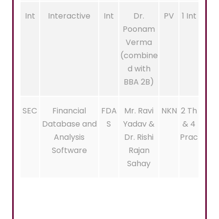
Int
Interactive
Int
Dr.
PV
1 Int
Poonam
Verma
(combine
d with
BBA 2B)
SEC
Financial
FDA
Mr. Ravi
NKN
2 Th
Database and
S
Yadav &
& 4
Analysis
Dr. Rishi
Prac
Software
Rajan
Sahay