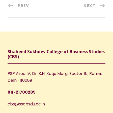
PREV
NEXT
Shaheed Sukhdev College of Business Studies
(CBS)
PSP Area IV, Dr. K.N. Katju Marg, Sector 16, Rohini,
Delhi-110089
011-21700285
cbs@sscbsdu.ac.in