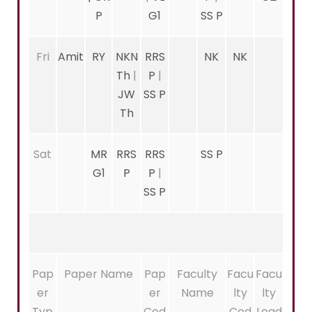
P
G1
SS P
Fri
Amit
RY
NKN
RRS
NK
NK
Th
|
P
|
JW
SS P
Th
Sat
MR
RRS
RRS
SS P
G1
P
P
|
SS P
Pap
Paper Name
Pap
Faculty
Facu
Facu
er
er
Name
lty
lty
Typ
Cod
Cod
Load