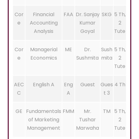
Cor
Financial
FAA
Dr. Sanjay
SKG
5 Th,
e
Accounting
Kumar
2
Analysis
Goyal
Tute
Cor
Managerial
ME
Dr.
Sush
5 Th,
e
Economics
Sushmita
mita
2
Tute
AEC
English A
Eng
Guest
Gues
4 Th
C
A
t 3
GE
Fundamentals
FMM
Mr.
TM
5 Th,
of Marketing
Tushar
2
Management
Marwaha
Tute