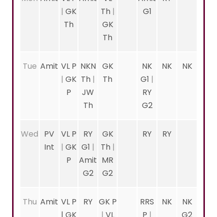
|
GK
Th
|
G1
Th
GK
Th
Tue
Amit
VL P
NKN
GK
NK
NK
NK
|
GK
Th
|
Th
G1
|
P
JW
RY
Th
G2
Wed
PV
VL P
RY
GK
RY
RY
Int
|
GK
G1
|
Th
|
P
Amit
MR
G2
G2
Thu
Amit
VL P
RY
GK P
RRS
NK
NK
|
GK
|
VL
P
|
G2