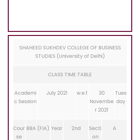
SHAHEED SUKHDEV COLLEGE OF BUSINESS
STUDIES (University of Delhi)
CLASS TIME TABLE
Academi
July 2021
w.e.f.
30
Tues
c Session
Novembe
day
r 2021
Cour
BBA (FIA)
Year
2nd
Secti
A
se
on