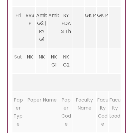
Fri
RRS
Amit
Amit
RY
GK P
GK P
P
G2
|
FDA
RY
S Th
G1
Sat
NK
NK
NK
NK
G1
G2
Pap
Paper Name
Pap
Faculty
Facu
Facu
er
er
Name
lty
lty
Typ
Cod
Cod
Load
e
e
e