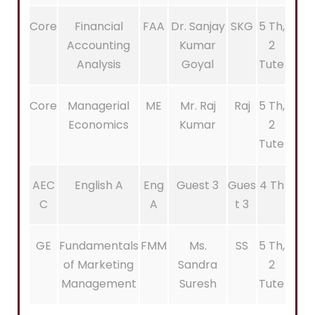
Core
Financial
FAA
Dr. Sanjay
SKG
5 Th,
Accounting
Kumar
2
Analysis
Goyal
Tute
Core
Managerial
ME
Mr. Raj
Raj
5 Th,
Economics
Kumar
2
Tute
AEC
English A
Eng
Guest 3
Gues
4 Th
C
A
t 3
GE
Fundamentals
FMM
Ms.
SS
5 Th,
of Marketing
Sandra
2
Management
Suresh
Tute