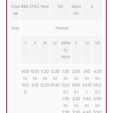
Cour
BBA (FIA)
Year
1st
Secti
A
se
on
Day
Period
I
II
III
IV
Infini
V
VI
VII
ty
Hour
9:00
10:10
11.20
12:30
1:30
2:00
3:10
4:20
to
to
to
to
to
to
to
to
10:0
11:10
12:20
01:30
02:0
03:0
04:10
05:2
0
0 |
0 |
|
0 |
1:30
2:30
3:40
4:50
to
to
to
to
2:30
3:30
4:40
5:50