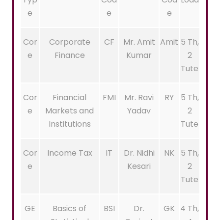
e
e
e
Cor
Corporate
CF
Mr. Amit
Amit
5 Th,
e
Finance
Kumar
2
Tute
Cor
Financial
FMI
Mr. Ravi
RY
5 Th,
e
Markets and
Yadav
2
Institutions
Tute
Cor
Income Tax
IT
Dr. Nidhi
NK
5 Th,
e
Kesari
2
Tute
GE
Basics of
BSI
Dr.
GK
4 Th,