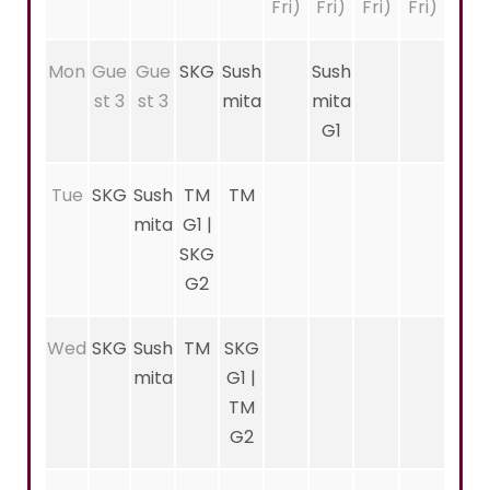
Fri)
Fri)
Fri)
Fri)
Mon
Gue
Gue
SKG
Sush
Sush
st 3
st 3
mita
mita
G1
Tue
SKG
Sush
TM
TM
mita
G1 |
SKG
G2
Wed
SKG
Sush
TM
SKG
mita
G1 |
TM
G2