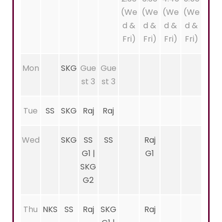
(We
(We
(We
(We
d &
d &
d &
d &
Fri)
Fri)
Fri)
Fri)
Mon
SKG
Gue
Gue
st 3
st 3
Tue
SS
SKG
Raj
Raj
Wed
SKG
SS
SS
Raj
G1 |
G1
SKG
G2
Thu
NKS
SS
Raj
SKG
Raj