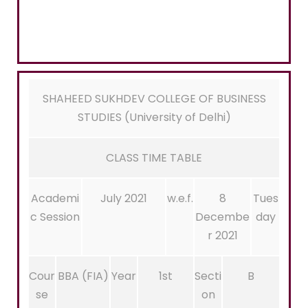
SHAHEED SUKHDEV COLLEGE OF BUSINESS
STUDIES (University of Delhi)
CLASS TIME TABLE
Academi
July 2021
w.e.f.
8
Tues
c Session
Decembe
day
r 2021
Cour
BBA (FIA)
Year
1st
Secti
B
se
on