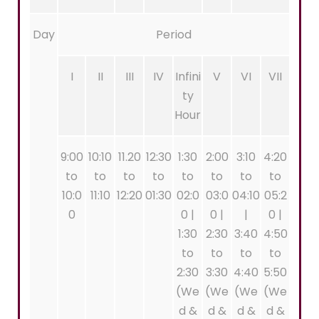
Day
Period
I
II
III
IV
Infini
V
VI
VII
ty
Hour
9:00
10:10
11.20
12:30
1:30
2:00
3:10
4:20
to
to
to
to
to
to
to
to
10:0
11:10
12:20
01:30
02:0
03:0
04:10
05:2
0
0 |
0 |
|
0 |
1:30
2:30
3:40
4:50
to
to
to
to
2:30
3:30
4:40
5:50
(We
(We
(We
(We
d &
d &
d &
d &