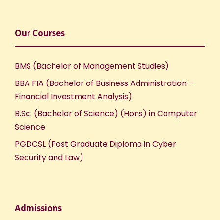
Our Courses
BMS (Bachelor of Management Studies)
BBA FIA (Bachelor of Business Administration –
Financial Investment Analysis)
B.Sc. (Bachelor of Science) (Hons) in Computer
Science
PGDCSL (Post Graduate Diploma in Cyber
Security and Law)
Admissions