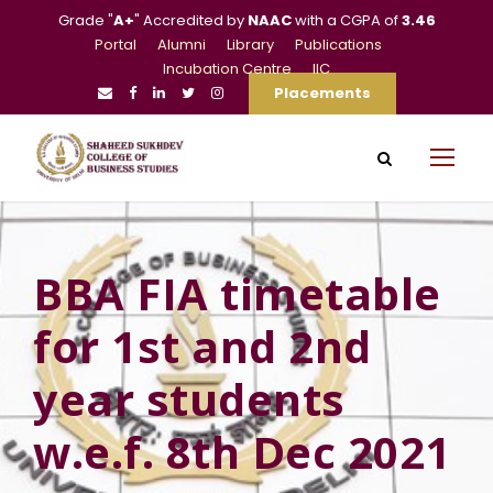
Grade "
A+
" Accredited by
NAAC
with a CGPA of
3.46
Portal
Alumni
Library
Publications
Incubation Centre
IIC
Placements
BBA FIA timetable
for 1st and 2nd
year students
w.e.f. 8th Dec 2021