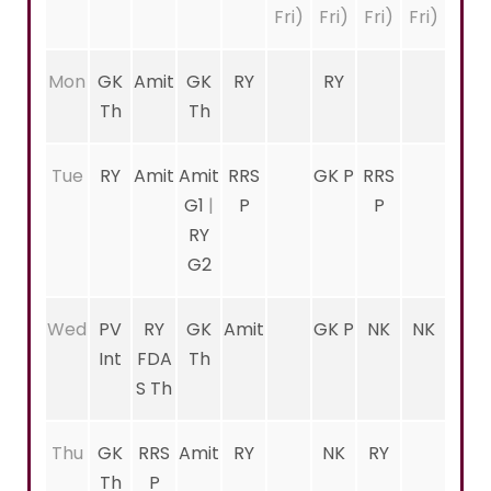
Fri)
Fri)
Fri)
Fri)
Mon
GK
Amit
GK
RY
RY
Th
Th
Tue
RY
Amit
Amit
RRS
GK P
RRS
G1
|
P
P
RY
G2
Wed
PV
RY
GK
Amit
GK P
NK
NK
Int
FDA
Th
S Th
Thu
GK
RRS
Amit
RY
NK
RY
Th
P