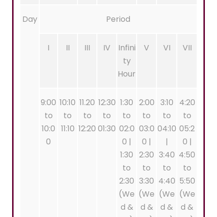
Day
Period
I
II
III
IV
Infini
V
VI
VII
ty
Hour
9:00
10:10
11.20
12:30
1:30
2:00
3:10
4:20
to
to
to
to
to
to
to
to
10:0
11:10
12:20
01:30
02:0
03:0
04:10
05:2
0
0 |
0 |
|
0 |
1:30
2:30
3:40
4:50
to
to
to
to
2:30
3:30
4:40
5:50
(We
(We
(We
(We
d &
d &
d &
d &