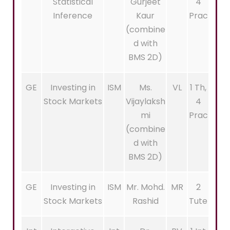
Statistical
Gurjeet
4
Inference
Kaur
Prac
(combine
d with
BMS 2D)
GE
Investing in
ISM
Ms.
VL
1 Th,
Stock Markets
Vijaylaksh
4
mi
Prac
(combine
d with
BMS 2D)
GE
Investing in
ISM
Mr. Mohd.
MR
2
Stock Markets
Rashid
Tute