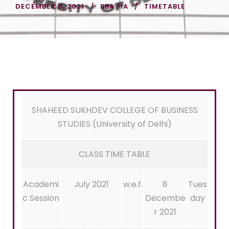
DECEMBER 8, 2021
BBA FIA
TIMETABLE
SHAHEED SUKHDEV COLLEGE OF BUSINESS
STUDIES (University of Delhi)
CLASS TIME TABLE
Academi
July 2021
w.e.f.
8
Tues
c Session
Decembe
day
r 2021