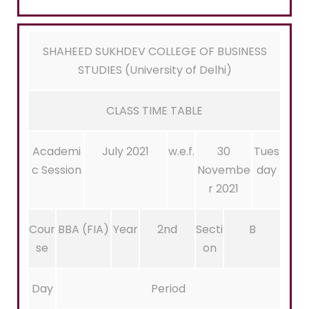
SHAHEED SUKHDEV COLLEGE OF BUSINESS
STUDIES (University of Delhi)
CLASS TIME TABLE
Academi
July 2021
w.e.f.
30
Tues
c Session
Novembe
day
r 2021
Cour
BBA (FIA)
Year
2nd
Secti
B
se
on
Day
Period