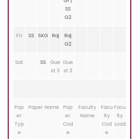
G1 |
SS
G2
Fri
SS
SKG
Raj
Raj
G2
Sat
SS
Gue
Gue
st 3
st 3
Pap
Paper Name
Pap
Faculty
Facu
Facu
er
er
Name
lty
lty
Typ
Cod
Cod
Load
e
e
e