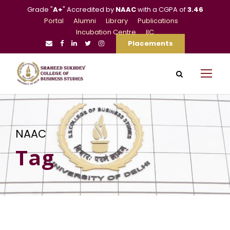
Grade "
A+
" Accredited by
NAAC
with a CGPA of
3.46
Portal
Alumni
Library
Publications
Incubation Centre
IIC
Placements
NAAC
Tag