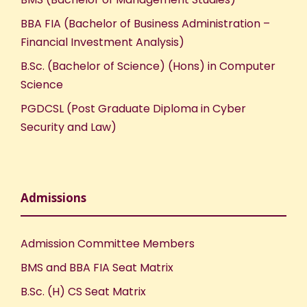
BBA FIA (Bachelor of Business Administration –
Financial Investment Analysis)
B.Sc. (Bachelor of Science) (Hons) in Computer
Science
PGDCSL (Post Graduate Diploma in Cyber
Security and Law)
Admissions
Admission Committee Members
BMS and BBA FIA Seat Matrix
B.Sc. (H) CS Seat Matrix