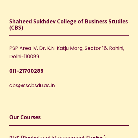
Shaheed Sukhdev College of Business Studies
(CBS)
PSP Area IV, Dr. K.N. Katju Marg, Sector 16, Rohini,
Delhi-110089
011-21700285
cbs@sscbsdu.ac.in
Our Courses
BMS (Bachelor of Management Studies)