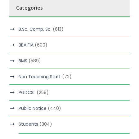
Categories
B.Sc. Comp. Sc.
(613)
BBA FIA
(600)
BMS
(589)
Non Teaching Staff
(72)
PGDCSL
(259)
Public Notice
(440)
Students
(304)