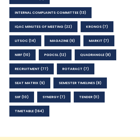
INTERNAL COMPLAINTS COMMITTEE
(13)
IQAC MINUTES OF MEETING
(22)
KRONOS
(7)
LITSOC
(14)
MAGAZINE
(9)
MARKIT
(7)
NIRF
(10)
PGDCSL
(12)
QUADRANGLE
(8)
RECRUITMENT
(77)
ROTARACT
(7)
SEAT MATRIX
(9)
SEMESTER TIMELINES
(8)
SIIF
(10)
SYNERGY
(7)
TENDER
(11)
TIMETABLE
(164)