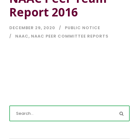
Report 2016
DECEMBER 29, 2020
PUBLIC NOTICE
NAAC
,
NAAC PEER COMMITTEE REPORTS