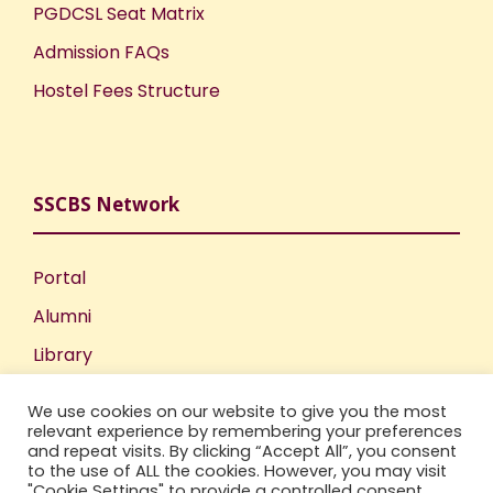
PGDCSL Seat Matrix
Admission FAQs
Hostel Fees Structure
SSCBS Network
Portal
Alumni
Library
Publications
We use cookies on our website to give you the most
Incubation Centre
relevant experience by remembering your preferences
and repeat visits. By clicking “Accept All”, you consent
IIC
to the use of ALL the cookies. However, you may visit
"Cookie Settings" to provide a controlled consent.