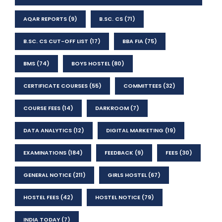
AQAR REPORTS
(9)
B.SC. CS
(71)
B.SC. CS CUT-OFF LIST
(17)
BBA FIA
(75)
BMS
(74)
BOYS HOSTEL
(80)
CERTIFICATE COURSES
(55)
COMMITTEES
(32)
COURSE FEES
(14)
DARKROOM
(7)
DATA ANALYTICS
(12)
DIGITAL MARKETING
(19)
EXAMINATIONS
(184)
FEEDBACK
(9)
FEES
(30)
GENERAL NOTICE
(211)
GIRLS HOSTEL
(67)
HOSTEL FEES
(42)
HOSTEL NOTICE
(79)
INDIA TODAY
(7)