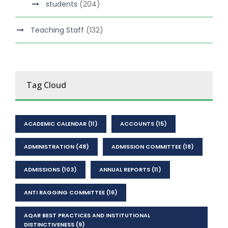
students
(204)
Teaching Staff
(132)
Tag Cloud
ACADEMIC CALENDAR
(11)
ACCOUNTS
(15)
ADMINISTRATION
(48)
ADMISSION COMMITTEE
(18)
ADMISSIONS
(103)
ANNUAL REPORTS
(11)
ANTI RAGGING COMMITTEE
(16)
AQAR BEST PRACTICES AND INSTITUTIONAL
DISTINCTIVENESS
(9)