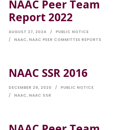
NAAC Peer Team
Report 2022
AUGUST 27, 2024
PUBLIC NOTICE
NAAC
,
NAAC PEER COMMITTEE REPORTS
NAAC SSR 2016
DECEMBER 29, 2020
PUBLIC NOTICE
NAAC
,
NAAC SSR
NAAC Peer Team