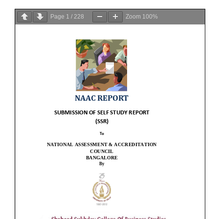
Page
1
/
228
Zoom
100%