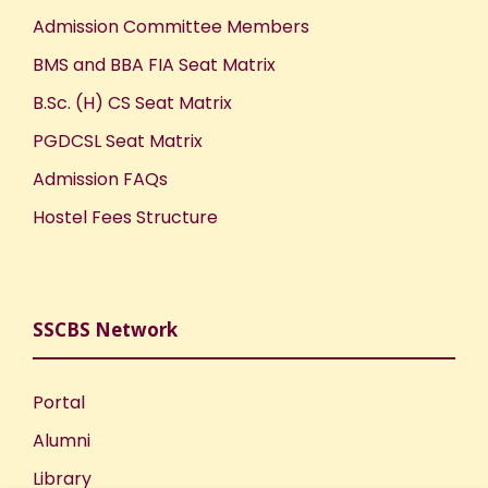
Admission Committee Members
BMS and BBA FIA Seat Matrix
B.Sc. (H) CS Seat Matrix
PGDCSL Seat Matrix
Admission FAQs
Hostel Fees Structure
SSCBS Network
Portal
Alumni
Library