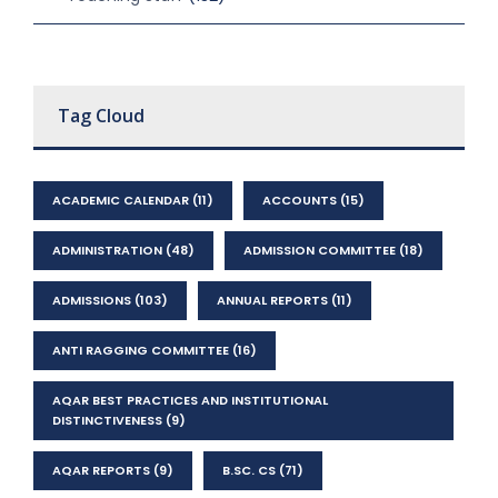
Tag Cloud
ACADEMIC CALENDAR
(11)
ACCOUNTS
(15)
ADMINISTRATION
(48)
ADMISSION COMMITTEE
(18)
ADMISSIONS
(103)
ANNUAL REPORTS
(11)
ANTI RAGGING COMMITTEE
(16)
AQAR BEST PRACTICES AND INSTITUTIONAL
DISTINCTIVENESS
(9)
AQAR REPORTS
(9)
B.SC. CS
(71)