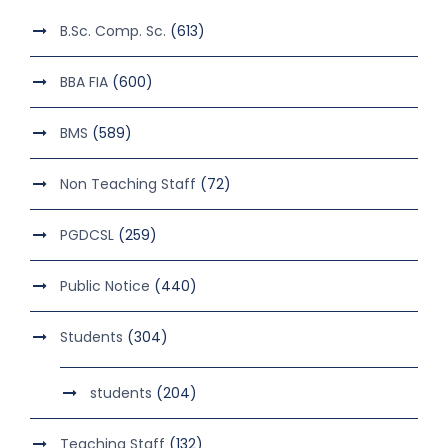
B.Sc. Comp. Sc.
(613)
BBA FIA
(600)
BMS
(589)
Non Teaching Staff
(72)
PGDCSL
(259)
Public Notice
(440)
Students
(304)
students
(204)
Teaching Staff
(132)