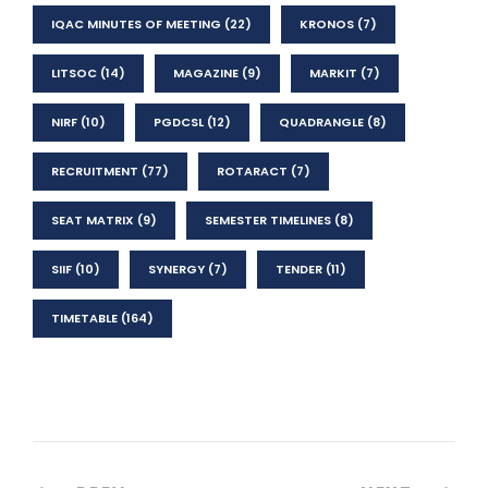
IQAC MINUTES OF MEETING
(22)
KRONOS
(7)
LITSOC
(14)
MAGAZINE
(9)
MARKIT
(7)
NIRF
(10)
PGDCSL
(12)
QUADRANGLE
(8)
RECRUITMENT
(77)
ROTARACT
(7)
SEAT MATRIX
(9)
SEMESTER TIMELINES
(8)
SIIF
(10)
SYNERGY
(7)
TENDER
(11)
TIMETABLE
(164)