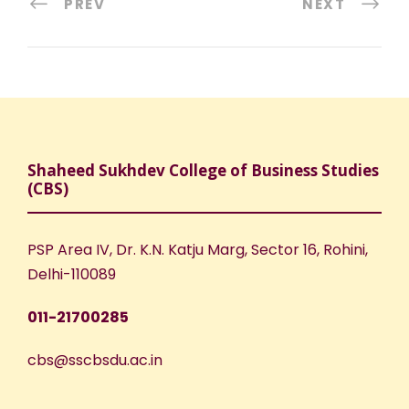
PREV
NEXT
Shaheed Sukhdev College of Business Studies
(CBS)
PSP Area IV, Dr. K.N. Katju Marg, Sector 16, Rohini,
Delhi-110089
011-21700285
cbs@sscbsdu.ac.in