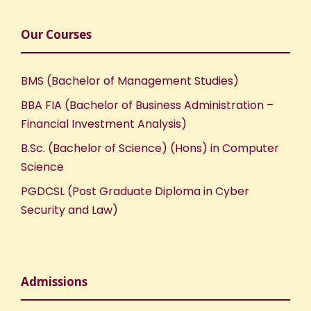
Our Courses
BMS (Bachelor of Management Studies)
BBA FIA (Bachelor of Business Administration –
Financial Investment Analysis)
B.Sc. (Bachelor of Science) (Hons) in Computer
Science
PGDCSL (Post Graduate Diploma in Cyber
Security and Law)
Admissions