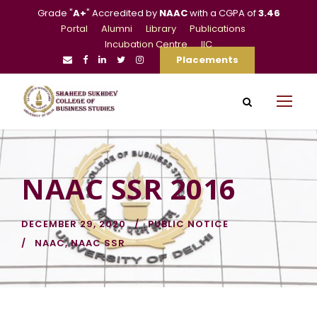
Grade "
A+
" Accredited by
NAAC
with a CGPA of
3.46
Portal
Alumni
Library
Publications
Incubation Centre
IIC
Placements
NAAC SSR 2016
DECEMBER 29, 2020
PUBLIC NOTICE
NAAC
,
NAAC SSR