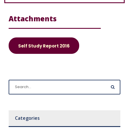
Attachments
Self Study Report 2016
Categories