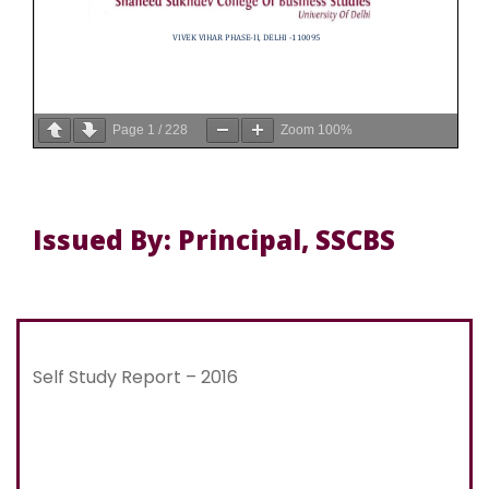
Page
1
/
228
Zoom
100%
Issued By: Principal, SSCBS
Self Study Report – 2016