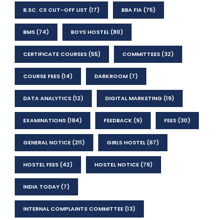
B.SC. CS CUT-OFF LIST
(17)
BBA FIA
(75)
BMS
(74)
BOYS HOSTEL
(80)
CERTIFICATE COURSES
(55)
COMMITTEES
(32)
COURSE FEES
(14)
DARKROOM
(7)
DATA ANALYTICS
(12)
DIGITAL MARKETING
(19)
EXAMINATIONS
(184)
FEEDBACK
(9)
FEES
(30)
GENERAL NOTICE
(211)
GIRLS HOSTEL
(67)
HOSTEL FEES
(42)
HOSTEL NOTICE
(79)
INDIA TODAY
(7)
INTERNAL COMPLAINTS COMMITTEE
(13)