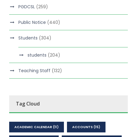
PGDCSL
(259)
Public Notice
(440)
Students
(304)
students
(204)
Teaching Staff
(132)
Tag Cloud
ACADEMIC CALENDAR
(11)
ACCOUNTS
(15)