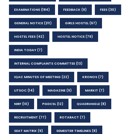
EXAMINATIONS
(184)
FEEDBACK
(9)
FEES
(30)
GENERAL NOTICE
(211)
GIRLS HOSTEL
(67)
HOSTEL FEES
(42)
HOSTEL NOTICE
(79)
INDIA TODAY
(7)
INTERNAL COMPLAINTS COMMITTEE
(13)
IQAC MINUTES OF MEETING
(22)
KRONOS
(7)
LITSOC
(14)
MAGAZINE
(9)
MARKIT
(7)
NIRF
(10)
PGDCSL
(12)
QUADRANGLE
(8)
RECRUITMENT
(77)
ROTARACT
(7)
SEAT MATRIX
(9)
SEMESTER TIMELINES
(8)