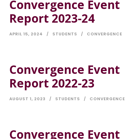
Convergence Event
Report 2023-24
APRIL 15, 2024
STUDENTS
CONVERGENCE
Convergence Event
Report 2022-23
AUGUST 1, 2023
STUDENTS
CONVERGENCE
Convergence Event