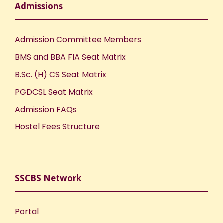
Admissions
Admission Committee Members
BMS and BBA FIA Seat Matrix
B.Sc. (H) CS Seat Matrix
PGDCSL Seat Matrix
Admission FAQs
Hostel Fees Structure
SSCBS Network
Portal