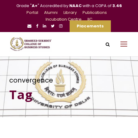
Grade "
A+
" Accredited by
NAAC
with a CGPA of
3.46
Portal
Alumni
Library
Publications
Incubation Centre
IIC
Placements
convergence
Tag