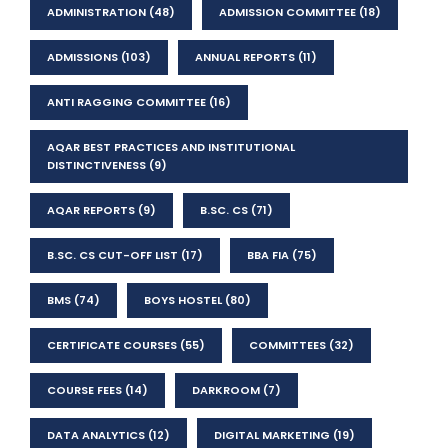
ADMINISTRATION
(48)
ADMISSION COMMITTEE
(18)
ADMISSIONS
(103)
ANNUAL REPORTS
(11)
ANTI RAGGING COMMITTEE
(16)
AQAR BEST PRACTICES AND INSTITUTIONAL
DISTINCTIVENESS
(9)
AQAR REPORTS
(9)
B.SC. CS
(71)
B.SC. CS CUT-OFF LIST
(17)
BBA FIA
(75)
BMS
(74)
BOYS HOSTEL
(80)
CERTIFICATE COURSES
(55)
COMMITTEES
(32)
COURSE FEES
(14)
DARKROOM
(7)
DATA ANALYTICS
(12)
DIGITAL MARKETING
(19)