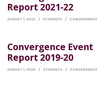
Report 2021-22
AUGUST 1, 2022
STUDENTS
CONVERGENCE
Convergence Event
Report 2019-20
AUGUST 1, 2020
STUDENTS
CONVERGENCE