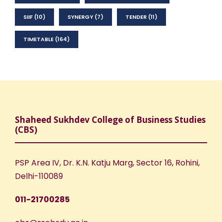
SIIF
(10)
SYNERGY
(7)
TENDER
(11)
TIMETABLE
(164)
Shaheed Sukhdev College of Business Studies
(CBS)
PSP Area IV, Dr. K.N. Katju Marg, Sector 16, Rohini,
Delhi-110089
011-21700285