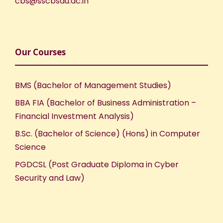
cbs@sscbsdu.ac.in
Our Courses
BMS (Bachelor of Management Studies)
BBA FIA (Bachelor of Business Administration –
Financial Investment Analysis)
B.Sc. (Bachelor of Science) (Hons) in Computer
Science
PGDCSL (Post Graduate Diploma in Cyber
Security and Law)