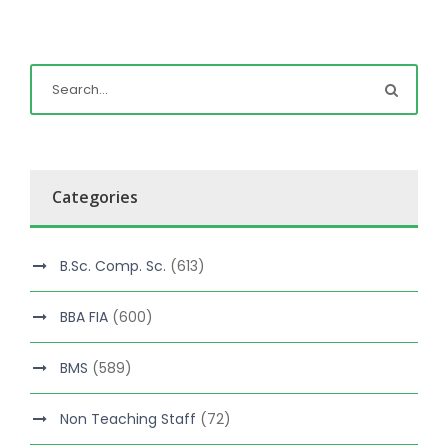
Categories
B.Sc. Comp. Sc.
(613)
BBA FIA
(600)
BMS
(589)
Non Teaching Staff
(72)