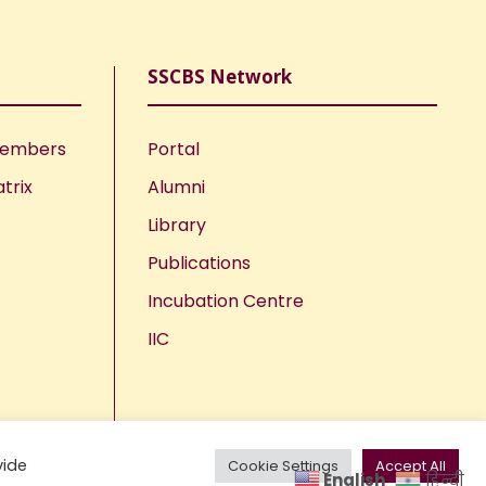
SSCBS Network
Members
Portal
trix
Alumni
Library
Publications
Incubation Centre
IIC
vide
Cookie Settings
Accept All
English
हिन्दी