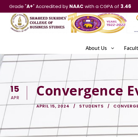
Grade "
A+
" Accredited by
NAAC
with a CGPA of
3.46
About Us
Facul
Convergence E
15
APR
APRIL 15, 2024
STUDENTS
CONVERG