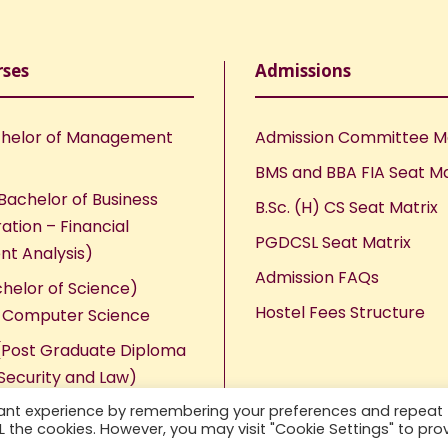
rses
Admissions
helor of Management
Admission Committee 
BMS and BBA FIA Seat Ma
Bachelor of Business
B.Sc. (H) CS Seat Matrix
ation – Financial
PGDCSL Seat Matrix
nt Analysis)
Admission FAQs
chelor of Science)
Hostel Fees Structure
n Computer Science
Post Graduate Diploma
Security and Law)
vant experience by remembering your preferences and repeat
ALL the cookies. However, you may visit "Cookie Settings" to pro