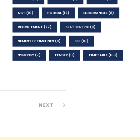
NIRF
(10)
PGDCSL
(12)
QUADRANGLE
(8)
RECRUITMENT
(77)
SEAT MATRIX
(9)
SEMESTER TIMELINES
(8)
SIIF
(10)
SYNERGY
(7)
TENDER
(11)
TIMETABLE
(163)
NEXT