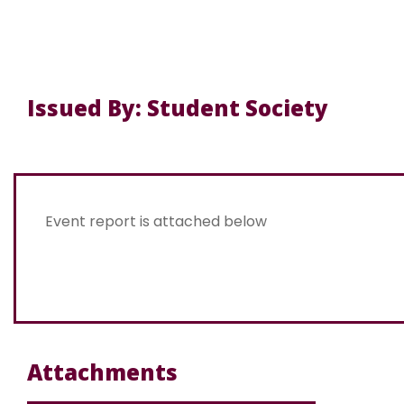
Issued By: Student Society
Event report is attached below
Attachments