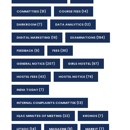
COMMITTEES
(31)
COURSE FEES
(14)
DARKROOM
(7)
DATA ANALYTICS
(12)
DIGITAL MARKETING
(19)
EXAMINATIONS
(184)
FEEDBACK
(9)
FEES
(30)
GENERAL NOTICE
(207)
GIRLS HOSTEL
(67)
HOSTEL FEES
(42)
HOSTEL NOTICE
(79)
INDIA TODAY
(7)
INTERNAL COMPLAINTS COMMITTEE
(13)
IQAC MINUTES OF MEETING
(22)
KRONOS
(7)
LITSOC
(14)
MAGAZINE
(9)
MARKIT
(7)