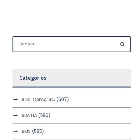
Categories
B.Sc. Comp. Sc.
(607)
BBA FIA
(596)
BMS
(585)