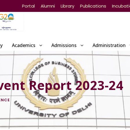
Portal
Alumni
Library
Publications
Incubat
ty
Academics
Admissions
Administration
vent Report 2023-24
ENCE