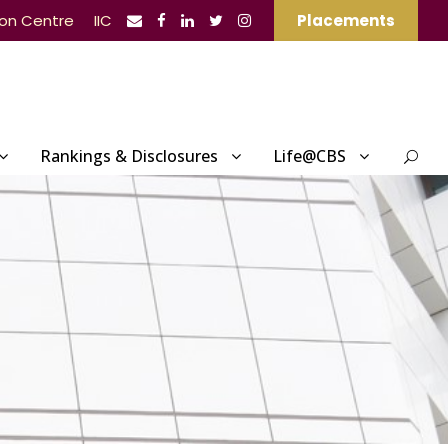
ion Centre
IIC
Placements
Rankings & Disclosures
Life@CBS