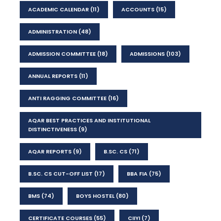
ACADEMIC CALENDAR
(11)
ACCOUNTS
(15)
ADMINISTRATION
(48)
ADMISSION COMMITTEE
(18)
ADMISSIONS
(103)
ANNUAL REPORTS
(11)
ANTI RAGGING COMMITTEE
(16)
AQAR BEST PRACTICES AND INSTITUTIONAL
DISTINCTIVENESS
(9)
AQAR REPORTS
(9)
B.SC. CS
(71)
B.SC. CS CUT-OFF LIST
(17)
BBA FIA
(75)
BMS
(74)
BOYS HOSTEL
(80)
CERTIFICATE COURSES
(55)
CIIYI
(7)