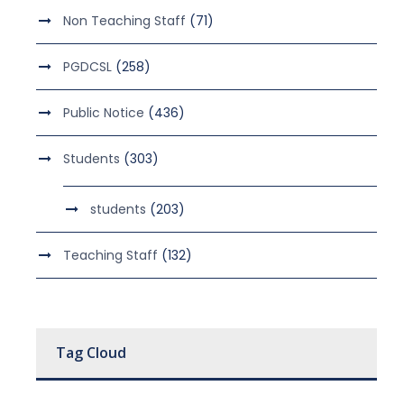
Non Teaching Staff
(71)
PGDCSL
(258)
Public Notice
(436)
Students
(303)
students
(203)
Teaching Staff
(132)
Tag Cloud