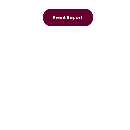
Event Report