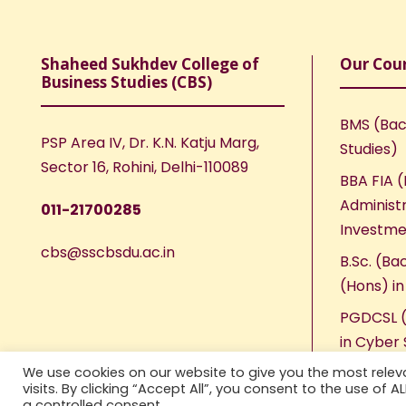
Shaheed Sukhdev College of
Our Cou
Business Studies (CBS)
BMS (Bac
PSP Area IV, Dr. K.N. Katju Marg,
Studies)
Sector 16, Rohini, Delhi-110089
BBA FIA (
Administr
011-21700285
Investme
cbs@sscbsdu.ac.in
B.Sc. (Ba
(Hons) i
PGDCSL (
in Cyber 
We use cookies on our website to give you the most rele
visits. By clicking “Accept All”, you consent to the use of 
a controlled consent.