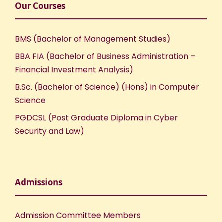
Our Courses
BMS (Bachelor of Management Studies)
BBA FIA (Bachelor of Business Administration –
Financial Investment Analysis)
B.Sc. (Bachelor of Science) (Hons) in Computer
Science
PGDCSL (Post Graduate Diploma in Cyber
Security and Law)
Admissions
Admission Committee Members