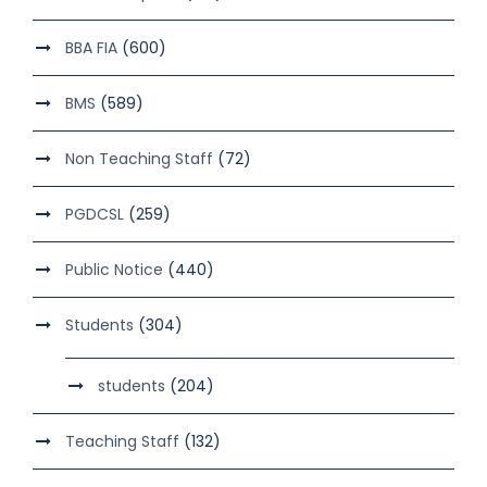
BBA FIA
(600)
BMS
(589)
Non Teaching Staff
(72)
PGDCSL
(259)
Public Notice
(440)
Students
(304)
students
(204)
Teaching Staff
(132)