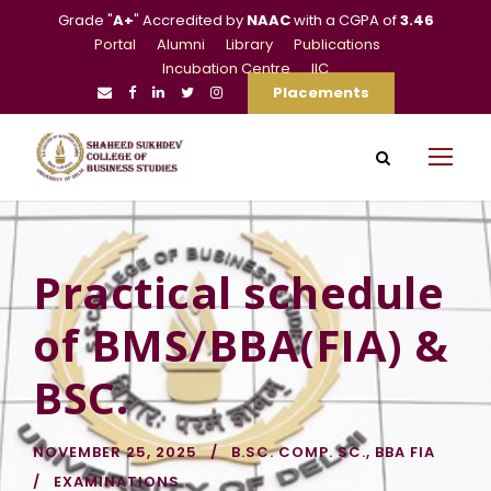
Grade "
A+
" Accredited by
NAAC
with a CGPA of
3.46
Portal
Alumni
Library
Publications
Incubation Centre
IIC
Placements
Practical schedule
of BMS/BBA(FIA) &
BSC.
NOVEMBER 25, 2025
B.SC. COMP. SC.
,
BBA FIA
EXAMINATIONS