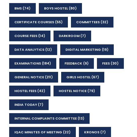
BMS
(74)
BOYS HOSTEL
(80)
CERTIFICATE COURSES
(55)
COMMITTEES
(32)
COURSE FEES
(14)
DARKROOM
(7)
DATA ANALYTICS
(12)
DIGITAL MARKETING
(19)
EXAMINATIONS
(184)
FEEDBACK
(9)
FEES
(30)
GENERAL NOTICE
(211)
GIRLS HOSTEL
(67)
HOSTEL FEES
(42)
HOSTEL NOTICE
(79)
INDIA TODAY
(7)
INTERNAL COMPLAINTS COMMITTEE
(13)
IQAC MINUTES OF MEETING
(22)
KRONOS
(7)