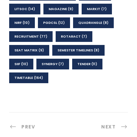
LITSOC
(14)
MAGAZINE
(9)
MARKIT
(7)
NIRF
(10)
PGDCSL
(12)
QUADRANGLE
(8)
RECRUITMENT
(77)
ROTARACT
(7)
SEAT MATRIX
(9)
SEMESTER TIMELINES
(8)
SIIF
(10)
SYNERGY
(7)
TENDER
(11)
TIMETABLE
(164)
PREV
NEXT