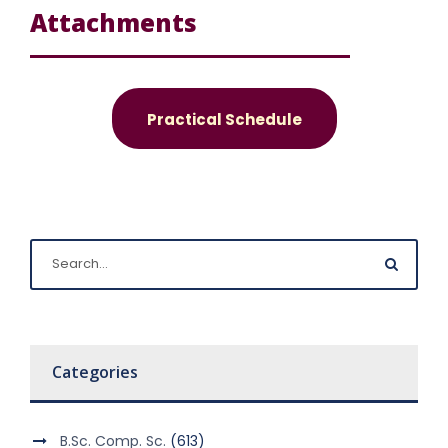
Attachments
Practical Schedule
Categories
B.Sc. Comp. Sc.
(613)