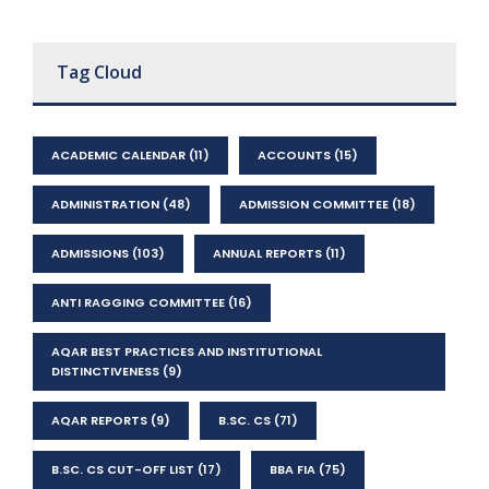
Tag Cloud
ACADEMIC CALENDAR
(11)
ACCOUNTS
(15)
ADMINISTRATION
(48)
ADMISSION COMMITTEE
(18)
ADMISSIONS
(103)
ANNUAL REPORTS
(11)
ANTI RAGGING COMMITTEE
(16)
AQAR BEST PRACTICES AND INSTITUTIONAL
DISTINCTIVENESS
(9)
AQAR REPORTS
(9)
B.SC. CS
(71)
B.SC. CS CUT-OFF LIST
(17)
BBA FIA
(75)