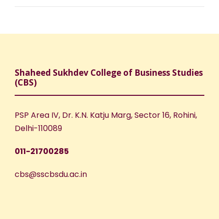
Shaheed Sukhdev College of Business Studies
(CBS)
PSP Area IV, Dr. K.N. Katju Marg, Sector 16, Rohini,
Delhi-110089
011-21700285
cbs@sscbsdu.ac.in