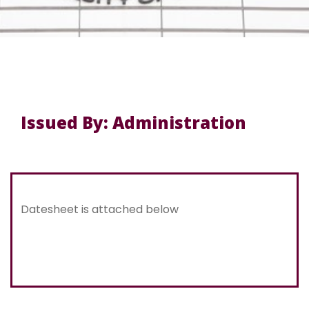
Issued By: Administration
Datesheet is attached below