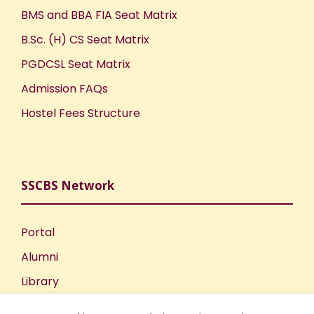
BMS and BBA FIA Seat Matrix
B.Sc. (H) CS Seat Matrix
PGDCSL Seat Matrix
Admission FAQs
Hostel Fees Structure
SSCBS Network
Portal
Alumni
Library
Publications