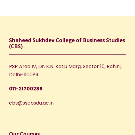
Shaheed Sukhdev College of Business Studies
(CBS)
PSP Area IV, Dr. K.N. Katju Marg, Sector 16, Rohini,
Delhi-110089
011-21700285
cbs@sscbsdu.ac.in
Our Courses