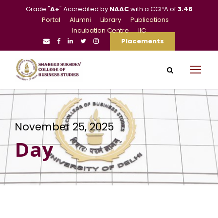
Grade "
A+
" Accredited by
NAAC
with a CGPA of
3.46
Portal
Alumni
Library
Publications
Incubation Centre
IIC
Placements
November 25, 2025
Day