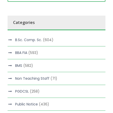
Categories
B.Sc. Comp. Sc.
(604)
BBA FIA
(593)
BMS
(582)
Non Teaching Staff
(71)
PGDCSL
(258)
Public Notice
(436)