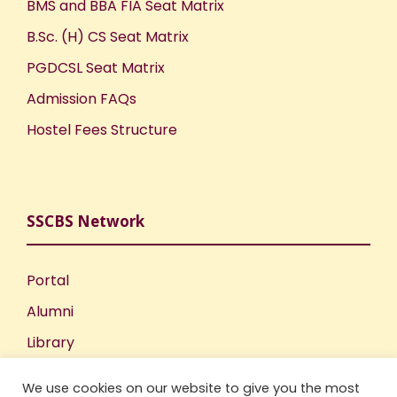
BMS and BBA FIA Seat Matrix
B.Sc. (H) CS Seat Matrix
PGDCSL Seat Matrix
Admission FAQs
Hostel Fees Structure
SSCBS Network
Portal
Alumni
Library
Publications
We use cookies on our website to give you the most