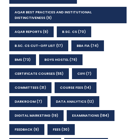
AQAR BEST PRACTICES AND INSTITUTIONAL
DISTINCTIVENESS
(9)
AQAR REPORTS
(9)
B.SC. CS
(70)
B.SC. CS CUT-OFF LIST
(17)
BBA FIA
(74)
BMS
(73)
BOYS HOSTEL
(79)
CERTIFICATE COURSES
(55)
CIIYI
(7)
COMMITTEES
(31)
COURSE FEES
(14)
DARKROOM
(7)
DATA ANALYTICS
(12)
DIGITAL MARKETING
(19)
EXAMINATIONS
(184)
FEEDBACK
(9)
FEES
(30)