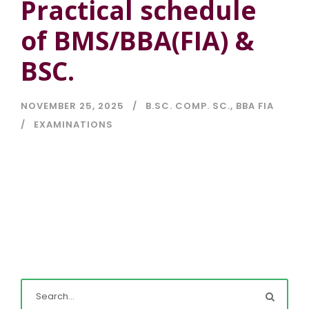
Practical schedule
of BMS/BBA(FIA) &
BSC.
NOVEMBER 25, 2025
B.SC. COMP. SC.
,
BBA FIA
EXAMINATIONS