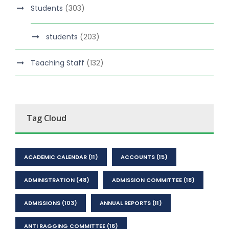
Students
(303)
students
(203)
Teaching Staff
(132)
Tag Cloud
ACADEMIC CALENDAR
(11)
ACCOUNTS
(15)
ADMINISTRATION
(48)
ADMISSION COMMITTEE
(18)
ADMISSIONS
(103)
ANNUAL REPORTS
(11)
ANTI RAGGING COMMITTEE
(16)