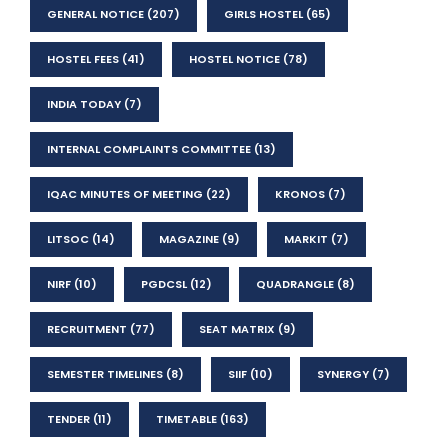
GENERAL NOTICE
(207)
GIRLS HOSTEL
(65)
HOSTEL FEES
(41)
HOSTEL NOTICE
(78)
INDIA TODAY
(7)
INTERNAL COMPLAINTS COMMITTEE
(13)
IQAC MINUTES OF MEETING
(22)
KRONOS
(7)
LITSOC
(14)
MAGAZINE
(9)
MARKIT
(7)
NIRF
(10)
PGDCSL
(12)
QUADRANGLE
(8)
RECRUITMENT
(77)
SEAT MATRIX
(9)
SEMESTER TIMELINES
(8)
SIIF
(10)
SYNERGY
(7)
TENDER
(11)
TIMETABLE
(163)