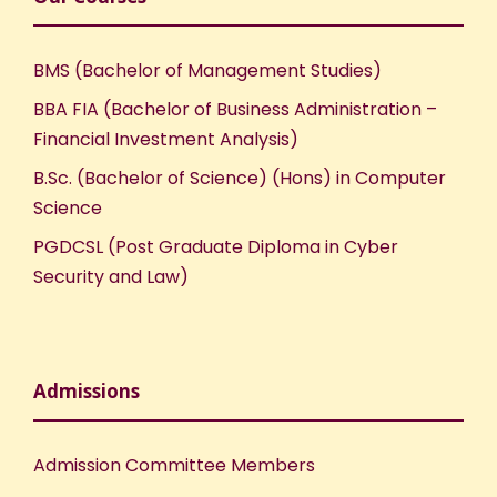
BMS (Bachelor of Management Studies)
BBA FIA (Bachelor of Business Administration –
Financial Investment Analysis)
B.Sc. (Bachelor of Science) (Hons) in Computer
Science
PGDCSL (Post Graduate Diploma in Cyber
Security and Law)
Admissions
Admission Committee Members