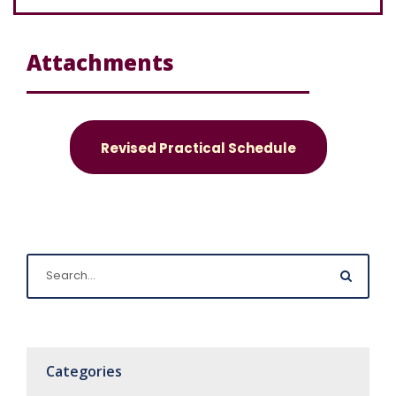
Attachments
Revised Practical Schedule
Categories