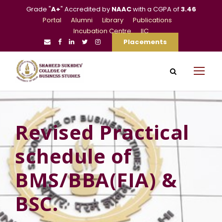
Grade "
A+
" Accredited by
NAAC
with a CGPA of
3.46
Portal
Alumni
Library
Publications
Incubation Centre
IIC
Placements
Revised Practical
schedule of
BMS/BBA(FIA) &
BSC.