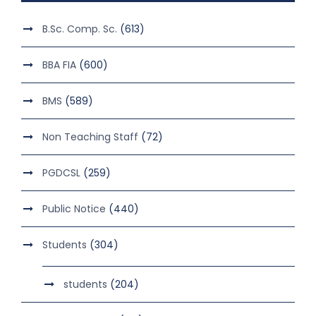
B.Sc. Comp. Sc.
(613)
BBA FIA
(600)
BMS
(589)
Non Teaching Staff
(72)
PGDCSL
(259)
Public Notice
(440)
Students
(304)
students
(204)