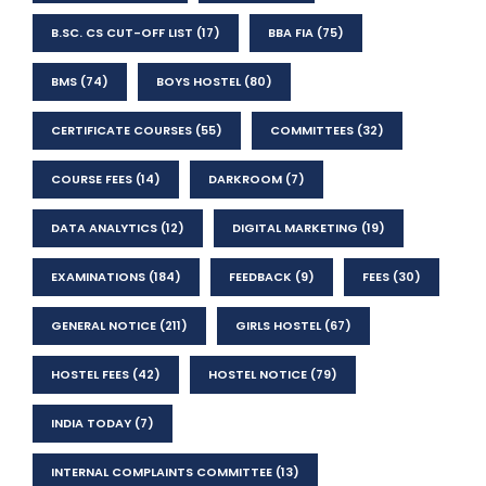
B.SC. CS CUT-OFF LIST
(17)
BBA FIA
(75)
BMS
(74)
BOYS HOSTEL
(80)
CERTIFICATE COURSES
(55)
COMMITTEES
(32)
COURSE FEES
(14)
DARKROOM
(7)
DATA ANALYTICS
(12)
DIGITAL MARKETING
(19)
EXAMINATIONS
(184)
FEEDBACK
(9)
FEES
(30)
GENERAL NOTICE
(211)
GIRLS HOSTEL
(67)
HOSTEL FEES
(42)
HOSTEL NOTICE
(79)
INDIA TODAY
(7)
INTERNAL COMPLAINTS COMMITTEE
(13)