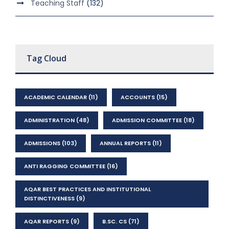
Teaching Staff
(132)
Tag Cloud
ACADEMIC CALENDAR
(11)
ACCOUNTS
(15)
ADMINISTRATION
(48)
ADMISSION COMMITTEE
(18)
ADMISSIONS
(103)
ANNUAL REPORTS
(11)
ANTI RAGGING COMMITTEE
(16)
AQAR BEST PRACTICES AND INSTITUTIONAL
DISTINCTIVENESS
(9)
AQAR REPORTS
(9)
B.SC. CS
(71)