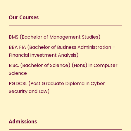
Our Courses
BMS (Bachelor of Management Studies)
BBA FIA (Bachelor of Business Administration –
Financial Investment Analysis)
B.Sc. (Bachelor of Science) (Hons) in Computer
Science
PGDCSL (Post Graduate Diploma in Cyber
Security and Law)
Admissions