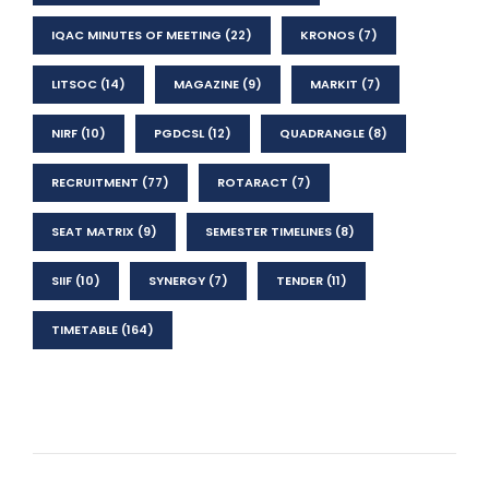
IQAC MINUTES OF MEETING
(22)
KRONOS
(7)
LITSOC
(14)
MAGAZINE
(9)
MARKIT
(7)
NIRF
(10)
PGDCSL
(12)
QUADRANGLE
(8)
RECRUITMENT
(77)
ROTARACT
(7)
SEAT MATRIX
(9)
SEMESTER TIMELINES
(8)
SIIF
(10)
SYNERGY
(7)
TENDER
(11)
TIMETABLE
(164)