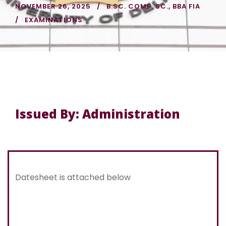
NOVEMBER 26, 2025
B.SC. COMP. SC.
,
BBA FIA
EXAMINATIONS
Issued By: Administration
Datesheet is attached below