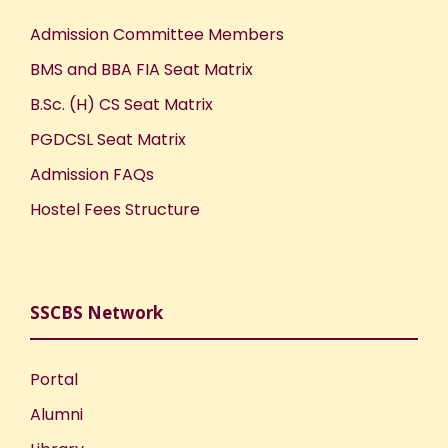
Admission Committee Members
BMS and BBA FIA Seat Matrix
B.Sc. (H) CS Seat Matrix
PGDCSL Seat Matrix
Admission FAQs
Hostel Fees Structure
SSCBS Network
Portal
Alumni