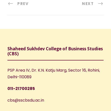
PREV
NEXT
Shaheed Sukhdev College of Business Studies
(CBS)
PSP Area IV, Dr. K.N. Katju Marg, Sector 16, Rohini,
Delhi-110089
011-21700285
cbs@sscbsdu.ac.in