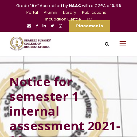
Grade "
A+
" Accredited by
NAAC
with a CGPA of
3.46
Portal
Alumni
Library
Publications
Incubation Centre
IIC
Placements
Notice for
semester 1
internal
assessment 2021-