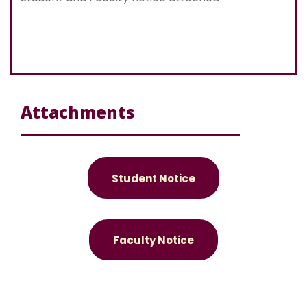
Attachments
Student Notice
Faculty Notice