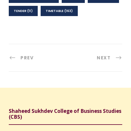
TENDER
(11)
TIMETABLE
(163)
PREV
NEXT
Shaheed Sukhdev College of Business Studies
(CBS)