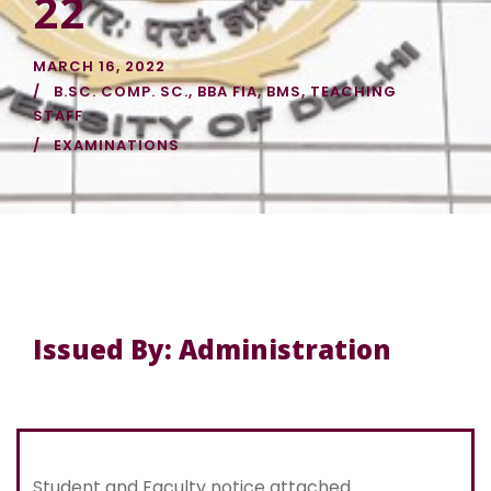
22
MARCH 16, 2022
B.SC. COMP. SC.
,
BBA FIA
,
BMS
,
TEACHING
STAFF
EXAMINATIONS
Issued By: Administration
Student and Faculty notice attached