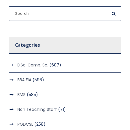
Categories
B.Sc. Comp. Sc.
(607)
BBA FIA
(596)
BMS
(585)
Non Teaching Staff
(71)
PGDCSL
(258)