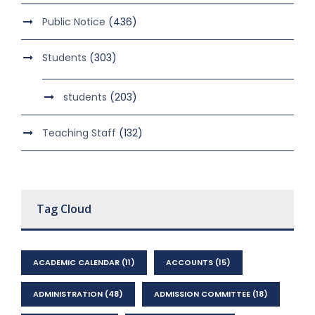
Public Notice
(436)
Students
(303)
students
(203)
Teaching Staff
(132)
Tag Cloud
ACADEMIC CALENDAR
(11)
ACCOUNTS
(15)
ADMINISTRATION
(48)
ADMISSION COMMITTEE
(18)