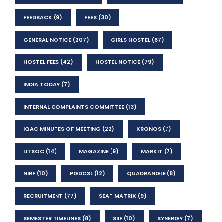
FEEDBACK
(9)
FEES
(30)
GENERAL NOTICE
(207)
GIRLS HOSTEL
(67)
HOSTEL FEES
(42)
HOSTEL NOTICE
(79)
INDIA TODAY
(7)
INTERNAL COMPLAINTS COMMITTEE
(13)
IQAC MINUTES OF MEETING
(22)
KRONOS
(7)
LITSOC
(14)
MAGAZINE
(9)
MARKIT
(7)
NIRF
(10)
PGDCSL
(12)
QUADRANGLE
(8)
RECRUITMENT
(77)
SEAT MATRIX
(9)
SEMESTER TIMELINES
(8)
SIIF
(10)
SYNERGY
(7)