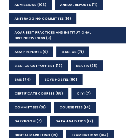
ADMISSIONS
(103)
ANNUAL REPORTS
(11)
ANTI RAGGING COMMITTEE
(16)
AQAR BEST PRACTICES AND INSTITUTIONAL
DISTINCTIVENESS
(9)
AQAR REPORTS
(9)
B.SC. CS
(71)
B.SC. CS CUT-OFF LIST
(17)
BBA FIA
(75)
BMS
(74)
BOYS HOSTEL
(80)
CERTIFICATE COURSES
(55)
CIIYI
(7)
COMMITTEES
(31)
COURSE FEES
(14)
DARKROOM
(7)
DATA ANALYTICS
(12)
DIGITAL MARKETING
(19)
EXAMINATIONS
(184)