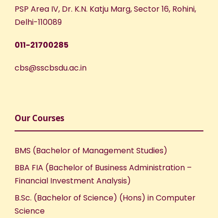
PSP Area IV, Dr. K.N. Katju Marg, Sector 16, Rohini,
Delhi-110089
011-21700285
cbs@sscbsdu.ac.in
Our Courses
BMS (Bachelor of Management Studies)
BBA FIA (Bachelor of Business Administration –
Financial Investment Analysis)
B.Sc. (Bachelor of Science) (Hons) in Computer
Science