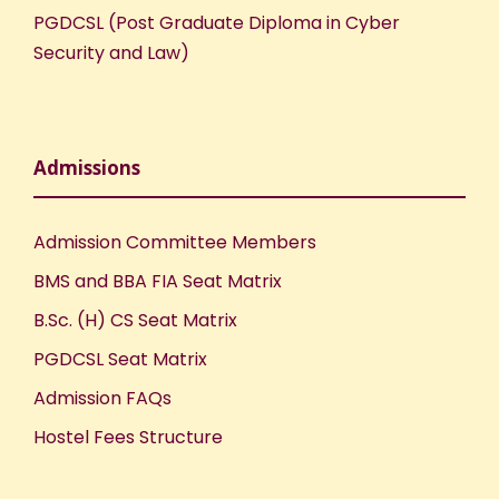
PGDCSL (Post Graduate Diploma in Cyber
Security and Law)
Admissions
Admission Committee Members
BMS and BBA FIA Seat Matrix
B.Sc. (H) CS Seat Matrix
PGDCSL Seat Matrix
Admission FAQs
Hostel Fees Structure