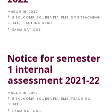
MARCH 16, 2022
B.SC. COMP. SC.
,
BBA FIA
,
BMS
,
NON TEACHING
STAFF
,
TEACHING STAFF
EXAMINATIONS
Notice for semester
1 internal
assessment 2021-22
MARCH 16, 2022
B.SC. COMP. SC.
,
BBA FIA
,
BMS
,
TEACHING
STAFF
EXAMINATIONS