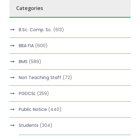
Categories
B.Sc. Comp. Sc.
(613)
BBA FIA
(600)
BMS
(589)
Non Teaching Staff
(72)
PGDCSL
(259)
Public Notice
(440)
Students
(304)