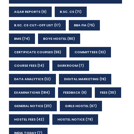
AQAR REPORTS
(9)
B.SC. CS
(71)
B.SC. CS CUT-OFF LIST
(17)
BBA FIA
(75)
BMS
(74)
BOYS HOSTEL
(80)
CERTIFICATE COURSES
(55)
COMMITTEES
(32)
COURSE FEES
(14)
DARKROOM
(7)
DATA ANALYTICS
(12)
DIGITAL MARKETING
(19)
EXAMINATIONS
(184)
FEEDBACK
(9)
FEES
(30)
GENERAL NOTICE
(211)
GIRLS HOSTEL
(67)
HOSTEL FEES
(42)
HOSTEL NOTICE
(79)
INDIA TODAY
(7)