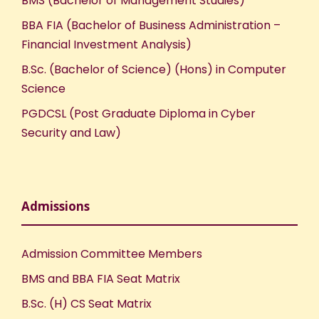
BMS (Bachelor of Management Studies)
BBA FIA (Bachelor of Business Administration –
Financial Investment Analysis)
B.Sc. (Bachelor of Science) (Hons) in Computer
Science
PGDCSL (Post Graduate Diploma in Cyber
Security and Law)
Admissions
Admission Committee Members
BMS and BBA FIA Seat Matrix
B.Sc. (H) CS Seat Matrix