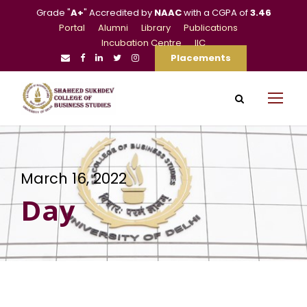
Grade "
A+
" Accredited by
NAAC
with a CGPA of
3.46
Portal
Alumni
Library
Publications
Incubation Centre
IIC
Placements
March 16, 2022
Day