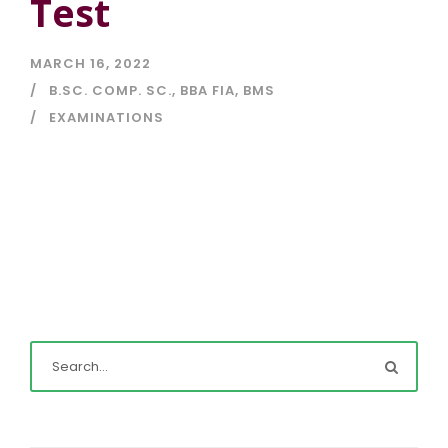
Test
MARCH 16, 2022
B.SC. COMP. SC.
,
BBA FIA
,
BMS
EXAMINATIONS