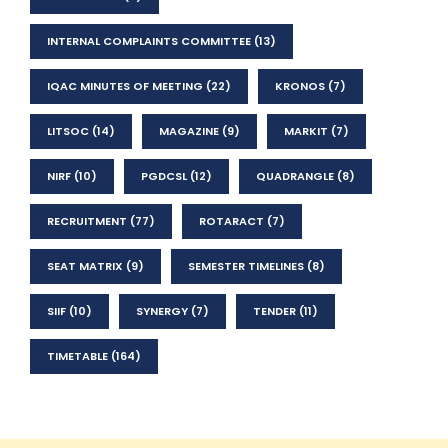
INTERNAL COMPLAINTS COMMITTEE
(13)
IQAC MINUTES OF MEETING
(22)
KRONOS
(7)
LITSOC
(14)
MAGAZINE
(9)
MARKIT
(7)
NIRF
(10)
PGDCSL
(12)
QUADRANGLE
(8)
RECRUITMENT
(77)
ROTARACT
(7)
SEAT MATRIX
(9)
SEMESTER TIMELINES
(8)
SIIF
(10)
SYNERGY
(7)
TENDER
(11)
TIMETABLE
(164)