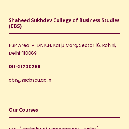
Shaheed Sukhdev College of Business Studies
(CBS)
PSP Area IV, Dr. K.N. Katju Marg, Sector 16, Rohini,
Delhi-110089
011-21700285
cbs@sscbsdu.ac.in
Our Courses