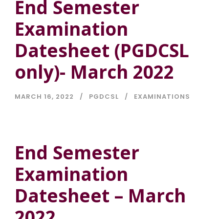
End Semester
Examination
Datesheet (PGDCSL
only)- March 2022
MARCH 16, 2022
PGDCSL
EXAMINATIONS
End Semester
Examination
Datesheet – March
2022