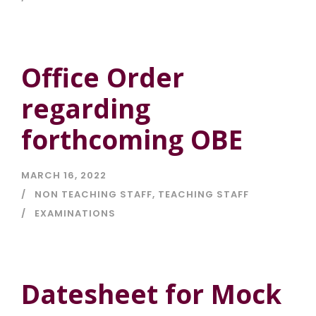
Office Order
regarding
forthcoming OBE
MARCH 16, 2022
NON TEACHING STAFF
,
TEACHING STAFF
EXAMINATIONS
Datesheet for Mock