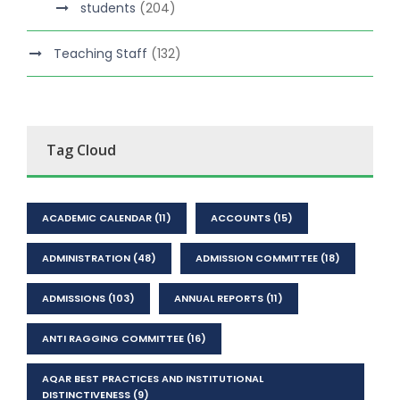
students
(204)
Teaching Staff
(132)
Tag Cloud
ACADEMIC CALENDAR
(11)
ACCOUNTS
(15)
ADMINISTRATION
(48)
ADMISSION COMMITTEE
(18)
ADMISSIONS
(103)
ANNUAL REPORTS
(11)
ANTI RAGGING COMMITTEE
(16)
AQAR BEST PRACTICES AND INSTITUTIONAL
DISTINCTIVENESS
(9)