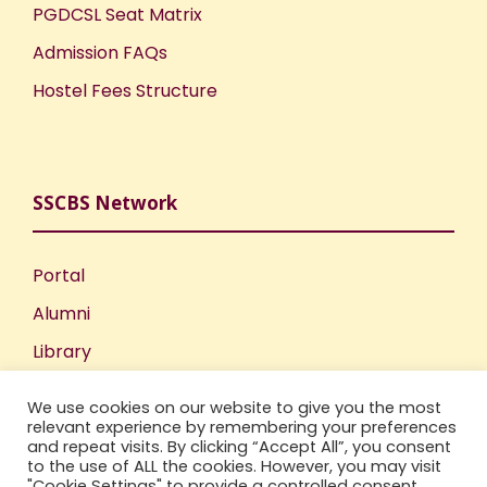
PGDCSL Seat Matrix
Admission FAQs
Hostel Fees Structure
SSCBS Network
Portal
Alumni
Library
Publications
We use cookies on our website to give you the most
Incubation Centre
relevant experience by remembering your preferences
and repeat visits. By clicking “Accept All”, you consent
IIC
to the use of ALL the cookies. However, you may visit
"Cookie Settings" to provide a controlled consent.