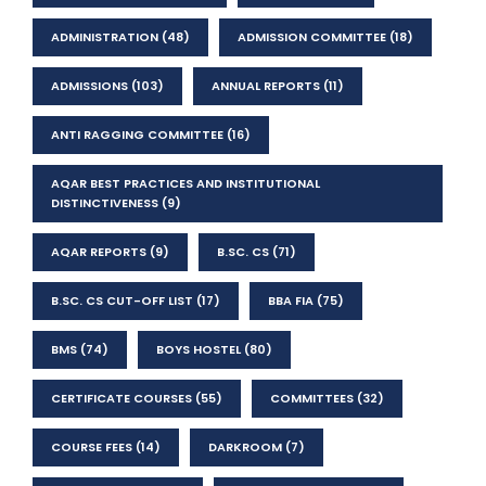
ADMINISTRATION
(48)
ADMISSION COMMITTEE
(18)
ADMISSIONS
(103)
ANNUAL REPORTS
(11)
ANTI RAGGING COMMITTEE
(16)
AQAR BEST PRACTICES AND INSTITUTIONAL
DISTINCTIVENESS
(9)
AQAR REPORTS
(9)
B.SC. CS
(71)
B.SC. CS CUT-OFF LIST
(17)
BBA FIA
(75)
BMS
(74)
BOYS HOSTEL
(80)
CERTIFICATE COURSES
(55)
COMMITTEES
(32)
COURSE FEES
(14)
DARKROOM
(7)