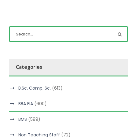
Categories
B.Sc. Comp. Sc.
(613)
BBA FIA
(600)
BMS
(589)
Non Teaching Staff
(72)