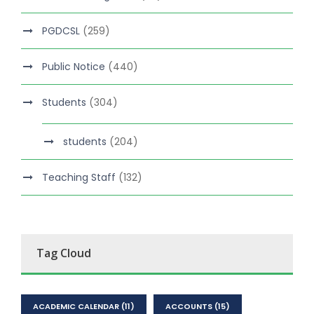
PGDCSL
(259)
Public Notice
(440)
Students
(304)
students
(204)
Teaching Staff
(132)
Tag Cloud
ACADEMIC CALENDAR
(11)
ACCOUNTS
(15)