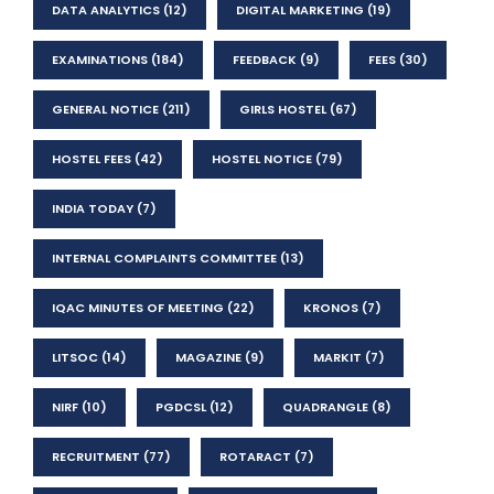
DATA ANALYTICS
(12)
DIGITAL MARKETING
(19)
EXAMINATIONS
(184)
FEEDBACK
(9)
FEES
(30)
GENERAL NOTICE
(211)
GIRLS HOSTEL
(67)
HOSTEL FEES
(42)
HOSTEL NOTICE
(79)
INDIA TODAY
(7)
INTERNAL COMPLAINTS COMMITTEE
(13)
IQAC MINUTES OF MEETING
(22)
KRONOS
(7)
LITSOC
(14)
MAGAZINE
(9)
MARKIT
(7)
NIRF
(10)
PGDCSL
(12)
QUADRANGLE
(8)
RECRUITMENT
(77)
ROTARACT
(7)