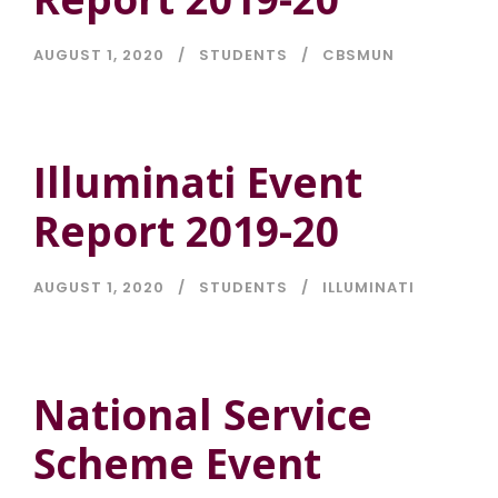
AUGUST 1, 2020
STUDENTS
CBSMUN
Illuminati Event
Report 2019-20
AUGUST 1, 2020
STUDENTS
ILLUMINATI
National Service
Scheme Event