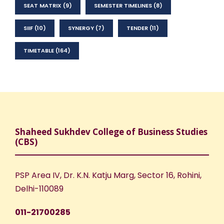
SEAT MATRIX
(9)
SEMESTER TIMELINES
(8)
SIIF
(10)
SYNERGY
(7)
TENDER
(11)
TIMETABLE
(164)
Shaheed Sukhdev College of Business Studies
(CBS)
PSP Area IV, Dr. K.N. Katju Marg, Sector 16, Rohini,
Delhi-110089
011-21700285