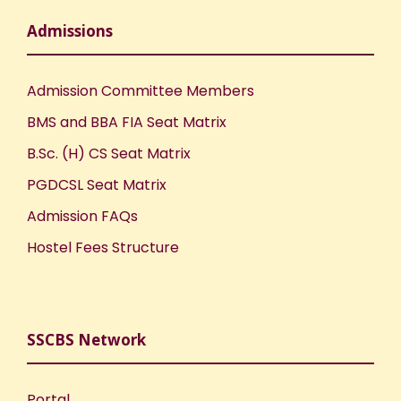
Admissions
Admission Committee Members
BMS and BBA FIA Seat Matrix
B.Sc. (H) CS Seat Matrix
PGDCSL Seat Matrix
Admission FAQs
Hostel Fees Structure
SSCBS Network
Portal