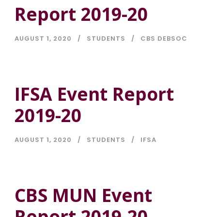
Report 2019-20
AUGUST 1, 2020
STUDENTS
CBS DEBSOC
IFSA Event Report
2019-20
AUGUST 1, 2020
STUDENTS
IFSA
CBS MUN Event
Report 2019-20