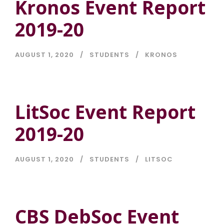
Kronos Event Report
2019-20
AUGUST 1, 2020
STUDENTS
KRONOS
LitSoc Event Report
2019-20
AUGUST 1, 2020
STUDENTS
LITSOC
CBS DebSoc Event