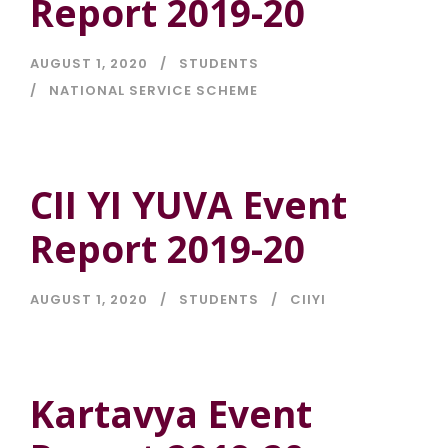
Report 2019-20
AUGUST 1, 2020
STUDENTS
NATIONAL SERVICE SCHEME
CII YI YUVA Event
Report 2019-20
AUGUST 1, 2020
STUDENTS
CIIYI
Kartavya Event