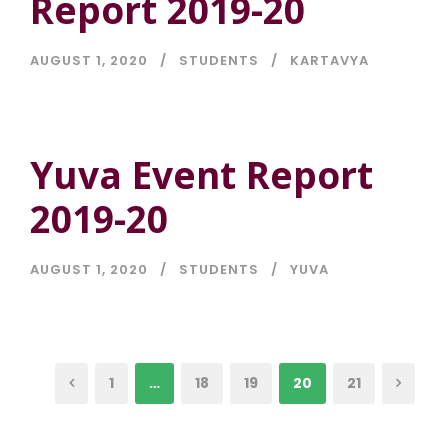
Report 2019-20
AUGUST 1, 2020
STUDENTS
KARTAVYA
Yuva Event Report
2019-20
AUGUST 1, 2020
STUDENTS
YUVA
1
…
18
19
20
21