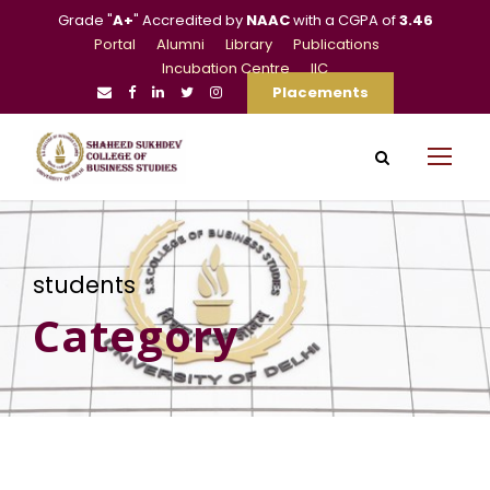
Grade "
A+
" Accredited by
NAAC
with a CGPA of
3.46
Portal
Alumni
Library
Publications
Incubation Centre
IIC
Placements
students
Category