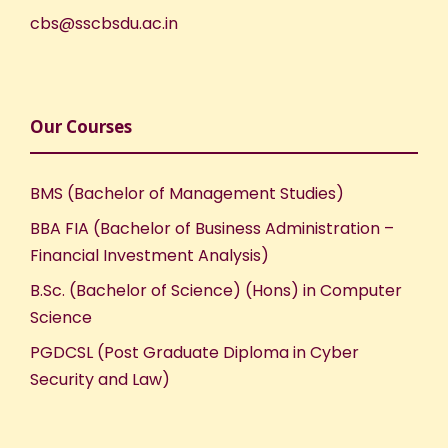
cbs@sscbsdu.ac.in
Our Courses
BMS (Bachelor of Management Studies)
BBA FIA (Bachelor of Business Administration –
Financial Investment Analysis)
B.Sc. (Bachelor of Science) (Hons) in Computer
Science
PGDCSL (Post Graduate Diploma in Cyber
Security and Law)