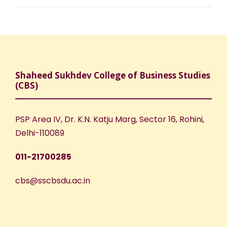
Shaheed Sukhdev College of Business Studies
(CBS)
PSP Area IV, Dr. K.N. Katju Marg, Sector 16, Rohini,
Delhi-110089
011-21700285
cbs@sscbsdu.ac.in