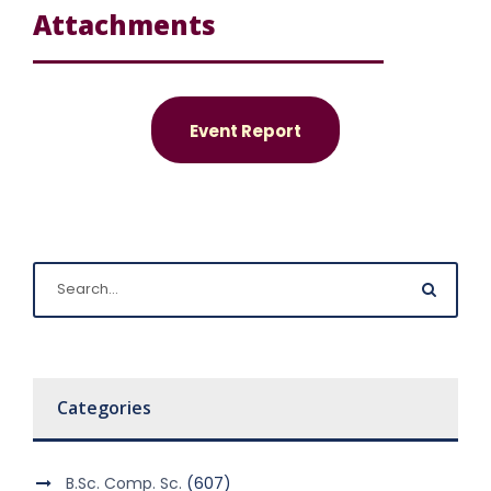
Attachments
Event Report
Categories
B.Sc. Comp. Sc.
(607)