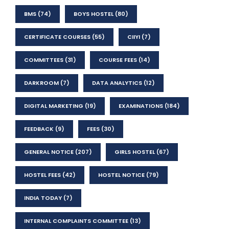
BMS
(74)
BOYS HOSTEL
(80)
CERTIFICATE COURSES
(55)
CIIYI
(7)
COMMITTEES
(31)
COURSE FEES
(14)
DARKROOM
(7)
DATA ANALYTICS
(12)
DIGITAL MARKETING
(19)
EXAMINATIONS
(184)
FEEDBACK
(9)
FEES
(30)
GENERAL NOTICE
(207)
GIRLS HOSTEL
(67)
HOSTEL FEES
(42)
HOSTEL NOTICE
(79)
INDIA TODAY
(7)
INTERNAL COMPLAINTS COMMITTEE
(13)