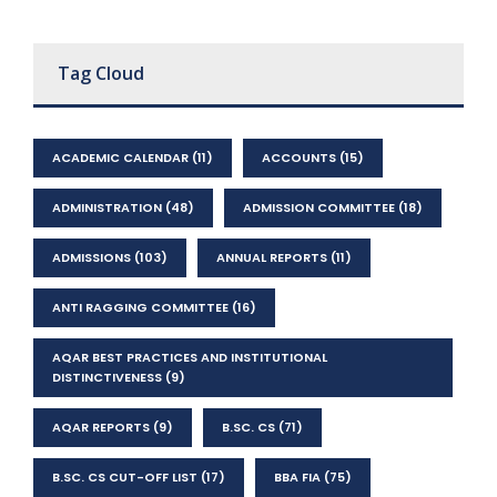
Tag Cloud
ACADEMIC CALENDAR
(11)
ACCOUNTS
(15)
ADMINISTRATION
(48)
ADMISSION COMMITTEE
(18)
ADMISSIONS
(103)
ANNUAL REPORTS
(11)
ANTI RAGGING COMMITTEE
(16)
AQAR BEST PRACTICES AND INSTITUTIONAL
DISTINCTIVENESS
(9)
AQAR REPORTS
(9)
B.SC. CS
(71)
B.SC. CS CUT-OFF LIST
(17)
BBA FIA
(75)