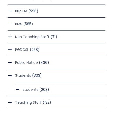
BBA FIA
(596)
BMS
(585)
Non Teaching Staff
(71)
PGDCSL
(258)
Public Notice
(436)
Students
(303)
students
(203)
Teaching Staff
(132)