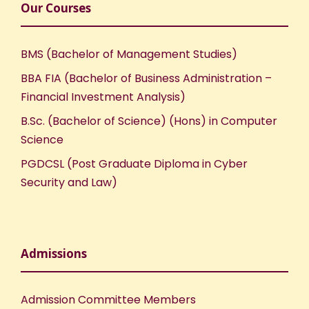
Our Courses
BMS (Bachelor of Management Studies)
BBA FIA (Bachelor of Business Administration –
Financial Investment Analysis)
B.Sc. (Bachelor of Science) (Hons) in Computer
Science
PGDCSL (Post Graduate Diploma in Cyber
Security and Law)
Admissions
Admission Committee Members