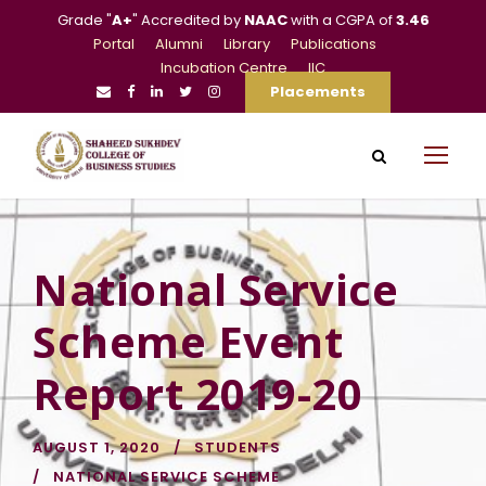
Grade "
A+
" Accredited by
NAAC
with a CGPA of
3.46
Portal
Alumni
Library
Publications
Incubation Centre
IIC
Placements
National Service
Scheme Event
Report 2019-20
AUGUST 1, 2020
STUDENTS
NATIONAL SERVICE SCHEME