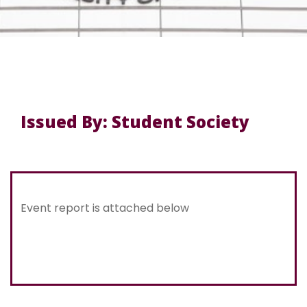
Issued By: Student Society
Event report is attached below