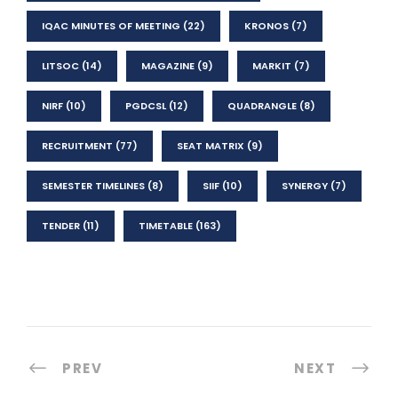
IQAC MINUTES OF MEETING
(22)
KRONOS
(7)
LITSOC
(14)
MAGAZINE
(9)
MARKIT
(7)
NIRF
(10)
PGDCSL
(12)
QUADRANGLE
(8)
RECRUITMENT
(77)
SEAT MATRIX
(9)
SEMESTER TIMELINES
(8)
SIIF
(10)
SYNERGY
(7)
TENDER
(11)
TIMETABLE
(163)
PREV
NEXT