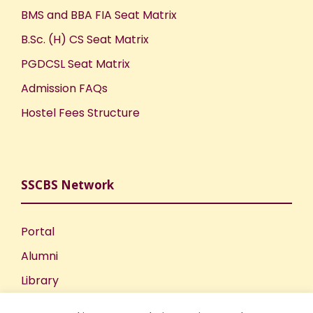
BMS and BBA FIA Seat Matrix
B.Sc. (H) CS Seat Matrix
PGDCSL Seat Matrix
Admission FAQs
Hostel Fees Structure
SSCBS Network
Portal
Alumni
Library
Publications