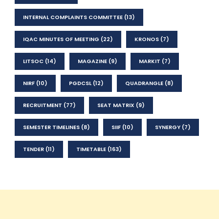
INTERNAL COMPLAINTS COMMITTEE
(13)
IQAC MINUTES OF MEETING
(22)
KRONOS
(7)
LITSOC
(14)
MAGAZINE
(9)
MARKIT
(7)
NIRF
(10)
PGDCSL
(12)
QUADRANGLE
(8)
RECRUITMENT
(77)
SEAT MATRIX
(9)
SEMESTER TIMELINES
(8)
SIIF
(10)
SYNERGY
(7)
TENDER
(11)
TIMETABLE
(163)