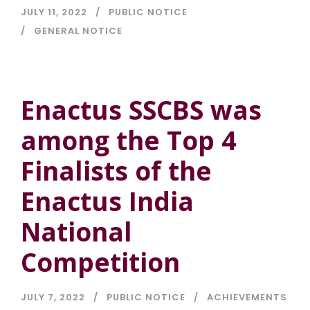
JULY 11, 2022
PUBLIC NOTICE
GENERAL NOTICE
Enactus SSCBS was
among the Top 4
Finalists of the
Enactus India
National
Competition
JULY 7, 2022
PUBLIC NOTICE
ACHIEVEMENTS