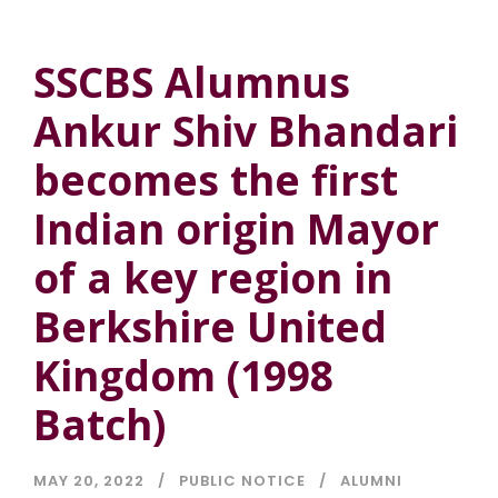
SSCBS Alumnus
Ankur Shiv Bhandari
becomes the first
Indian origin Mayor
of a key region in
Berkshire United
Kingdom (1998
Batch)
MAY 20, 2022
PUBLIC NOTICE
ALUMNI