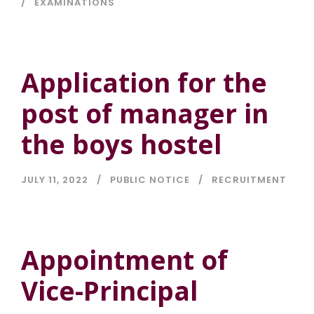
EXAMINATIONS
Application for the
post of manager in
the boys hostel
JULY 11, 2022
PUBLIC NOTICE
RECRUITMENT
Appointment of
Vice-Principal