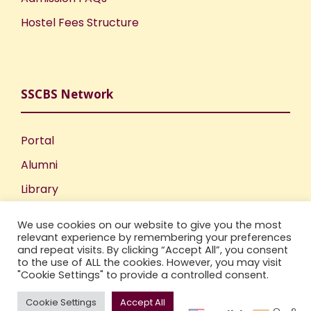
Hostel Fees Structure
SSCBS Network
Portal
Alumni
Library
Publications
We use cookies on our website to give you the most
Incubation Centre
relevant experience by remembering your preferences
and repeat visits. By clicking “Accept All”, you consent
IIC
to the use of ALL the cookies. However, you may visit
"Cookie Settings" to provide a controlled consent.
Cookie Settings
Accept All