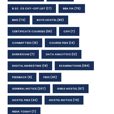
B.SC. CS CUT-OFF LIST
(17)
BBA FIA
(75)
BMS
(74)
BOYS HOSTEL
(80)
CERTIFICATE COURSES
(55)
CIIYI
(7)
COMMITTEES
(31)
COURSE FEES
(14)
DARKROOM
(7)
DATA ANALYTICS
(12)
DIGITAL MARKETING
(19)
EXAMINATIONS
(184)
FEEDBACK
(9)
FEES
(30)
GENERAL NOTICE
(207)
GIRLS HOSTEL
(67)
HOSTEL FEES
(42)
HOSTEL NOTICE
(79)
INDIA TODAY
(7)