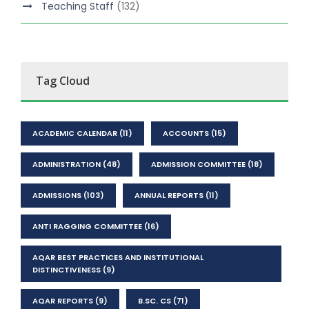
Teaching Staff
(132)
Tag Cloud
ACADEMIC CALENDAR
(11)
ACCOUNTS
(15)
ADMINISTRATION
(48)
ADMISSION COMMITTEE
(18)
ADMISSIONS
(103)
ANNUAL REPORTS
(11)
ANTI RAGGING COMMITTEE
(16)
AQAR BEST PRACTICES AND INSTITUTIONAL
DISTINCTIVENESS
(9)
AQAR REPORTS
(9)
B.SC. CS
(71)