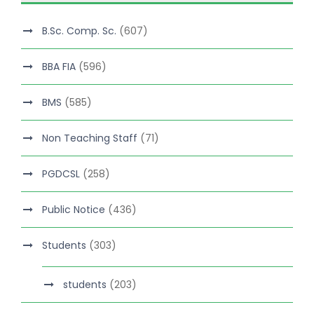
B.Sc. Comp. Sc.
(607)
BBA FIA
(596)
BMS
(585)
Non Teaching Staff
(71)
PGDCSL
(258)
Public Notice
(436)
Students
(303)
students
(203)