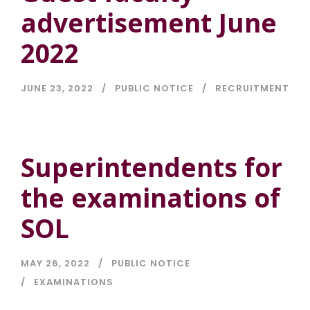
advertisement June
2022
JUNE 23, 2022
PUBLIC NOTICE
RECRUITMENT
Superintendents for
the examinations of
SOL
MAY 26, 2022
PUBLIC NOTICE
EXAMINATIONS