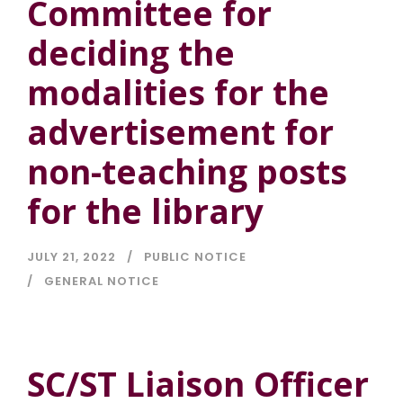
Committee for
deciding the
modalities for the
advertisement for
non-teaching posts
for the library
JULY 21, 2022
PUBLIC NOTICE
GENERAL NOTICE
SC/ST Liaison Officer