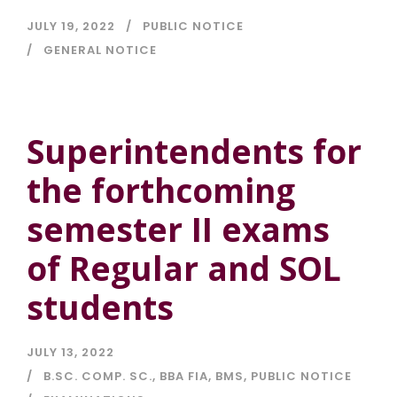
JULY 19, 2022
PUBLIC NOTICE
GENERAL NOTICE
Superintendents for
the forthcoming
semester II exams
of Regular and SOL
students
JULY 13, 2022
B.SC. COMP. SC.
,
BBA FIA
,
BMS
,
PUBLIC NOTICE