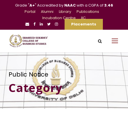
Grade "
A+
" Accredited by
NAAC
with a CGPA of
3.46
Portal
Alumni
Library
Publications
Incubation Centre
IIC
Placements
Public Notice
Category