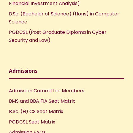
Financial Investment Analysis)
B.Sc. (Bachelor of Science) (Hons) in Computer
Science
PGDCSL (Post Graduate Diploma in Cyber
Security and Law)
Admissions
Admission Committee Members
BMS and BBA FIA Seat Matrix
B.Sc. (H) CS Seat Matrix
PGDCSL Seat Matrix
Admission FAQs