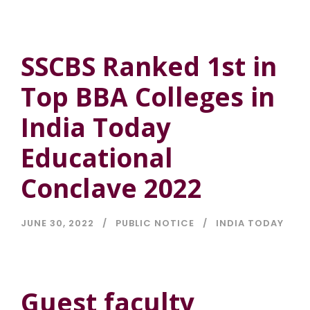
SSCBS Ranked 1st in
Top BBA Colleges in
India Today
Educational
Conclave 2022
JUNE 30, 2022
PUBLIC NOTICE
INDIA TODAY
Guest faculty