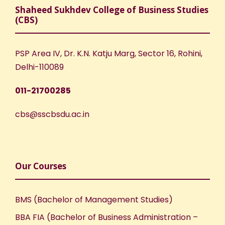
Shaheed Sukhdev College of Business Studies
(CBS)
PSP Area IV, Dr. K.N. Katju Marg, Sector 16, Rohini,
Delhi-110089
011-21700285
cbs@sscbsdu.ac.in
Our Courses
BMS (Bachelor of Management Studies)
BBA FIA (Bachelor of Business Administration –