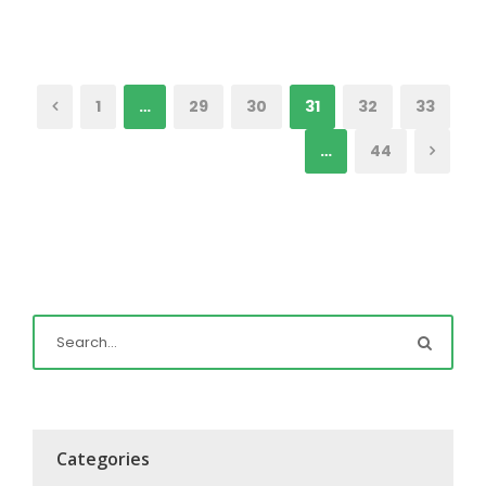
1
…
29
30
31
32
33
…
44
Categories