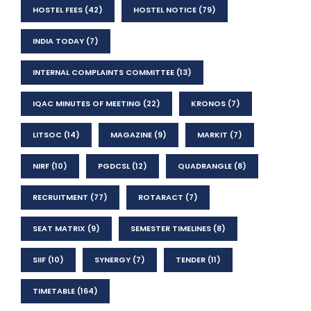
HOSTEL FEES
(42)
HOSTEL NOTICE
(79)
INDIA TODAY
(7)
INTERNAL COMPLAINTS COMMITTEE
(13)
IQAC MINUTES OF MEETING
(22)
KRONOS
(7)
LITSOC
(14)
MAGAZINE
(9)
MARKIT
(7)
NIRF
(10)
PGDCSL
(12)
QUADRANGLE
(8)
RECRUITMENT
(77)
ROTARACT
(7)
SEAT MATRIX
(9)
SEMESTER TIMELINES
(8)
SIIF
(10)
SYNERGY
(7)
TENDER
(11)
TIMETABLE
(164)