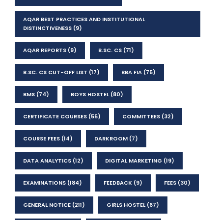
AQAR BEST PRACTICES AND INSTITUTIONAL
DISTINCTIVENESS
(9)
AQAR REPORTS
(9)
B.SC. CS
(71)
B.SC. CS CUT-OFF LIST
(17)
BBA FIA
(75)
BMS
(74)
BOYS HOSTEL
(80)
CERTIFICATE COURSES
(55)
COMMITTEES
(32)
COURSE FEES
(14)
DARKROOM
(7)
DATA ANALYTICS
(12)
DIGITAL MARKETING
(19)
EXAMINATIONS
(184)
FEEDBACK
(9)
FEES
(30)
GENERAL NOTICE
(211)
GIRLS HOSTEL
(67)