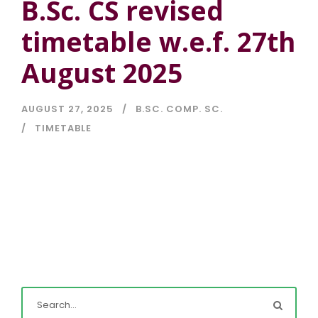
B.Sc. CS revised
timetable w.e.f. 27th
August 2025
AUGUST 27, 2025
B.SC. COMP. SC.
TIMETABLE