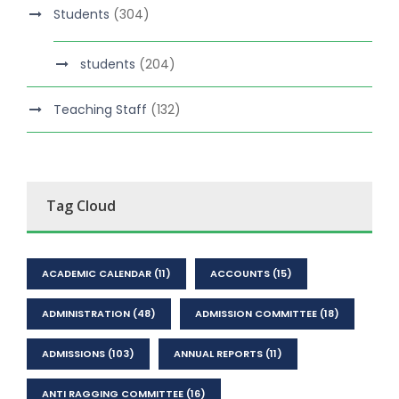
Students
(304)
students
(204)
Teaching Staff
(132)
Tag Cloud
ACADEMIC CALENDAR
(11)
ACCOUNTS
(15)
ADMINISTRATION
(48)
ADMISSION COMMITTEE
(18)
ADMISSIONS
(103)
ANNUAL REPORTS
(11)
ANTI RAGGING COMMITTEE
(16)