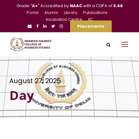
Grade "
A+
" Accredited by
NAAC
with a CGPA of
3.46
Portal
Alumni
Library
Publications
Incubation Centre
IIC
Placements
August 27, 2025
Day