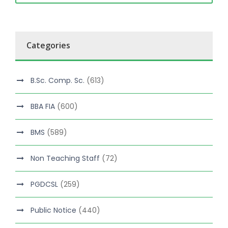
Categories
B.Sc. Comp. Sc.
(613)
BBA FIA
(600)
BMS
(589)
Non Teaching Staff
(72)
PGDCSL
(259)
Public Notice
(440)