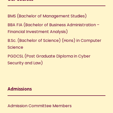
BMS (Bachelor of Management Studies)
BBA FIA (Bachelor of Business Administration –
Financial Investment Analysis)
B.Sc. (Bachelor of Science) (Hons) in Computer
Science
PGDCSL (Post Graduate Diploma in Cyber
Security and Law)
Admissions
Admission Committee Members