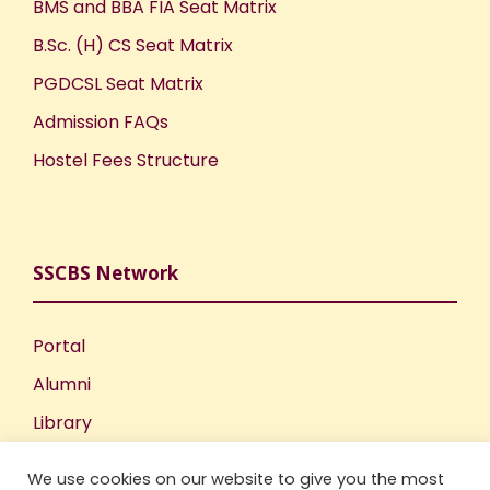
BMS and BBA FIA Seat Matrix
B.Sc. (H) CS Seat Matrix
PGDCSL Seat Matrix
Admission FAQs
Hostel Fees Structure
SSCBS Network
Portal
Alumni
Library
Publications
We use cookies on our website to give you the most