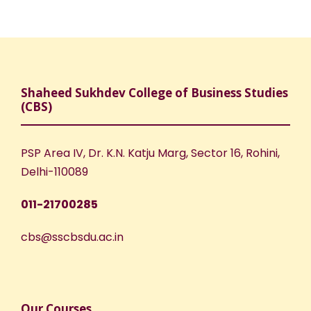
Shaheed Sukhdev College of Business Studies
(CBS)
PSP Area IV, Dr. K.N. Katju Marg, Sector 16, Rohini,
Delhi-110089
011-21700285
cbs@sscbsdu.ac.in
Our Courses