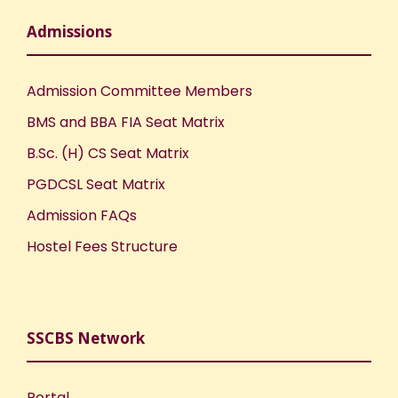
Admissions
Admission Committee Members
BMS and BBA FIA Seat Matrix
B.Sc. (H) CS Seat Matrix
PGDCSL Seat Matrix
Admission FAQs
Hostel Fees Structure
SSCBS Network
Portal