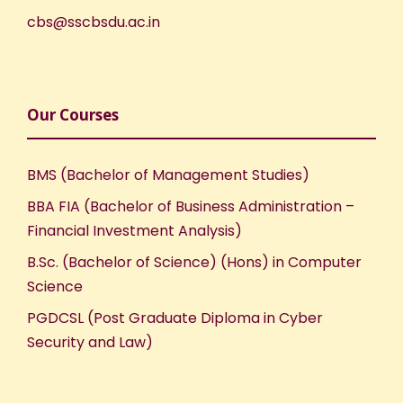
cbs@sscbsdu.ac.in
Our Courses
BMS (Bachelor of Management Studies)
BBA FIA (Bachelor of Business Administration –
Financial Investment Analysis)
B.Sc. (Bachelor of Science) (Hons) in Computer
Science
PGDCSL (Post Graduate Diploma in Cyber
Security and Law)