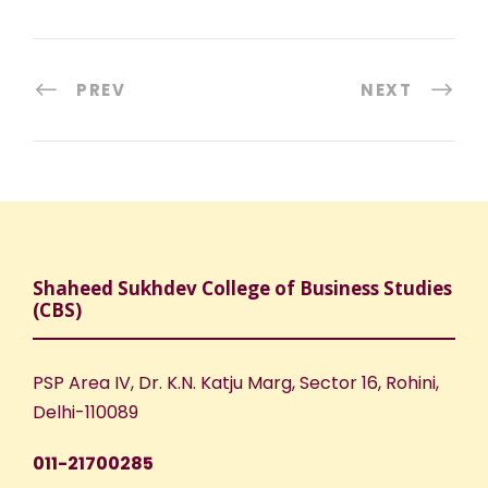
PREV
NEXT
Shaheed Sukhdev College of Business Studies
(CBS)
PSP Area IV, Dr. K.N. Katju Marg, Sector 16, Rohini,
Delhi-110089
011-21700285