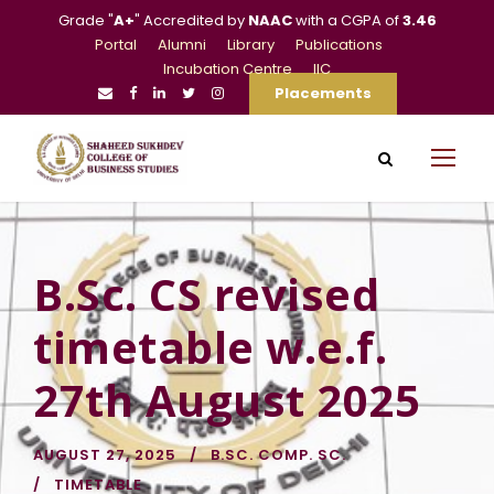
Grade "
A+
" Accredited by
NAAC
with a CGPA of
3.46
Portal
Alumni
Library
Publications
Incubation Centre
IIC
Placements
B.Sc. CS revised
timetable w.e.f.
27th August 2025
AUGUST 27, 2025
B.SC. COMP. SC.
TIMETABLE