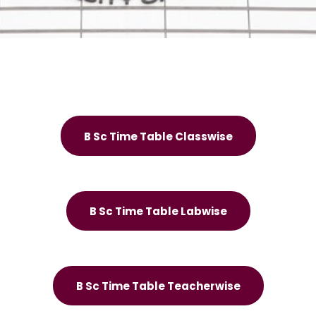
B Sc Time Table Classwise
B Sc Time Table Labwise
B Sc Time Table Teacherwise