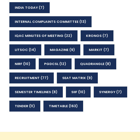
INDIA TODAY
(7)
INTERNAL COMPLAINTS COMMITTEE
(13)
IQAC MINUTES OF MEETING
(22)
KRONOS
(7)
LITSOC
(14)
MAGAZINE
(9)
MARKIT
(7)
NIRF
(10)
PGDCSL
(12)
QUADRANGLE
(8)
RECRUITMENT
(77)
SEAT MATRIX
(9)
SEMESTER TIMELINES
(8)
SIIF
(10)
SYNERGY
(7)
TENDER
(11)
TIMETABLE
(163)