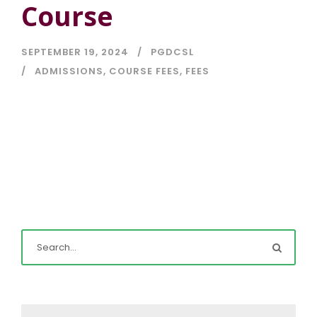
Course
SEPTEMBER 19, 2024
PGDCSL
ADMISSIONS
,
COURSE FEES
,
FEES