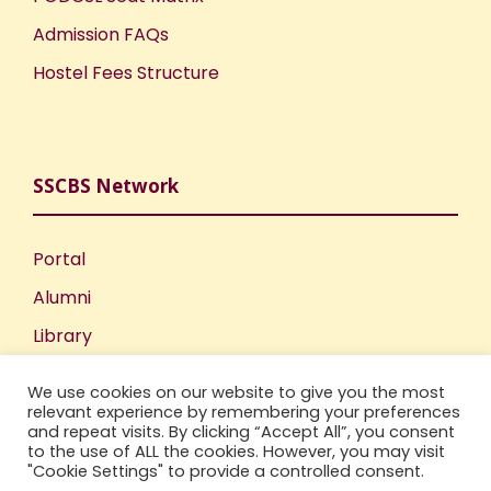
Admission FAQs
Hostel Fees Structure
SSCBS Network
Portal
Alumni
Library
Publications
We use cookies on our website to give you the most
Incubation Centre
relevant experience by remembering your preferences
and repeat visits. By clicking “Accept All”, you consent
IIC
to the use of ALL the cookies. However, you may visit
"Cookie Settings" to provide a controlled consent.