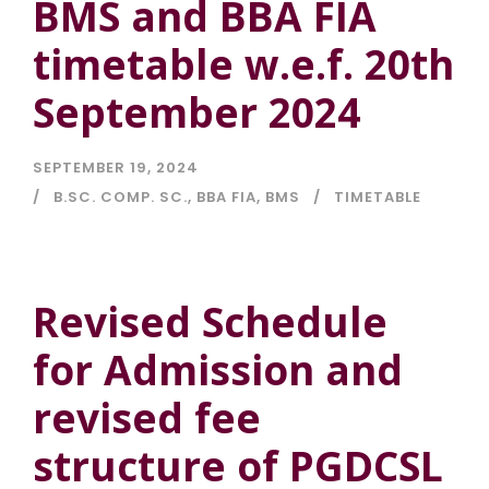
BMS and BBA FIA
timetable w.e.f. 20th
September 2024
SEPTEMBER 19, 2024
B.SC. COMP. SC.
,
BBA FIA
,
BMS
TIMETABLE
Revised Schedule
for Admission and
revised fee
structure of PGDCSL