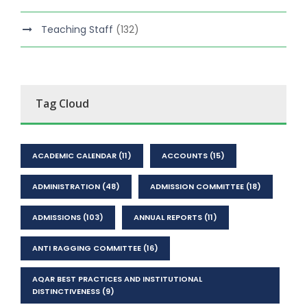
Teaching Staff
(132)
Tag Cloud
ACADEMIC CALENDAR
(11)
ACCOUNTS
(15)
ADMINISTRATION
(48)
ADMISSION COMMITTEE
(18)
ADMISSIONS
(103)
ANNUAL REPORTS
(11)
ANTI RAGGING COMMITTEE
(16)
AQAR BEST PRACTICES AND INSTITUTIONAL
DISTINCTIVENESS
(9)