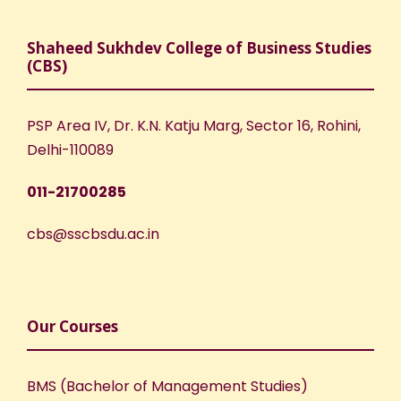
Shaheed Sukhdev College of Business Studies
(CBS)
PSP Area IV, Dr. K.N. Katju Marg, Sector 16, Rohini,
Delhi-110089
011-21700285
cbs@sscbsdu.ac.in
Our Courses
BMS (Bachelor of Management Studies)