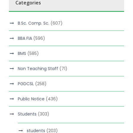
Categories
B.Sc. Comp. Sc.
(607)
BBA FIA
(596)
BMS
(585)
Non Teaching Staff
(71)
PGDCSL
(258)
Public Notice
(436)
Students
(303)
students
(203)