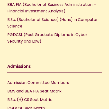
BBA FIA (Bachelor of Business Administration –
Financial Investment Analysis)
B.Sc. (Bachelor of Science) (Hons) in Computer
Science
PGDCSL (Post Graduate Diploma in Cyber
Security and Law)
Admissions
Admission Committee Members
BMS and BBA FIA Seat Matrix
B.Sc. (H) CS Seat Matrix
PGDCSL Seat Matrix