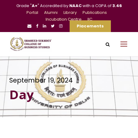
Grade "
A+
" Accredited by
NAAC
with a CGPA of
3.46
Portal
Alumni
Library
Publications
Incubation Centre
IIC
Placements
September 19, 2024
Day