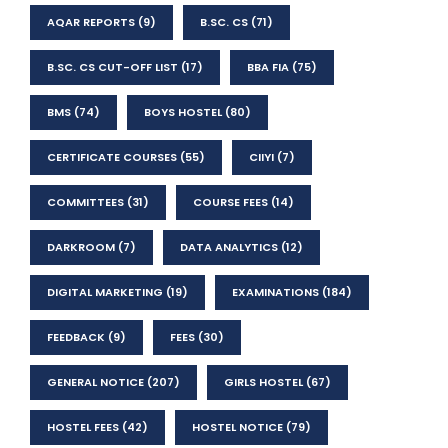
AQAR REPORTS
(9)
B.SC. CS
(71)
B.SC. CS CUT-OFF LIST
(17)
BBA FIA
(75)
BMS
(74)
BOYS HOSTEL
(80)
CERTIFICATE COURSES
(55)
CIIYI
(7)
COMMITTEES
(31)
COURSE FEES
(14)
DARKROOM
(7)
DATA ANALYTICS
(12)
DIGITAL MARKETING
(19)
EXAMINATIONS
(184)
FEEDBACK
(9)
FEES
(30)
GENERAL NOTICE
(207)
GIRLS HOSTEL
(67)
HOSTEL FEES
(42)
HOSTEL NOTICE
(79)