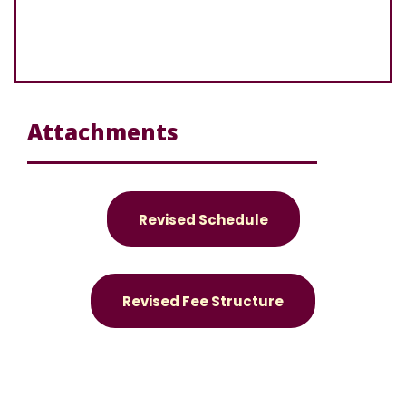
Attachments
Revised Schedule
Revised Fee Structure