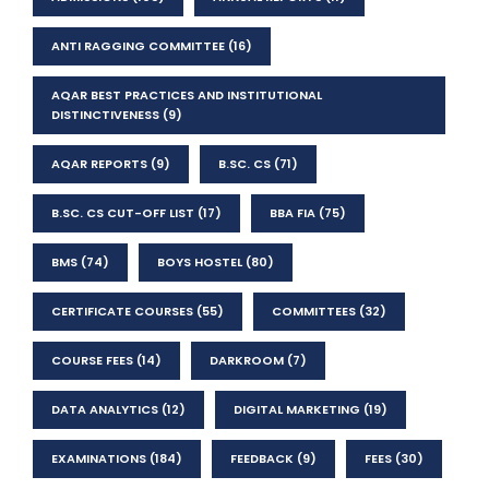
ANTI RAGGING COMMITTEE
(16)
AQAR BEST PRACTICES AND INSTITUTIONAL
DISTINCTIVENESS
(9)
AQAR REPORTS
(9)
B.SC. CS
(71)
B.SC. CS CUT-OFF LIST
(17)
BBA FIA
(75)
BMS
(74)
BOYS HOSTEL
(80)
CERTIFICATE COURSES
(55)
COMMITTEES
(32)
COURSE FEES
(14)
DARKROOM
(7)
DATA ANALYTICS
(12)
DIGITAL MARKETING
(19)
EXAMINATIONS
(184)
FEEDBACK
(9)
FEES
(30)