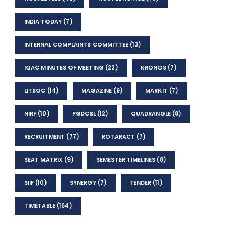
INDIA TODAY
(7)
INTERNAL COMPLAINTS COMMITTEE
(13)
IQAC MINUTES OF MEETING
(22)
KRONOS
(7)
LITSOC
(14)
MAGAZINE
(9)
MARKIT
(7)
NIRF
(10)
PGDCSL
(12)
QUADRANGLE
(8)
RECRUITMENT
(77)
ROTARACT
(7)
SEAT MATRIX
(9)
SEMESTER TIMELINES
(8)
SIIF
(10)
SYNERGY
(7)
TENDER
(11)
TIMETABLE
(164)