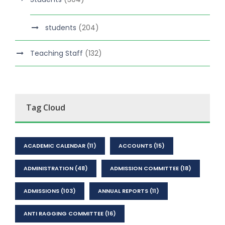
students
(204)
Teaching Staff
(132)
Tag Cloud
ACADEMIC CALENDAR
(11)
ACCOUNTS
(15)
ADMINISTRATION
(48)
ADMISSION COMMITTEE
(18)
ADMISSIONS
(103)
ANNUAL REPORTS
(11)
ANTI RAGGING COMMITTEE
(16)