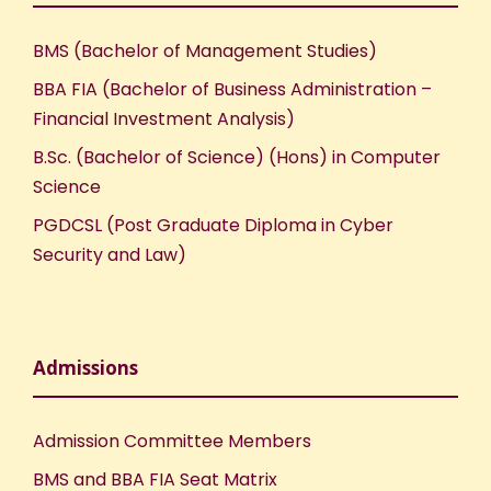
BMS (Bachelor of Management Studies)
BBA FIA (Bachelor of Business Administration –
Financial Investment Analysis)
B.Sc. (Bachelor of Science) (Hons) in Computer
Science
PGDCSL (Post Graduate Diploma in Cyber
Security and Law)
Admissions
Admission Committee Members
BMS and BBA FIA Seat Matrix