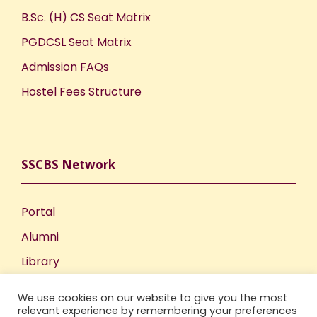
B.Sc. (H) CS Seat Matrix
PGDCSL Seat Matrix
Admission FAQs
Hostel Fees Structure
SSCBS Network
Portal
Alumni
Library
Publications
We use cookies on our website to give you the most
Incubation Centre
relevant experience by remembering your preferences