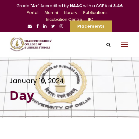
Grade "
A+
" Accredited by
NAAC
with a CGPA of
3.46
Portal
Alumni
Library
Publications
Incubation Centre
IIC
Placements
January 10, 2024
Day