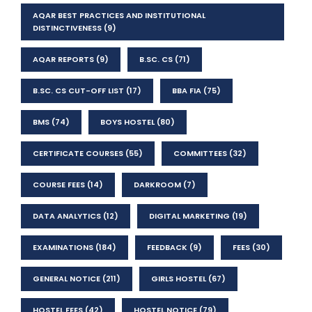
AQAR BEST PRACTICES AND INSTITUTIONAL
DISTINCTIVENESS
(9)
AQAR REPORTS
(9)
B.SC. CS
(71)
B.SC. CS CUT-OFF LIST
(17)
BBA FIA
(75)
BMS
(74)
BOYS HOSTEL
(80)
CERTIFICATE COURSES
(55)
COMMITTEES
(32)
COURSE FEES
(14)
DARKROOM
(7)
DATA ANALYTICS
(12)
DIGITAL MARKETING
(19)
EXAMINATIONS
(184)
FEEDBACK
(9)
FEES
(30)
GENERAL NOTICE
(211)
GIRLS HOSTEL
(67)
HOSTEL FEES
(42)
HOSTEL NOTICE
(79)