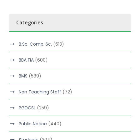
Categories
B.Sc. Comp. Sc.
(613)
BBA FIA
(600)
BMS
(589)
Non Teaching Staff
(72)
PGDCSL
(259)
Public Notice
(440)
Students
(304)