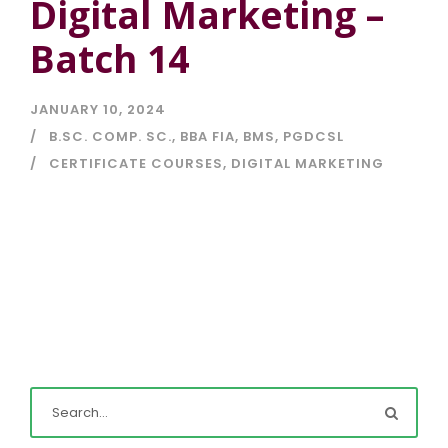
Digital Marketing –
Batch 14
JANUARY 10, 2024
B.SC. COMP. SC.
,
BBA FIA
,
BMS
,
PGDCSL
CERTIFICATE COURSES
,
DIGITAL MARKETING