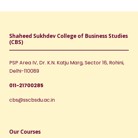
Shaheed Sukhdev College of Business Studies
(CBS)
PSP Area IV, Dr. K.N. Katju Marg, Sector 16, Rohini,
Delhi-110089
011-21700285
cbs@sscbsdu.ac.in
Our Courses