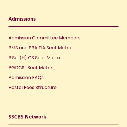
Admissions
Admission Committee Members
BMS and BBA FIA Seat Matrix
B.Sc. (H) CS Seat Matrix
PGDCSL Seat Matrix
Admission FAQs
Hostel Fees Structure
SSCBS Network