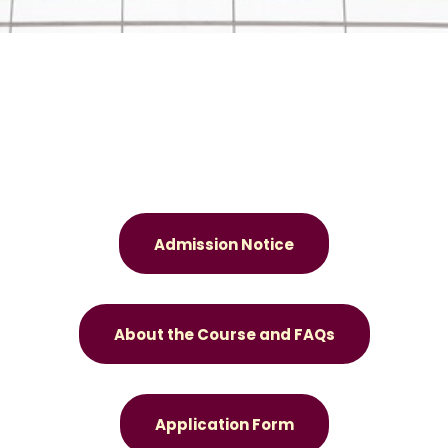
Admission Notice
About the Course and FAQs
Application Form