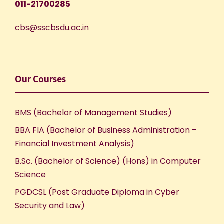
011-21700285
cbs@sscbsdu.ac.in
Our Courses
BMS (Bachelor of Management Studies)
BBA FIA (Bachelor of Business Administration –
Financial Investment Analysis)
B.Sc. (Bachelor of Science) (Hons) in Computer
Science
PGDCSL (Post Graduate Diploma in Cyber
Security and Law)