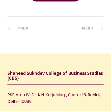
PREV
NEXT
Shaheed Sukhdev College of Business Studies
(CBS)
PSP Area IV, Dr. K.N. Katju Marg, Sector 16, Rohini,
Delhi-110089