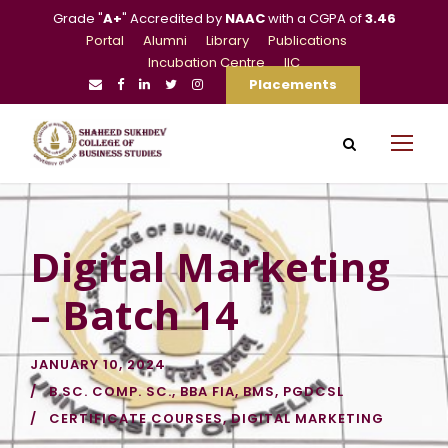
Grade "
A+
" Accredited by
NAAC
with a CGPA of
3.46
Portal
Alumni
Library
Publications
Incubation Centre
IIC
Placements
Digital Marketing
– Batch 14
JANUARY 10, 2024
B.SC. COMP. SC.
,
BBA FIA
,
BMS
,
PGDCSL
CERTIFICATE COURSES
,
DIGITAL MARKETING