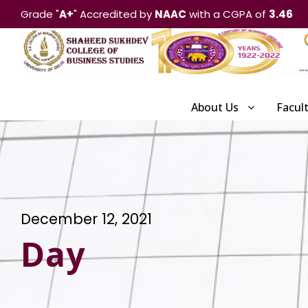
Grade "
A+
" Accredited by
NAAC
with a CGPA of
3.46
About Us
Facul
December 12, 2021
Day