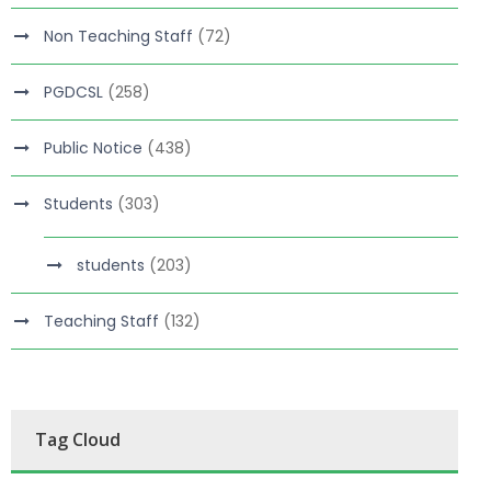
Non Teaching Staff
(72)
PGDCSL
(258)
Public Notice
(438)
Students
(303)
students
(203)
Teaching Staff
(132)
Tag Cloud