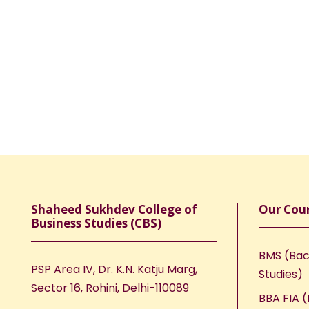
Shaheed Sukhdev College of
Our Cou
Business Studies (CBS)
BMS (Bac
PSP Area IV, Dr. K.N. Katju Marg,
Studies)
Sector 16, Rohini, Delhi-110089
BBA FIA (