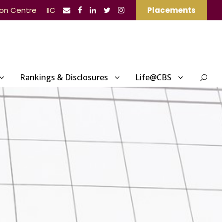
ion Centre
IIC
Placements
Rankings & Disclosures
Life@CBS