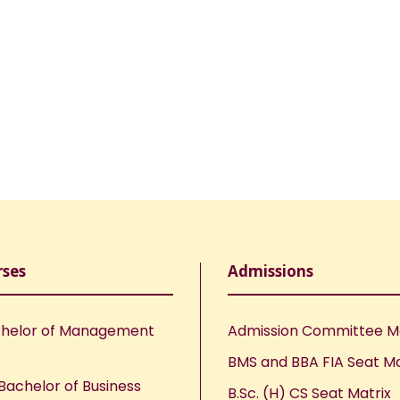
rses
Admissions
helor of Management
Admission Committee 
BMS and BBA FIA Seat Ma
Bachelor of Business
B.Sc. (H) CS Seat Matrix