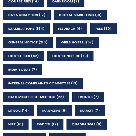
COURSE FEES
(14)
DARKROOM
(7)
DATA ANALYTICS
(12)
DIGITAL MARKETING
(19)
EXAMINATIONS
(184)
FEEDBACK
(9)
FEES
(30)
GENERAL NOTICE
(210)
GIRLS HOSTEL
(67)
HOSTEL FEES
(42)
HOSTEL NOTICE
(79)
INDIA TODAY
(7)
INTERNAL COMPLAINTS COMMITTEE
(13)
IQAC MINUTES OF MEETING
(22)
KRONOS
(7)
LITSOC
(14)
MAGAZINE
(9)
MARKIT
(7)
NIRF
(10)
PGDCSL
(12)
QUADRANGLE
(8)