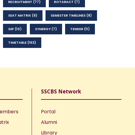
RECRUITMENT
(77)
ROTARACT
(7)
SEAT MATRIX
(9)
SEMESTER TIMELINES
(8)
SIIF
(10)
SYNERGY
(7)
TENDER
(11)
TIMETABLE
(163)
SSCBS Network
Members
Portal
trix
Alumni
Library