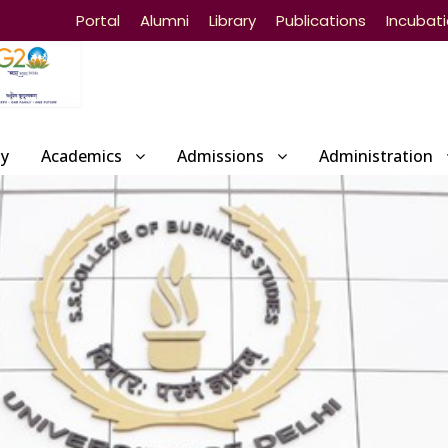
Portal
Alumni
Library
Publications
Incubat
ty
Academics
Admissions
Administration