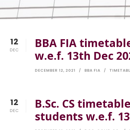
BBA FIA timetable
12
DEC
w.e.f. 13th Dec 2
DECEMBER 12, 2021
BBA FIA
TIMETAB
B.Sc. CS timetabl
12
DEC
students w.e.f. 1