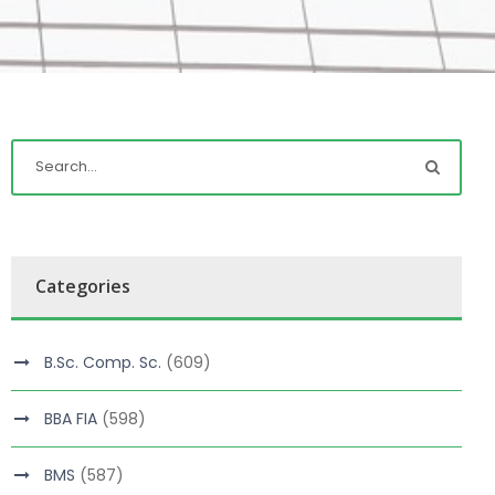
Categories
B.Sc. Comp. Sc.
(609)
BBA FIA
(598)
BMS
(587)