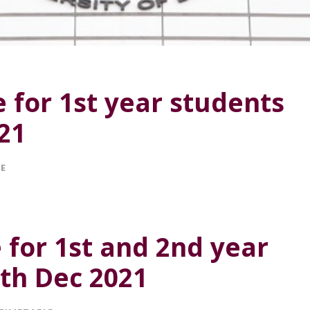
 for 1st year students
021
LE
e for 1st and 2nd year
3th Dec 2021