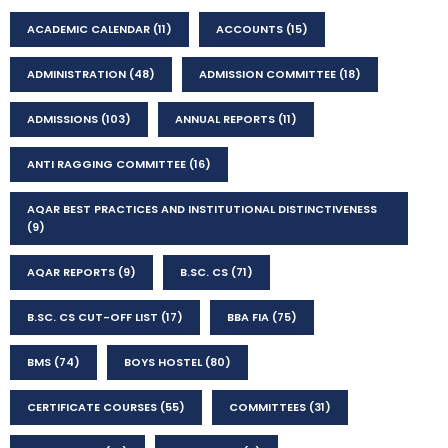
ACADEMIC CALENDAR
(11)
ACCOUNTS
(15)
ADMINISTRATION
(48)
ADMISSION COMMITTEE
(18)
ADMISSIONS
(103)
ANNUAL REPORTS
(11)
ANTI RAGGING COMMITTEE
(16)
AQAR BEST PRACTICES AND INSTITUTIONAL DISTINCTIVENESS
(9)
AQAR REPORTS
(9)
B.SC. CS
(71)
B.SC. CS CUT-OFF LIST
(17)
BBA FIA
(75)
BMS
(74)
BOYS HOSTEL
(80)
CERTIFICATE COURSES
(55)
COMMITTEES
(31)