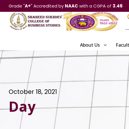
Grade "
A+
" Accredited by
NAAC
with a CGPA of
3.46
About Us
Facul
October 18, 2021
Day