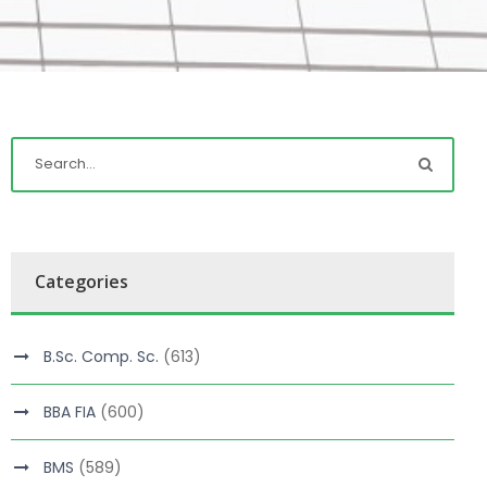
Categories
B.Sc. Comp. Sc.
(613)
BBA FIA
(600)
BMS
(589)