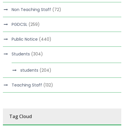
Non Teaching Staff
(72)
PGDCSL
(259)
Public Notice
(440)
Students
(304)
students
(204)
Teaching Staff
(132)
Tag Cloud