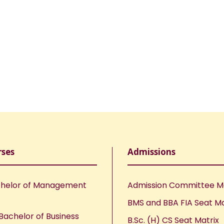
rses
Admissions
helor of Management
Admission Committee 
BMS and BBA FIA Seat Ma
Bachelor of Business
B.Sc. (H) CS Seat Matrix