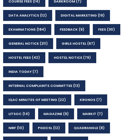
COURSE FEES
(14)
DARKROOM
(7)
DATA ANALYTICS
(12)
DIGITAL MARKETING
(19)
EXAMINATIONS
(184)
FEEDBACK
(9)
FEES
(30)
GENERAL NOTICE
(211)
GIRLS HOSTEL
(67)
HOSTEL FEES
(42)
HOSTEL NOTICE
(79)
INDIA TODAY
(7)
INTERNAL COMPLAINTS COMMITTEE
(13)
IQAC MINUTES OF MEETING
(22)
KRONOS
(7)
LITSOC
(14)
MAGAZINE
(9)
MARKIT
(7)
NIRF
(10)
PGDCSL
(12)
QUADRANGLE
(8)