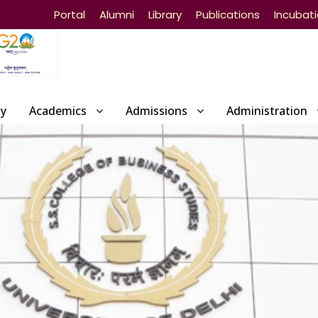
Portal
Alumni
Library
Publications
Incubat
ty
Academics
Admissions
Administration