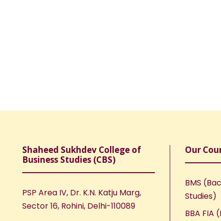
Shaheed Sukhdev College of
Our Cou
Business Studies (CBS)
BMS (Bac
PSP Area IV, Dr. K.N. Katju Marg,
Studies)
Sector 16, Rohini, Delhi-110089
BBA FIA (