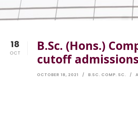
B.Sc. (Hons.) Com
18
OCT
cutoff admission
OCTOBER 18, 2021
B.SC. COMP. SC.