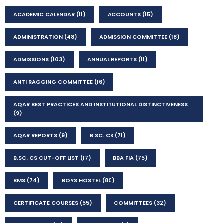
ACADEMIC CALENDAR
(11)
ACCOUNTS
(15)
ADMINISTRATION
(48)
ADMISSION COMMITTEE
(18)
ADMISSIONS
(103)
ANNUAL REPORTS
(11)
ANTI RAGGING COMMITTEE
(16)
AQAR BEST PRACTICES AND INSTITUTIONAL DISTINCTIVENESS
(9)
AQAR REPORTS
(9)
B.SC. CS
(71)
B.SC. CS CUT-OFF LIST
(17)
BBA FIA
(75)
BMS
(74)
BOYS HOSTEL
(80)
CERTIFICATE COURSES
(55)
COMMITTEES
(32)