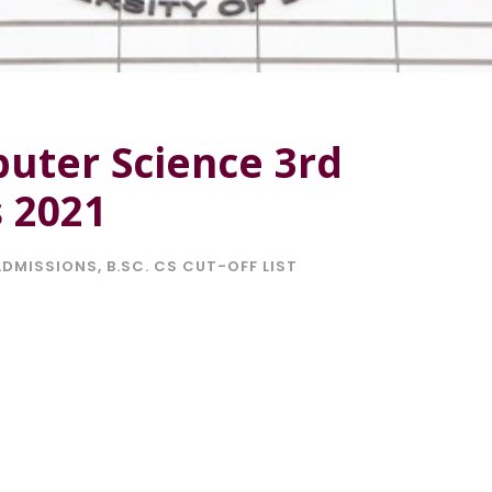
puter Science 3rd
s 2021
ADMISSIONS
,
B.SC. CS CUT-OFF LIST