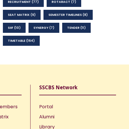
RECRUITMENT
(77)
ROTARACT
(7)
SEAT MATRIX
(9)
SEMESTER TIMELINES
(8)
SIIF
(10)
SYNERGY
(7)
TENDER
(11)
TIMETABLE
(164)
SSCBS Network
Members
Portal
trix
Alumni
Library