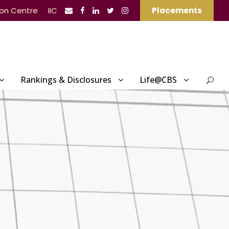
ion Centre
IIC
Placements
Rankings & Disclosures
Life@CBS