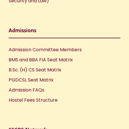
Security and Law)
Admissions
Admission Committee Members
BMS and BBA FIA Seat Matrix
B.Sc. (H) CS Seat Matrix
PGDCSL Seat Matrix
Admission FAQs
Hostel Fees Structure