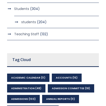
Students
(304)
students
(204)
Teaching Staff
(132)
Tag Cloud
ACADEMIC CALENDAR
(11)
ACCOUNTS
(15)
ADMINISTRATION
(48)
ADMISSION COMMITTEE
(18)
ADMISSIONS
(103)
ANNUAL REPORTS
(11)