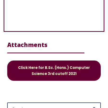
Attachments
Click Here for B.Sc. (Hons.) Computer
Science 3rd cutoff 2021