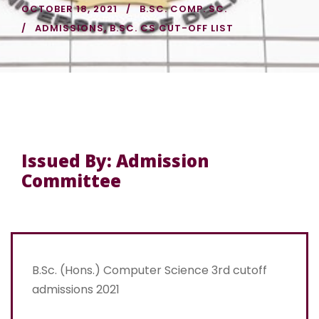
OCTOBER 18, 2021
B.SC. COMP. SC.
ADMISSIONS
,
B.SC. CS CUT-OFF LIST
Issued By: Admission
Committee
B.Sc. (Hons.) Computer Science 3rd cutoff
admissions 2021