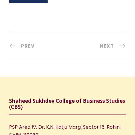
PREV
NEXT
Shaheed Sukhdev College of Business Studies
(CBS)
PSP Area IV, Dr. K.N. Katju Marg, Sector 16, Rohini,