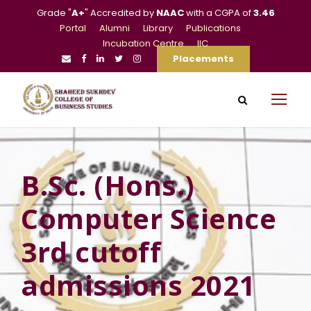
Grade "
A+
" Accredited by
NAAC
with a CGPA of
3.46
Portal
Alumni
Library
Publications
Incubation Centre
IIC
Placements
B.Sc. (Hons.)
Computer Science
3rd cutoff
admissions 2021