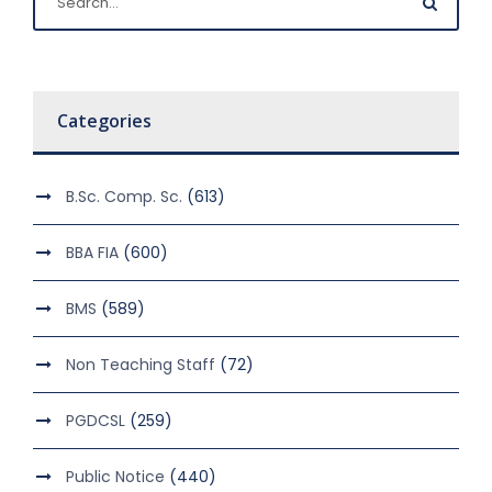
Categories
B.Sc. Comp. Sc.
(613)
BBA FIA
(600)
BMS
(589)
Non Teaching Staff
(72)
PGDCSL
(259)
Public Notice
(440)