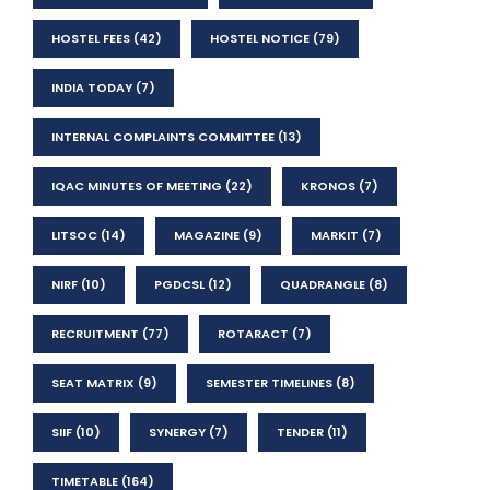
HOSTEL FEES
(42)
HOSTEL NOTICE
(79)
INDIA TODAY
(7)
INTERNAL COMPLAINTS COMMITTEE
(13)
IQAC MINUTES OF MEETING
(22)
KRONOS
(7)
LITSOC
(14)
MAGAZINE
(9)
MARKIT
(7)
NIRF
(10)
PGDCSL
(12)
QUADRANGLE
(8)
RECRUITMENT
(77)
ROTARACT
(7)
SEAT MATRIX
(9)
SEMESTER TIMELINES
(8)
SIIF
(10)
SYNERGY
(7)
TENDER
(11)
TIMETABLE
(164)