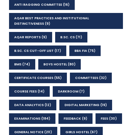
ANTI RAGGING COMMITTEE
(16)
AQAR BEST PRACTICES AND INSTITUTIONAL
DISTINCTIVENESS
(9)
AQAR REPORTS
(9)
B.SC. CS
(71)
B.SC. CS CUT-OFF LIST
(17)
BBA FIA
(75)
BMS
(74)
BOYS HOSTEL
(80)
CERTIFICATE COURSES
(55)
COMMITTEES
(32)
COURSE FEES
(14)
DARKROOM
(7)
DATA ANALYTICS
(12)
DIGITAL MARKETING
(19)
EXAMINATIONS
(184)
FEEDBACK
(9)
FEES
(30)
GENERAL NOTICE
(211)
GIRLS HOSTEL
(67)