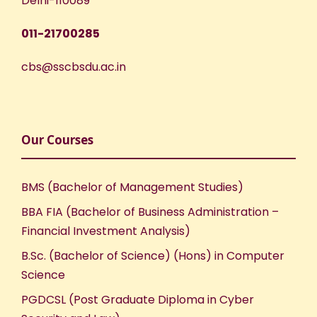
Delhi-110089
011-21700285
cbs@sscbsdu.ac.in
Our Courses
BMS (Bachelor of Management Studies)
BBA FIA (Bachelor of Business Administration –
Financial Investment Analysis)
B.Sc. (Bachelor of Science) (Hons) in Computer
Science
PGDCSL (Post Graduate Diploma in Cyber