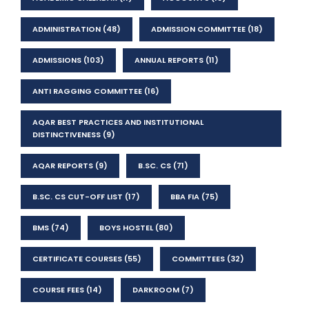
ADMINISTRATION
(48)
ADMISSION COMMITTEE
(18)
ADMISSIONS
(103)
ANNUAL REPORTS
(11)
ANTI RAGGING COMMITTEE
(16)
AQAR BEST PRACTICES AND INSTITUTIONAL
DISTINCTIVENESS
(9)
AQAR REPORTS
(9)
B.SC. CS
(71)
B.SC. CS CUT-OFF LIST
(17)
BBA FIA
(75)
BMS
(74)
BOYS HOSTEL
(80)
CERTIFICATE COURSES
(55)
COMMITTEES
(32)
COURSE FEES
(14)
DARKROOM
(7)