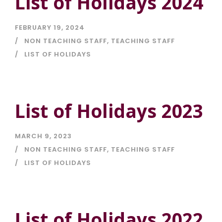
List of Holidays 2024
FEBRUARY 19, 2024
NON TEACHING STAFF
,
TEACHING STAFF
LIST OF HOLIDAYS
List of Holidays 2023
MARCH 9, 2023
NON TEACHING STAFF
,
TEACHING STAFF
LIST OF HOLIDAYS
List of Holidays 2022