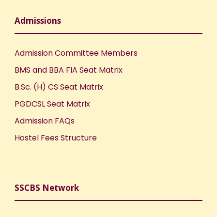
Admissions
Admission Committee Members
BMS and BBA FIA Seat Matrix
B.Sc. (H) CS Seat Matrix
PGDCSL Seat Matrix
Admission FAQs
Hostel Fees Structure
SSCBS Network