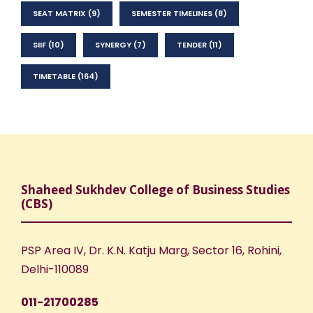
SEAT MATRIX
(9)
SEMESTER TIMELINES
(8)
SIIF
(10)
SYNERGY
(7)
TENDER
(11)
TIMETABLE
(164)
Shaheed Sukhdev College of Business Studies
(CBS)
PSP Area IV, Dr. K.N. Katju Marg, Sector 16, Rohini,
Delhi-110089
011-21700285