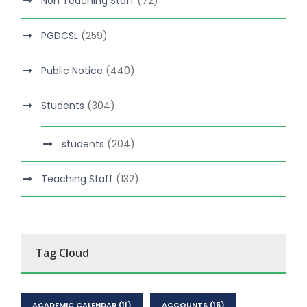
Non Teaching Staff
(72)
PGDCSL
(259)
Public Notice
(440)
Students
(304)
students
(204)
Teaching Staff
(132)
Tag Cloud
ACADEMIC CALENDAR
(11)
ACCOUNTS
(15)