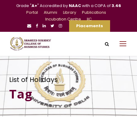
Grade "
A+
" Accredited by
NAAC
with a CGPA of
3.46
Portal
Alumni
Library
Publications
Incubation Centre
IIC
Placements
List of Holidays
Tag