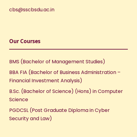
cbs@sscbsdu.ac.in
Our Courses
BMS (Bachelor of Management Studies)
BBA FIA (Bachelor of Business Administration –
Financial Investment Analysis)
B.Sc. (Bachelor of Science) (Hons) in Computer
Science
PGDCSL (Post Graduate Diploma in Cyber
Security and Law)