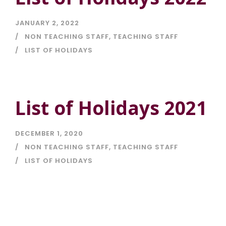
JANUARY 2, 2022
NON TEACHING STAFF
,
TEACHING STAFF
LIST OF HOLIDAYS
List of Holidays 2021
DECEMBER 1, 2020
NON TEACHING STAFF
,
TEACHING STAFF
LIST OF HOLIDAYS