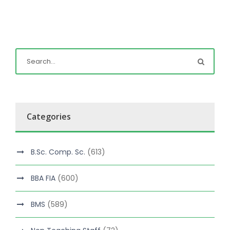
Categories
B.Sc. Comp. Sc.
(613)
BBA FIA
(600)
BMS
(589)