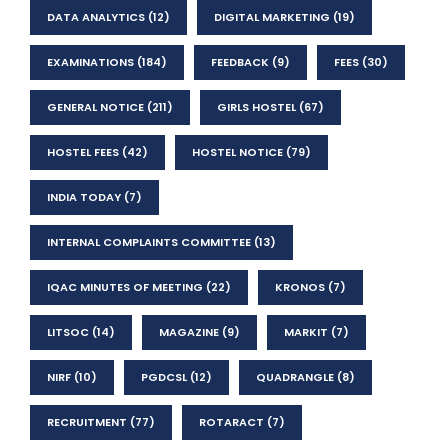
DATA ANALYTICS
(12)
DIGITAL MARKETING
(19)
EXAMINATIONS
(184)
FEEDBACK
(9)
FEES
(30)
GENERAL NOTICE
(211)
GIRLS HOSTEL
(67)
HOSTEL FEES
(42)
HOSTEL NOTICE
(79)
INDIA TODAY
(7)
INTERNAL COMPLAINTS COMMITTEE
(13)
IQAC MINUTES OF MEETING
(22)
KRONOS
(7)
LITSOC
(14)
MAGAZINE
(9)
MARKIT
(7)
NIRF
(10)
PGDCSL
(12)
QUADRANGLE
(8)
RECRUITMENT
(77)
ROTARACT
(7)