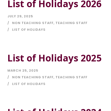
List of Holidays 2026
JULY 29, 2025
NON TEACHING STAFF
,
TEACHING STAFF
LIST OF HOLIDAYS
List of Holidays 2025
MARCH 25, 2025
NON TEACHING STAFF
,
TEACHING STAFF
LIST OF HOLIDAYS