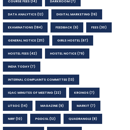
COURSE FEES
(14)
DARKROOM
(7)
DATA ANALYTICS
(12)
DIGITAL MARKETING
(19)
EXAMINATIONS
(184)
FEEDBACK
(9)
FEES
(30)
GENERAL NOTICE
(211)
GIRLS HOSTEL
(67)
HOSTEL FEES
(42)
HOSTEL NOTICE
(79)
INDIA TODAY
(7)
INTERNAL COMPLAINTS COMMITTEE
(13)
IQAC MINUTES OF MEETING
(22)
KRONOS
(7)
LITSOC
(14)
MAGAZINE
(9)
MARKIT
(7)
NIRF
(10)
PGDCSL
(12)
QUADRANGLE
(8)