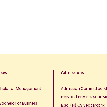
rses
Admissions
helor of Management
Admission Committee 
BMS and BBA FIA Seat Ma
Bachelor of Business
B.Sc. (H) CS Seat Matrix