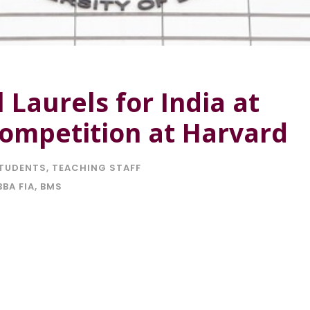
 Laurels for India at
Competition at Harvard
TUDENTS
,
TEACHING STAFF
BBA FIA
,
BMS