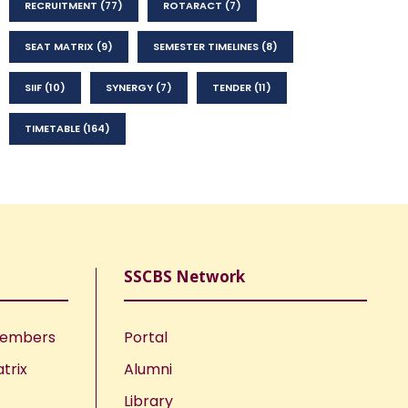
RECRUITMENT
(77)
ROTARACT
(7)
SEAT MATRIX
(9)
SEMESTER TIMELINES
(8)
SIIF
(10)
SYNERGY
(7)
TENDER
(11)
TIMETABLE
(164)
SSCBS Network
Members
Portal
trix
Alumni
Library