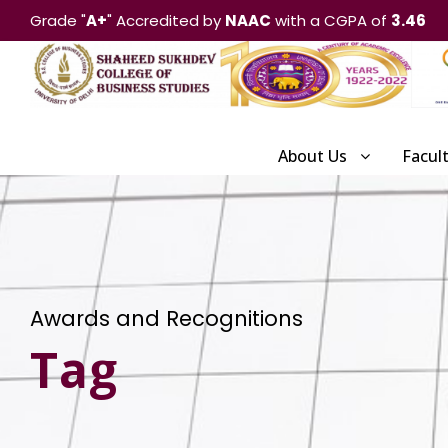
Grade "
A+
" Accredited by
NAAC
with a CGPA of
3.46
About Us
Facul
Awards and Recognitions
Tag