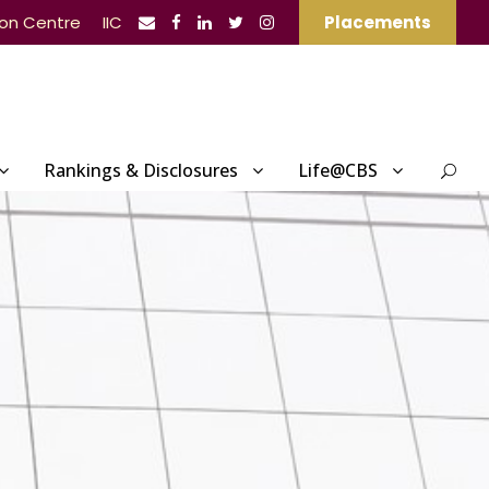
ion Centre
IIC
Placements
Rankings & Disclosures
Life@CBS