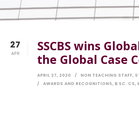
SSCBS wins Global
27
APR
the Global Case 
APRIL 27, 2020
NON TEACHING STAFF
,
S
AWARDS AND RECOGNITIONS
,
B.SC. CS
,