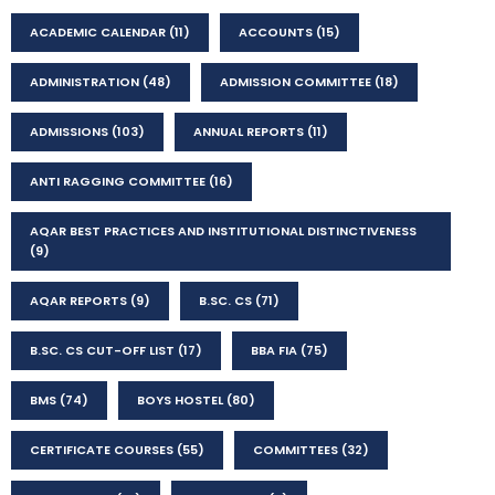
ACADEMIC CALENDAR
(11)
ACCOUNTS
(15)
ADMINISTRATION
(48)
ADMISSION COMMITTEE
(18)
ADMISSIONS
(103)
ANNUAL REPORTS
(11)
ANTI RAGGING COMMITTEE
(16)
AQAR BEST PRACTICES AND INSTITUTIONAL DISTINCTIVENESS
(9)
AQAR REPORTS
(9)
B.SC. CS
(71)
B.SC. CS CUT-OFF LIST
(17)
BBA FIA
(75)
BMS
(74)
BOYS HOSTEL
(80)
CERTIFICATE COURSES
(55)
COMMITTEES
(32)