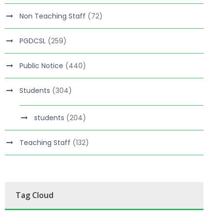
Non Teaching Staff
(72)
PGDCSL
(259)
Public Notice
(440)
Students
(304)
students
(204)
Teaching Staff
(132)
Tag Cloud