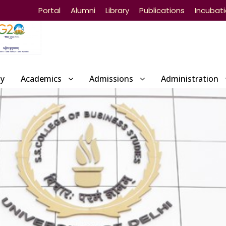
Portal
Alumni
Library
Publications
Incubat
ty
Academics
Admissions
Administration