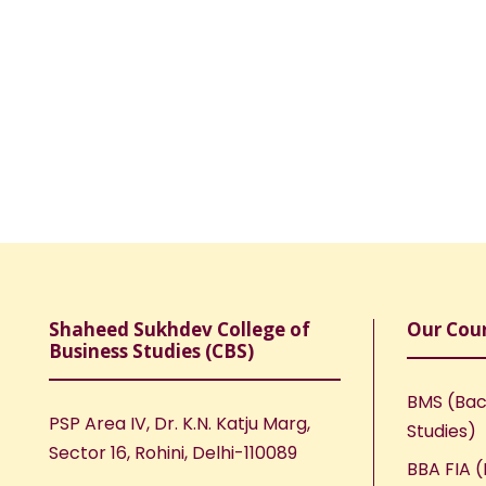
Shaheed Sukhdev College of
Our Cou
Business Studies (CBS)
BMS (Bac
PSP Area IV, Dr. K.N. Katju Marg,
Studies)
Sector 16, Rohini, Delhi-110089
BBA FIA (