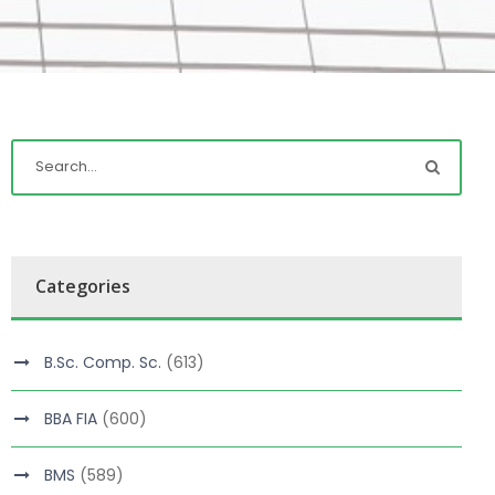
Categories
B.Sc. Comp. Sc.
(613)
BBA FIA
(600)
BMS
(589)