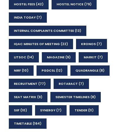
HOSTEL FEES
(42)
HOSTEL NOTICE
(79)
INDIA TODAY
(7)
INTERNAL COMPLAINTS COMMITTEE
(13)
IQAC MINUTES OF MEETING
(22)
KRONOS
(7)
LITSOC
(14)
MAGAZINE
(9)
MARKIT
(7)
NIRF
(10)
PGDCSL
(12)
QUADRANGLE
(8)
RECRUITMENT
(77)
ROTARACT
(7)
SEAT MATRIX
(9)
SEMESTER TIMELINES
(8)
SIIF
(10)
SYNERGY
(7)
TENDER
(11)
TIMETABLE
(164)