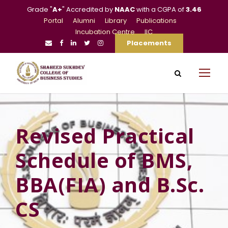
Grade "
A+
" Accredited by
NAAC
with a CGPA of
3.46
Portal
Alumni
Library
Publications
Incubation Centre
IIC
Placements
Revised Practical
Schedule of BMS,
BBA(FIA) and B.Sc.
CS