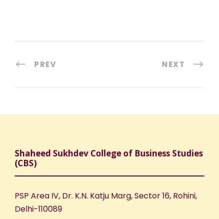
PREV
NEXT
Shaheed Sukhdev College of Business Studies
(CBS)
PSP Area IV, Dr. K.N. Katju Marg, Sector 16, Rohini,
Delhi-110089