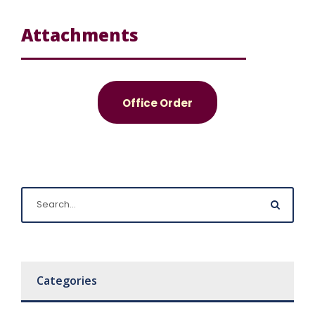
Attachments
Office Order
Categories