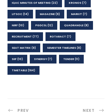
IQAC MINUTES OF MEETING
(22)
KRONOS
(7)
LITSOC
(14)
MAGAZINE
(9)
MARKIT
(7)
NIRF
(10)
PGDCSL
(12)
QUADRANGLE
(8)
RECRUITMENT
(77)
ROTARACT
(7)
SEAT MATRIX
(9)
SEMESTER TIMELINES
(8)
SIIF
(10)
SYNERGY
(7)
TENDER
(11)
TIMETABLE
(164)
PREV
NEXT