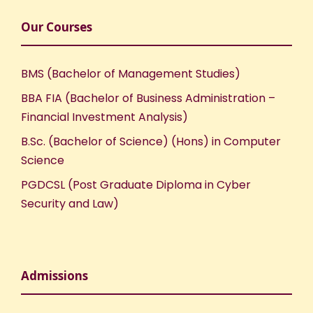
Our Courses
BMS (Bachelor of Management Studies)
BBA FIA (Bachelor of Business Administration –
Financial Investment Analysis)
B.Sc. (Bachelor of Science) (Hons) in Computer
Science
PGDCSL (Post Graduate Diploma in Cyber
Security and Law)
Admissions