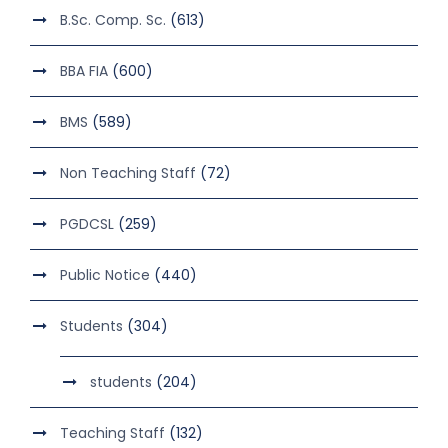
B.Sc. Comp. Sc.
(613)
BBA FIA
(600)
BMS
(589)
Non Teaching Staff
(72)
PGDCSL
(259)
Public Notice
(440)
Students
(304)
students
(204)
Teaching Staff
(132)