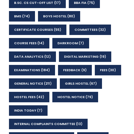
B.SC. CS CUT-OFF LIST
(17)
BBA FIA
(75)
BMS
(74)
BOYS HOSTEL
(80)
CERTIFICATE COURSES
(55)
COMMITTEES
(32)
COURSE FEES
(14)
DARKROOM
(7)
DATA ANALYTICS
(12)
DIGITAL MARKETING
(19)
EXAMINATIONS
(184)
FEEDBACK
(9)
FEES
(30)
GENERAL NOTICE
(211)
GIRLS HOSTEL
(67)
HOSTEL FEES
(42)
HOSTEL NOTICE
(79)
INDIA TODAY
(7)
INTERNAL COMPLAINTS COMMITTEE
(13)