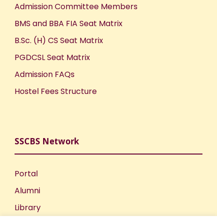
Admission Committee Members
BMS and BBA FIA Seat Matrix
B.Sc. (H) CS Seat Matrix
PGDCSL Seat Matrix
Admission FAQs
Hostel Fees Structure
SSCBS Network
Portal
Alumni
Library