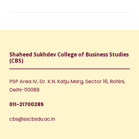
Shaheed Sukhdev College of Business Studies
(CBS)
PSP Area IV, Dr. K.N. Katju Marg, Sector 16, Rohini,
Delhi-110089
011-21700285
cbs@sscbsdu.ac.in