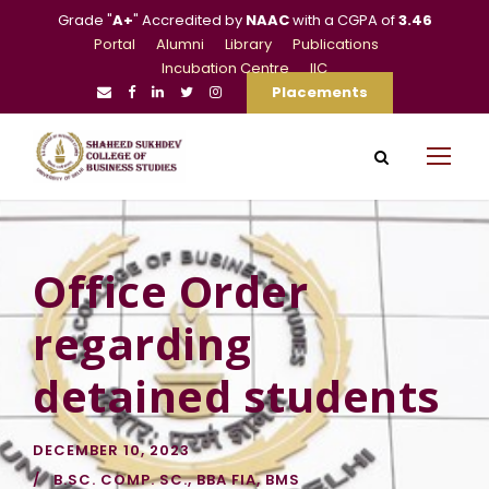
Grade "
A+
" Accredited by
NAAC
with a CGPA of
3.46
Portal
Alumni
Library
Publications
Incubation Centre
IIC
Placements
Office Order
regarding
detained students
DECEMBER 10, 2023
B.SC. COMP. SC.
,
BBA FIA
,
BMS