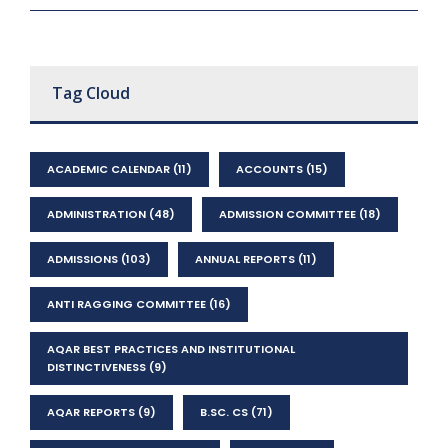
Tag Cloud
ACADEMIC CALENDAR
(11)
ACCOUNTS
(15)
ADMINISTRATION
(48)
ADMISSION COMMITTEE
(18)
ADMISSIONS
(103)
ANNUAL REPORTS
(11)
ANTI RAGGING COMMITTEE
(16)
AQAR BEST PRACTICES AND INSTITUTIONAL
DISTINCTIVENESS
(9)
AQAR REPORTS
(9)
B.SC. CS
(71)