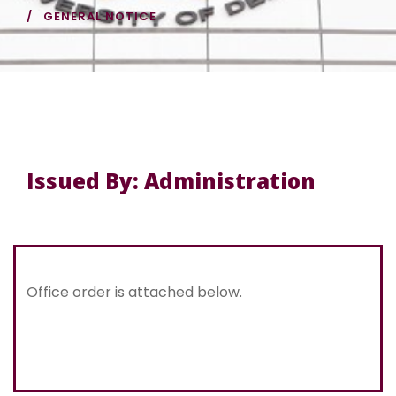
GENERAL NOTICE
Issued By: Administration
Office order is attached below.