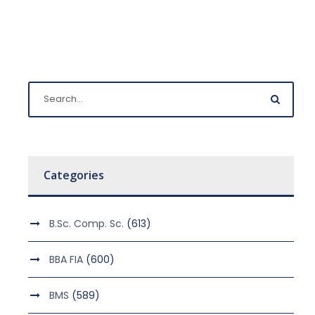
Categories
B.Sc. Comp. Sc.
(613)
BBA FIA
(600)
BMS
(589)