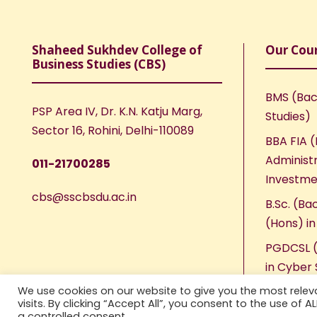
Shaheed Sukhdev College of
Our Cou
Business Studies (CBS)
BMS (Bac
PSP Area IV, Dr. K.N. Katju Marg,
Studies)
Sector 16, Rohini, Delhi-110089
BBA FIA (
Administr
011-21700285
Investme
cbs@sscbsdu.ac.in
B.Sc. (Ba
(Hons) i
PGDCSL (
in Cyber 
We use cookies on our website to give you the most rele
visits. By clicking “Accept All”, you consent to the use of 
a controlled consent.