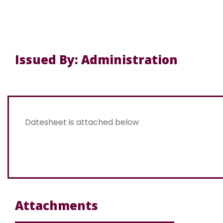
Issued By: Administration
Datesheet is attached below
Attachments