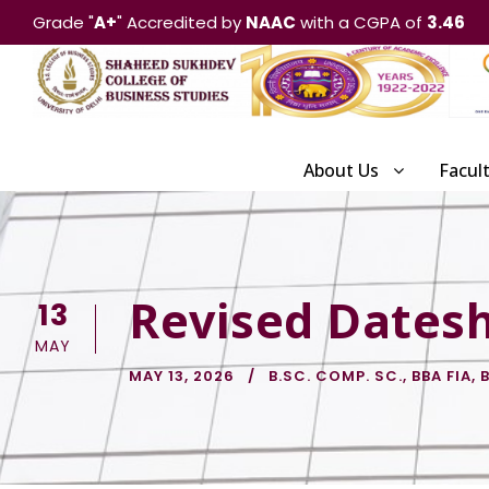
Grade "
A+
" Accredited by
NAAC
with a CGPA of
3.46
About Us
Facul
Revised Datesh
13
MAY
MAY 13, 2026
B.SC. COMP. SC.
,
BBA FIA
,