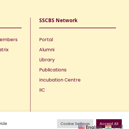
SSCBS Network
Members
Portal
trix
Alumni
Library
Publications
Incubation Centre
IIC
vide
Cookie Settings
Accept All
English
हिन्दी