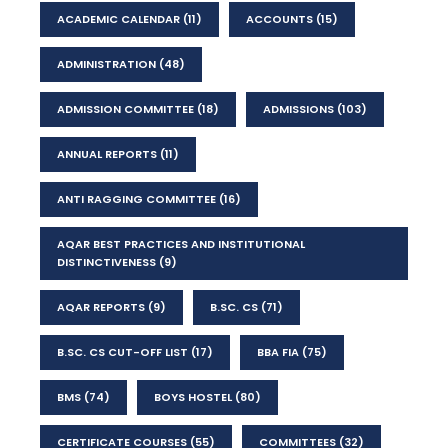
ACADEMIC CALENDAR
(11)
ACCOUNTS
(15)
ADMINISTRATION
(48)
ADMISSION COMMITTEE
(18)
ADMISSIONS
(103)
ANNUAL REPORTS
(11)
ANTI RAGGING COMMITTEE
(16)
AQAR BEST PRACTICES AND INSTITUTIONAL
DISTINCTIVENESS
(9)
AQAR REPORTS
(9)
B.SC. CS
(71)
B.SC. CS CUT-OFF LIST
(17)
BBA FIA
(75)
BMS
(74)
BOYS HOSTEL
(80)
CERTIFICATE COURSES
(55)
COMMITTEES
(32)