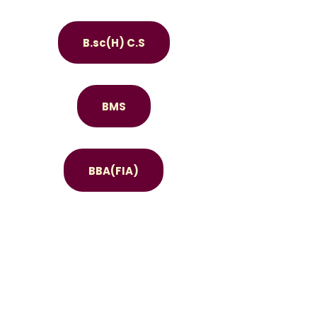
B.sc(H) C.S
BMS
BBA(FIA)