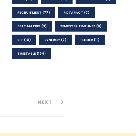
RECRUITMENT
(77)
ROTARACT
(7)
SEAT MATRIX
(9)
SEMESTER TIMELINES
(8)
SIIF
(10)
SYNERGY
(7)
TENDER
(11)
TIMETABLE
(164)
NEXT