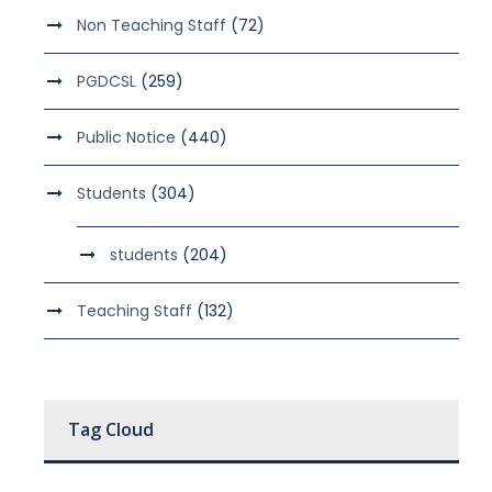
Non Teaching Staff
(72)
PGDCSL
(259)
Public Notice
(440)
Students
(304)
students
(204)
Teaching Staff
(132)
Tag Cloud