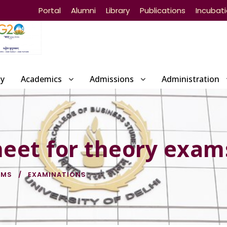
Portal
Alumni
Library
Publications
Incubat
ty
Academics
Admissions
Administration
eet for theory exam
BMS
EXAMINATIONS