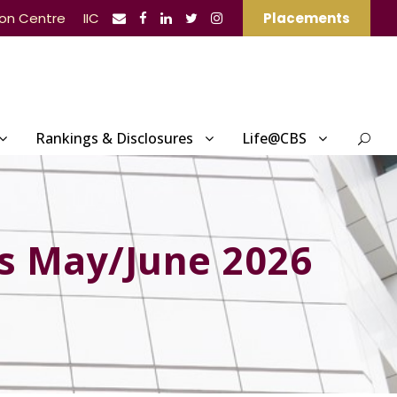
ion Centre
IIC
Placements
Rankings & Disclosures
Life@CBS
s May/June 2026