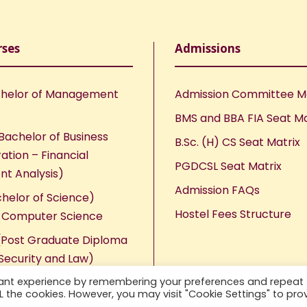
rses
Admissions
helor of Management
Admission Committee 
BMS and BBA FIA Seat Ma
Bachelor of Business
B.Sc. (H) CS Seat Matrix
ation – Financial
PGDCSL Seat Matrix
nt Analysis)
Admission FAQs
chelor of Science)
Hostel Fees Structure
n Computer Science
Post Graduate Diploma
Security and Law)
vant experience by remembering your preferences and repeat
ALL the cookies. However, you may visit "Cookie Settings" to pro