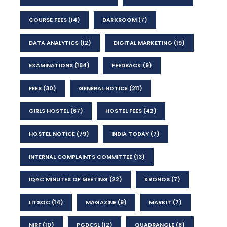
COURSE FEES
(14)
DARKROOM
(7)
DATA ANALYTICS
(12)
DIGITAL MARKETING
(19)
EXAMINATIONS
(184)
FEEDBACK
(9)
FEES
(30)
GENERAL NOTICE
(211)
GIRLS HOSTEL
(67)
HOSTEL FEES
(42)
HOSTEL NOTICE
(79)
INDIA TODAY
(7)
INTERNAL COMPLAINTS COMMITTEE
(13)
IQAC MINUTES OF MEETING
(22)
KRONOS
(7)
LITSOC
(14)
MAGAZINE
(9)
MARKIT
(7)
NIRF
(10)
PGDCSL
(12)
QUADRANGLE
(8)