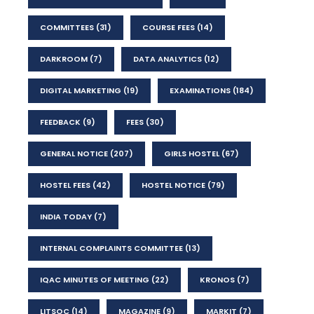
COMMITTEES
(31)
COURSE FEES
(14)
DARKROOM
(7)
DATA ANALYTICS
(12)
DIGITAL MARKETING
(19)
EXAMINATIONS
(184)
FEEDBACK
(9)
FEES
(30)
GENERAL NOTICE
(207)
GIRLS HOSTEL
(67)
HOSTEL FEES
(42)
HOSTEL NOTICE
(79)
INDIA TODAY
(7)
INTERNAL COMPLAINTS COMMITTEE
(13)
IQAC MINUTES OF MEETING
(22)
KRONOS
(7)
LITSOC
(14)
MAGAZINE
(9)
MARKIT
(7)