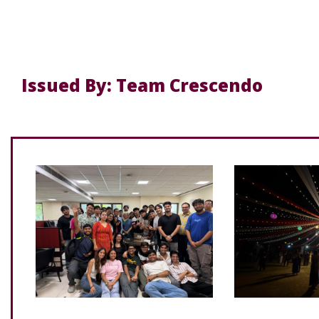
Issued By: Team Crescendo