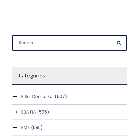
Categories
B.Sc. Comp. Sc.
(607)
BBA FIA
(596)
BMS
(585)