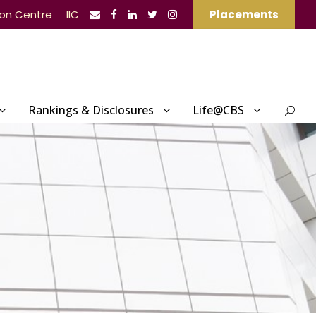
ion Centre
IIC
Placements
Rankings & Disclosures
Life@CBS