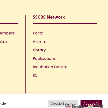
SSCBS Network
Members
Portal
trix
Alumni
Library
Publications
Incubation Centre
IIC
vide
Cookie Settings
Accept All
English
हिन्दी