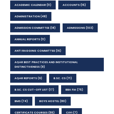
ACADEMIC CALENDAR
(11)
ACCOUNTS
(15)
ADMINISTRATION
(48)
ADMISSION COMMITTEE
(18)
ADMISSIONS
(103)
ANNUAL REPORTS
(11)
ANTI RAGGING COMMITTEE
(16)
AQAR BEST PRACTICES AND INSTITUTIONAL
DISTINCTIVENESS
(9)
AQAR REPORTS
(9)
B.SC. CS
(71)
B.SC. CS CUT-OFF LIST
(17)
BBA FIA
(75)
BMS
(74)
BOYS HOSTEL
(80)
CERTIFICATE COURSES
(55)
CIIYI
(7)