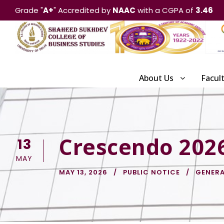
Grade "
A+
" Accredited by
NAAC
with a CGPA of
3.46
About Us
Facul
Crescendo 202
13
MAY
MAY 13, 2026
PUBLIC NOTICE
GENERA