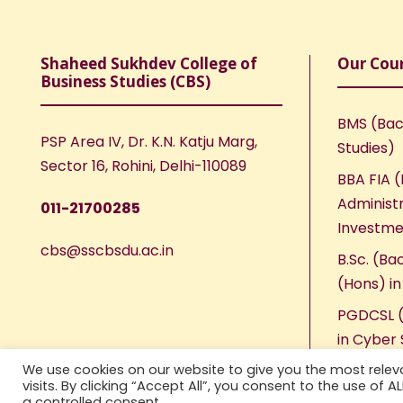
Shaheed Sukhdev College of
Our Cou
Business Studies (CBS)
BMS (Bac
PSP Area IV, Dr. K.N. Katju Marg,
Studies)
Sector 16, Rohini, Delhi-110089
BBA FIA (
Administr
011-21700285
Investme
cbs@sscbsdu.ac.in
B.Sc. (Ba
(Hons) i
PGDCSL (
in Cyber 
We use cookies on our website to give you the most rele
visits. By clicking “Accept All”, you consent to the use of 
a controlled consent.