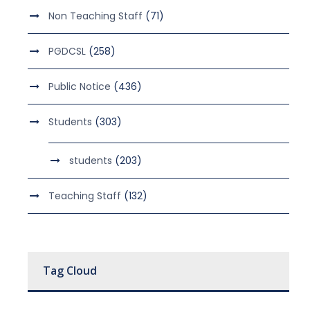
Non Teaching Staff
(71)
PGDCSL
(258)
Public Notice
(436)
Students
(303)
students
(203)
Teaching Staff
(132)
Tag Cloud