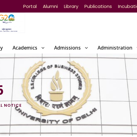
Portal
Alumni
Library
Publications
Incubat
ty
Academics
Admissions
Administration
6
L NOTICE