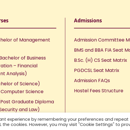
rses
Admissions
helor of Management
Admission Committee 
BMS and BBA FIA Seat Ma
Bachelor of Business
B.Sc. (H) CS Seat Matrix
ation – Financial
PGDCSL Seat Matrix
nt Analysis)
Admission FAQs
chelor of Science)
Hostel Fees Structure
n Computer Science
Post Graduate Diploma
Security and Law)
vant experience by remembering your preferences and repeat
ALL the cookies. However, you may visit "Cookie Settings" to pro