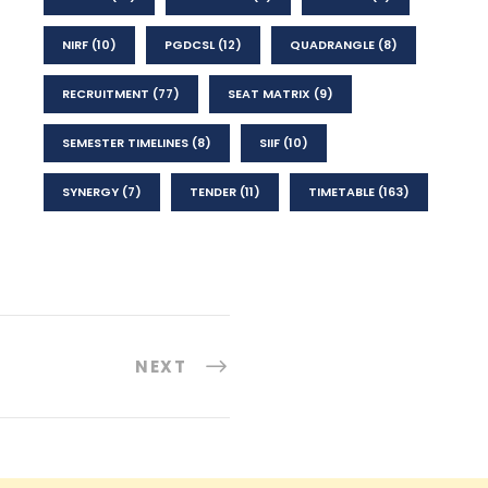
NIRF
(10)
PGDCSL
(12)
QUADRANGLE
(8)
RECRUITMENT
(77)
SEAT MATRIX
(9)
SEMESTER TIMELINES
(8)
SIIF
(10)
SYNERGY
(7)
TENDER
(11)
TIMETABLE
(163)
NEXT