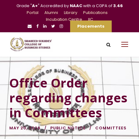
Grade "
A+
" Accredited by
NAAC
with a CGPA of
3.46
Portal
Alumni
Library
Publications
Incubation Centre
IIC
Placements
Office Order
regarding changes
in Committees
MAY 20, 2026
PUBLIC NOTICE
COMMITTEES