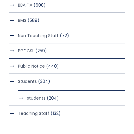
BBA FIA
(600)
BMS
(589)
Non Teaching Staff
(72)
PGDCSL
(259)
Public Notice
(440)
Students
(304)
students
(204)
Teaching Staff
(132)