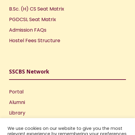
B.Sc. (H) CS Seat Matrix
PGDCSL Seat Matrix
Admission FAQs
Hostel Fees Structure
SSCBS Network
Portal
Alumni
Library
Publications
We use cookies on our website to give you the most
Incubation Centre
relevant experience by remembering your preferences