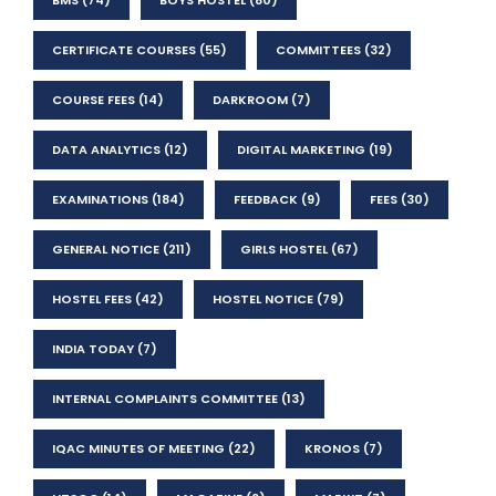
CERTIFICATE COURSES
(55)
COMMITTEES
(32)
COURSE FEES
(14)
DARKROOM
(7)
DATA ANALYTICS
(12)
DIGITAL MARKETING
(19)
EXAMINATIONS
(184)
FEEDBACK
(9)
FEES
(30)
GENERAL NOTICE
(211)
GIRLS HOSTEL
(67)
HOSTEL FEES
(42)
HOSTEL NOTICE
(79)
INDIA TODAY
(7)
INTERNAL COMPLAINTS COMMITTEE
(13)
IQAC MINUTES OF MEETING
(22)
KRONOS
(7)