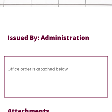
Issued By: Administration
Office order is attached below
Attachments