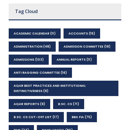
Tag Cloud
ACADEMIC CALENDAR
(11)
ACCOUNTS
(15)
ADMINISTRATION
(48)
ADMISSION COMMITTEE
(18)
ADMISSIONS
(103)
ANNUAL REPORTS
(11)
ANTI RAGGING COMMITTEE
(16)
AQAR BEST PRACTICES AND INSTITUTIONAL
DISTINCTIVENESS
(9)
AQAR REPORTS
(9)
B.SC. CS
(71)
B.SC. CS CUT-OFF LIST
(17)
BBA FIA
(75)
BMS
(74)
BOYS HOSTEL
(80)