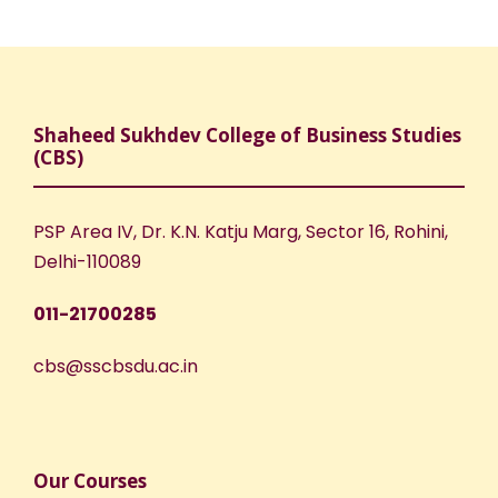
Shaheed Sukhdev College of Business Studies
(CBS)
PSP Area IV, Dr. K.N. Katju Marg, Sector 16, Rohini,
Delhi-110089
011-21700285
cbs@sscbsdu.ac.in
Our Courses