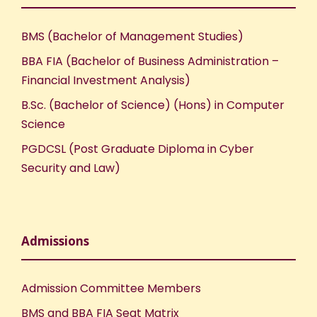
BMS (Bachelor of Management Studies)
BBA FIA (Bachelor of Business Administration –
Financial Investment Analysis)
B.Sc. (Bachelor of Science) (Hons) in Computer
Science
PGDCSL (Post Graduate Diploma in Cyber
Security and Law)
Admissions
Admission Committee Members
BMS and BBA FIA Seat Matrix