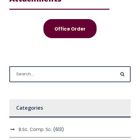
Office Order
Categories
B.Sc. Comp. Sc.
(613)