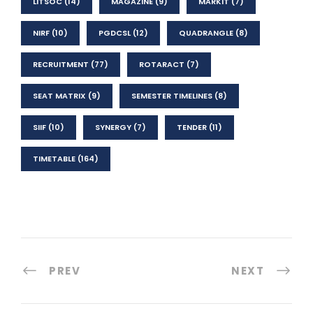
LITSOC
(14)
MAGAZINE
(9)
MARKIT
(7)
NIRF
(10)
PGDCSL
(12)
QUADRANGLE
(8)
RECRUITMENT
(77)
ROTARACT
(7)
SEAT MATRIX
(9)
SEMESTER TIMELINES
(8)
SIIF
(10)
SYNERGY
(7)
TENDER
(11)
TIMETABLE
(164)
PREV
NEXT