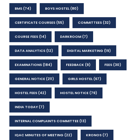
BMS
(74)
BOYS HOSTEL
(80)
CERTIFICATE COURSES
(55)
COMMITTEES
(32)
COURSE FEES
(14)
DARKROOM
(7)
DATA ANALYTICS
(12)
DIGITAL MARKETING
(19)
EXAMINATIONS
(184)
FEEDBACK
(9)
FEES
(30)
GENERAL NOTICE
(211)
GIRLS HOSTEL
(67)
HOSTEL FEES
(42)
HOSTEL NOTICE
(79)
INDIA TODAY
(7)
INTERNAL COMPLAINTS COMMITTEE
(13)
IQAC MINUTES OF MEETING
(22)
KRONOS
(7)