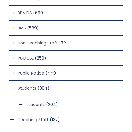
BBA FIA
(600)
BMS
(589)
Non Teaching Staff
(72)
PGDCSL
(259)
Public Notice
(440)
Students
(304)
students
(204)
Teaching Staff
(132)