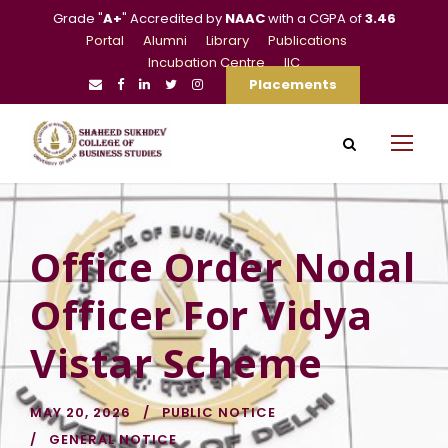
Grade "
A+
" Accredited by
NAAC
with a CGPA of
3.46
Portal
Alumni
Library
Publications
Incubation Centre
IIC
Placements
Office Order Nodal
Officer For Vidya
Vistar Scheme
MAY 20, 2026
PUBLIC NOTICE
GENERAL NOTICE