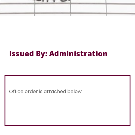
Issued By: Administration
Office order is attached below