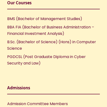
Our Courses
BMS (Bachelor of Management Studies)
BBA FIA (Bachelor of Business Administration –
Financial Investment Analysis)
B.Sc. (Bachelor of Science) (Hons) in Computer
Science
PGDCSL (Post Graduate Diploma in Cyber
Security and Law)
Admissions
Admission Committee Members