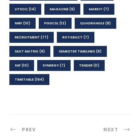
LITSOC
(14)
MAGAZINE
(9)
MARKIT
(7)
NIRF
(10)
PGDCSL
(12)
QUADRANGLE
(8)
RECRUITMENT
(77)
ROTARACT
(7)
SEAT MATRIX
(9)
SEMESTER TIMELINES
(8)
SIIF
(10)
SYNERGY
(7)
TENDER
(11)
TIMETABLE
(164)
PREV
NEXT