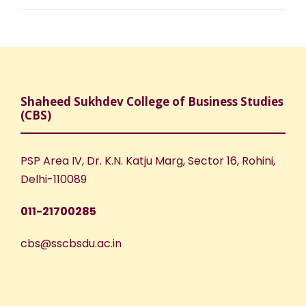
Shaheed Sukhdev College of Business Studies
(CBS)
PSP Area IV, Dr. K.N. Katju Marg, Sector 16, Rohini,
Delhi-110089
011-21700285
cbs@sscbsdu.ac.in