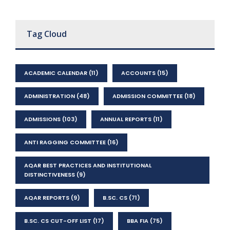
Tag Cloud
ACADEMIC CALENDAR
(11)
ACCOUNTS
(15)
ADMINISTRATION
(48)
ADMISSION COMMITTEE
(18)
ADMISSIONS
(103)
ANNUAL REPORTS
(11)
ANTI RAGGING COMMITTEE
(16)
AQAR BEST PRACTICES AND INSTITUTIONAL
DISTINCTIVENESS
(9)
AQAR REPORTS
(9)
B.SC. CS
(71)
B.SC. CS CUT-OFF LIST
(17)
BBA FIA
(75)