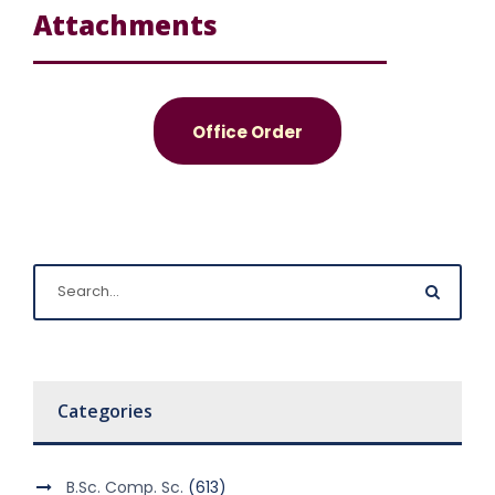
Attachments
Office Order
Categories
B.Sc. Comp. Sc.
(613)