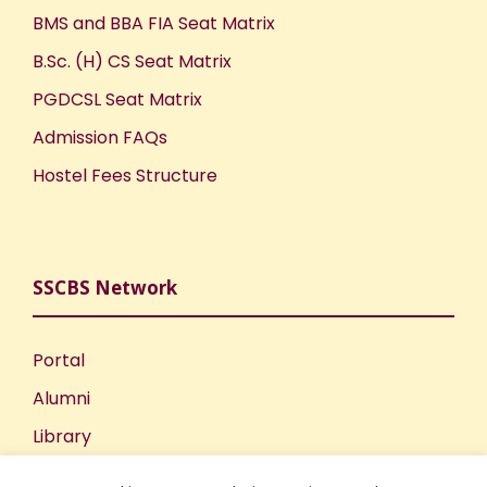
BMS and BBA FIA Seat Matrix
B.Sc. (H) CS Seat Matrix
PGDCSL Seat Matrix
Admission FAQs
Hostel Fees Structure
SSCBS Network
Portal
Alumni
Library
Publications