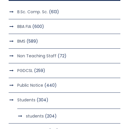
B.Sc. Comp. Sc.
(613)
BBA FIA
(600)
BMS
(589)
Non Teaching Staff
(72)
PGDCSL
(259)
Public Notice
(440)
Students
(304)
students
(204)