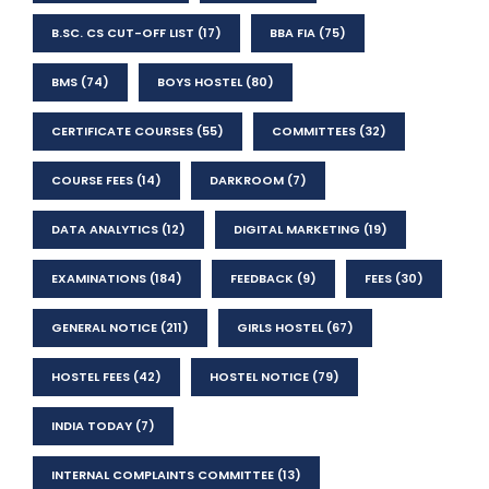
B.SC. CS CUT-OFF LIST
(17)
BBA FIA
(75)
BMS
(74)
BOYS HOSTEL
(80)
CERTIFICATE COURSES
(55)
COMMITTEES
(32)
COURSE FEES
(14)
DARKROOM
(7)
DATA ANALYTICS
(12)
DIGITAL MARKETING
(19)
EXAMINATIONS
(184)
FEEDBACK
(9)
FEES
(30)
GENERAL NOTICE
(211)
GIRLS HOSTEL
(67)
HOSTEL FEES
(42)
HOSTEL NOTICE
(79)
INDIA TODAY
(7)
INTERNAL COMPLAINTS COMMITTEE
(13)