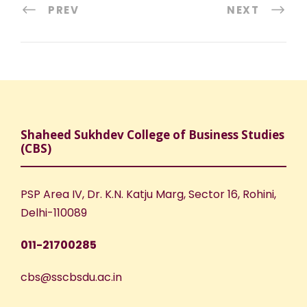
PREV
NEXT
Shaheed Sukhdev College of Business Studies
(CBS)
PSP Area IV, Dr. K.N. Katju Marg, Sector 16, Rohini,
Delhi-110089
011-21700285
cbs@sscbsdu.ac.in