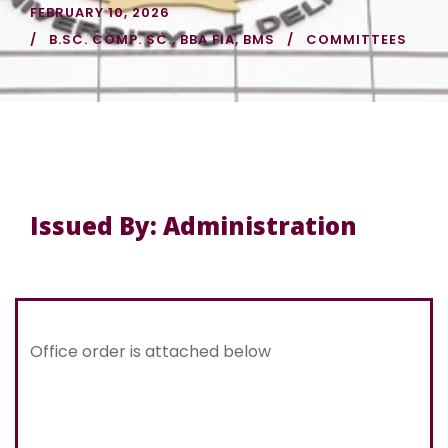
FEBRUARY 10, 2026
B.SC. COMP. SC.
,
BBA FIA
,
BMS
COMMITTEES
Issued By: Administration
Office order is attached below