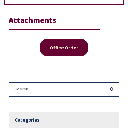
Attachments
Office Order
Categories