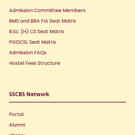
Admission Committee Members
BMS and BBA FIA Seat Matrix
B.Sc. (H) CS Seat Matrix
PGDCSL Seat Matrix
Admission FAQs
Hostel Fees Structure
SSCBS Network
Portal
Alumni