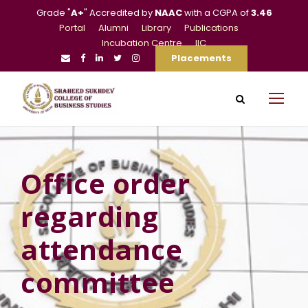
Grade "
A+
" Accredited by
NAAC
with a CGPA of
3.46
Portal
Alumni
Library
Publications
Incubation Centre
IIC
Placements
Office order
regarding
attendance
committee