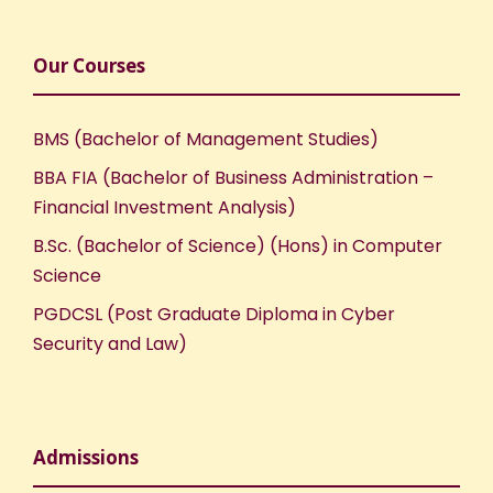
Our Courses
BMS (Bachelor of Management Studies)
BBA FIA (Bachelor of Business Administration –
Financial Investment Analysis)
B.Sc. (Bachelor of Science) (Hons) in Computer
Science
PGDCSL (Post Graduate Diploma in Cyber
Security and Law)
Admissions