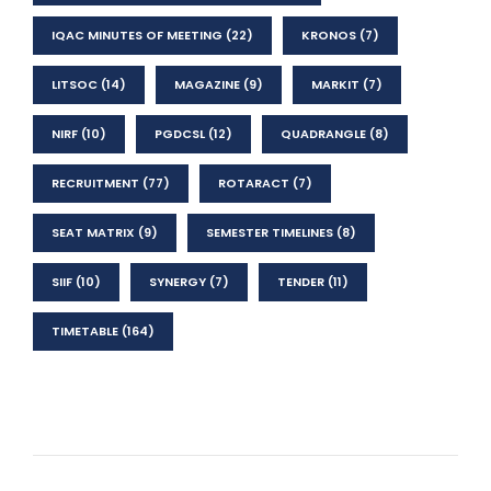
IQAC MINUTES OF MEETING
(22)
KRONOS
(7)
LITSOC
(14)
MAGAZINE
(9)
MARKIT
(7)
NIRF
(10)
PGDCSL
(12)
QUADRANGLE
(8)
RECRUITMENT
(77)
ROTARACT
(7)
SEAT MATRIX
(9)
SEMESTER TIMELINES
(8)
SIIF
(10)
SYNERGY
(7)
TENDER
(11)
TIMETABLE
(164)