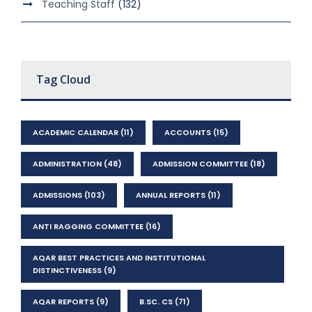
Teaching Staff
(132)
Tag Cloud
ACADEMIC CALENDAR
(11)
ACCOUNTS
(15)
ADMINISTRATION
(48)
ADMISSION COMMITTEE
(18)
ADMISSIONS
(103)
ANNUAL REPORTS
(11)
ANTI RAGGING COMMITTEE
(16)
AQAR BEST PRACTICES AND INSTITUTIONAL
DISTINCTIVENESS
(9)
AQAR REPORTS
(9)
B.SC. CS
(71)