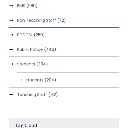
BMS
(589)
Non Teaching Staff
(72)
PGDCSL
(259)
Public Notice
(440)
Students
(304)
students
(204)
Teaching Staff
(132)
Tag Cloud