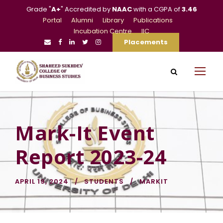
Grade "
A+
" Accredited by
NAAC
with a CGPA of
3.46
Portal
Alumni
Library
Publications
Incubation Centre
IIC
Placements
Mark-It Event
Report 2023-24
APRIL 19, 2024
STUDENTS
MARKIT