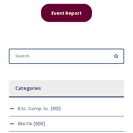
Event Report
Categories
B.Sc. Comp. Sc.
(613)
BBA FIA
(600)