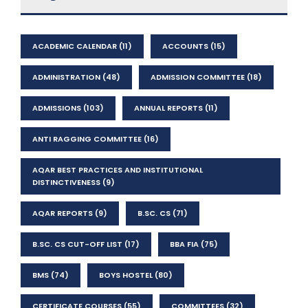
ACADEMIC CALENDAR
(11)
ACCOUNTS
(15)
ADMINISTRATION
(48)
ADMISSION COMMITTEE
(18)
ADMISSIONS
(103)
ANNUAL REPORTS
(11)
ANTI RAGGING COMMITTEE
(16)
AQAR BEST PRACTICES AND INSTITUTIONAL
DISTINCTIVENESS
(9)
AQAR REPORTS
(9)
B.SC. CS
(71)
B.SC. CS CUT-OFF LIST
(17)
BBA FIA
(75)
BMS
(74)
BOYS HOSTEL
(80)
CERTIFICATE COURSES
(55)
COMMITTEES
(32)