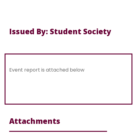
Issued By: Student Society
Event report is attached below
Attachments