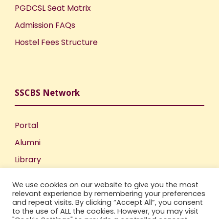
PGDCSL Seat Matrix
Admission FAQs
Hostel Fees Structure
SSCBS Network
Portal
Alumni
Library
Publications
We use cookies on our website to give you the most
Incubation Centre
relevant experience by remembering your preferences
and repeat visits. By clicking “Accept All”, you consent
IIC
to the use of ALL the cookies. However, you may visit