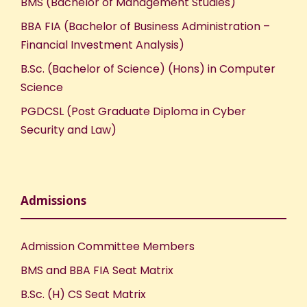
BMS (Bachelor of Management Studies)
BBA FIA (Bachelor of Business Administration –
Financial Investment Analysis)
B.Sc. (Bachelor of Science) (Hons) in Computer
Science
PGDCSL (Post Graduate Diploma in Cyber
Security and Law)
Admissions
Admission Committee Members
BMS and BBA FIA Seat Matrix
B.Sc. (H) CS Seat Matrix