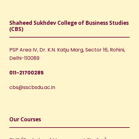
Shaheed Sukhdev College of Business Studies
(CBS)
PSP Area IV, Dr. K.N. Katju Marg, Sector 16, Rohini,
Delhi-110089
011-21700285
cbs@sscbsdu.ac.in
Our Courses