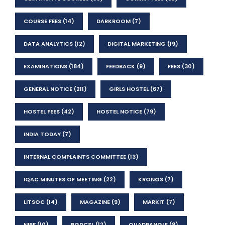
COURSE FEES
(14)
DARKROOM
(7)
DATA ANALYTICS
(12)
DIGITAL MARKETING
(19)
EXAMINATIONS
(184)
FEEDBACK
(9)
FEES
(30)
GENERAL NOTICE
(211)
GIRLS HOSTEL
(67)
HOSTEL FEES
(42)
HOSTEL NOTICE
(79)
INDIA TODAY
(7)
INTERNAL COMPLAINTS COMMITTEE
(13)
IQAC MINUTES OF MEETING
(22)
KRONOS
(7)
LITSOC
(14)
MAGAZINE
(9)
MARKIT
(7)
NIRF
(10)
PGDCSL
(12)
QUADRANGLE
(8)