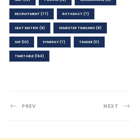
RECRUITMENT
(77)
ROTARACT
(7)
SEAT MATRIX
(9)
SEMESTER TIMELINES
(8)
SIIF
(10)
SYNERGY
(7)
TENDER
(11)
TIMETABLE
(164)
PREV
NEXT