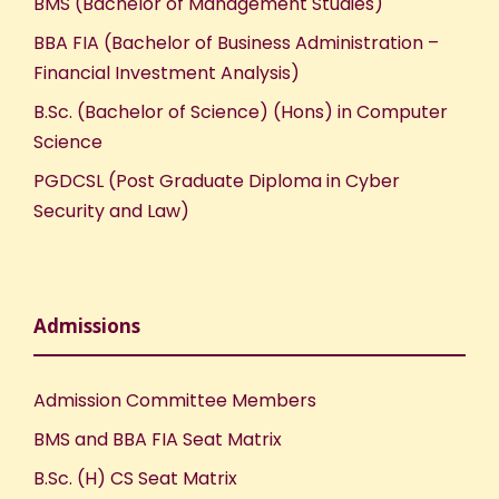
BMS (Bachelor of Management Studies)
BBA FIA (Bachelor of Business Administration –
Financial Investment Analysis)
B.Sc. (Bachelor of Science) (Hons) in Computer
Science
PGDCSL (Post Graduate Diploma in Cyber
Security and Law)
Admissions
Admission Committee Members
BMS and BBA FIA Seat Matrix
B.Sc. (H) CS Seat Matrix