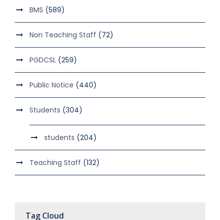
BMS
(589)
Non Teaching Staff
(72)
PGDCSL
(259)
Public Notice
(440)
Students
(304)
students
(204)
Teaching Staff
(132)
Tag Cloud