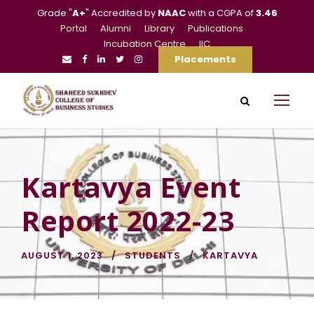
Grade "
A+
" Accredited by
NAAC
with a CGPA of
3.46
Portal
Alumni
Library
Publications
Incubation Centre
IIC
Placements
Kartavya Event
Report 2022-23
AUGUST 1, 2023
STUDENTS
KARTAVYA