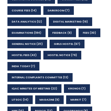
COURSE FEES
(14)
DARKROOM
(7)
DATA ANALYTICS
(12)
DIGITAL MARKETING
(19)
EXAMINATIONS
(184)
FEEDBACK
(9)
FEES
(30)
GENERAL NOTICE
(211)
GIRLS HOSTEL
(67)
HOSTEL FEES
(42)
HOSTEL NOTICE
(79)
INDIA TODAY
(7)
INTERNAL COMPLAINTS COMMITTEE
(13)
IQAC MINUTES OF MEETING
(22)
KRONOS
(7)
LITSOC
(14)
MAGAZINE
(9)
MARKIT
(7)
NIRF
(10)
PGDCSL
(12)
QUADRANGLE
(8)