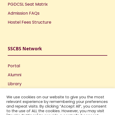
PGDCSL Seat Matrix
Admission FAQs
Hostel Fees Structure
SSCBS Network
Portal
Alumni
Library
Publications
We use cookies on our website to give you the most
Incubation Centre
relevant experience by remembering your preferences
and repeat visits. By clicking “Accept All”, you consent
IIC
to the use of ALL the cookies. However, you may visit