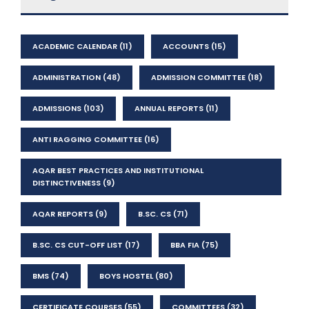
ACADEMIC CALENDAR
(11)
ACCOUNTS
(15)
ADMINISTRATION
(48)
ADMISSION COMMITTEE
(18)
ADMISSIONS
(103)
ANNUAL REPORTS
(11)
ANTI RAGGING COMMITTEE
(16)
AQAR BEST PRACTICES AND INSTITUTIONAL
DISTINCTIVENESS
(9)
AQAR REPORTS
(9)
B.SC. CS
(71)
B.SC. CS CUT-OFF LIST
(17)
BBA FIA
(75)
BMS
(74)
BOYS HOSTEL
(80)
CERTIFICATE COURSES
(55)
COMMITTEES
(32)