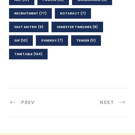
RECRUITMENT
(77)
ROTARACT
(7)
SEAT MATRIX
(9)
SEMESTER TIMELINES
(8)
SIIF
(10)
SYNERGY
(7)
TENDER
(11)
TIMETABLE
(164)
PREV
NEXT