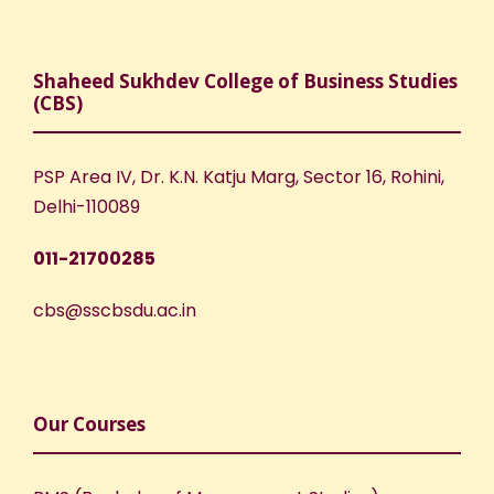
Shaheed Sukhdev College of Business Studies
(CBS)
PSP Area IV, Dr. K.N. Katju Marg, Sector 16, Rohini,
Delhi-110089
011-21700285
cbs@sscbsdu.ac.in
Our Courses