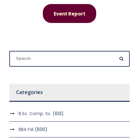
Event Report
Categories
B.Sc. Comp. Sc.
(613)
BBA FIA
(600)