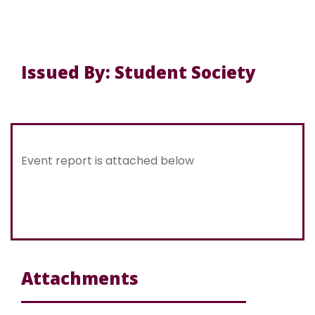
Issued By: Student Society
Event report is attached below
Attachments