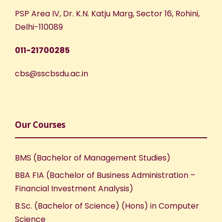
PSP Area IV, Dr. K.N. Katju Marg, Sector 16, Rohini,
Delhi-110089
011-21700285
cbs@sscbsdu.ac.in
Our Courses
BMS (Bachelor of Management Studies)
BBA FIA (Bachelor of Business Administration –
Financial Investment Analysis)
B.Sc. (Bachelor of Science) (Hons) in Computer
Science