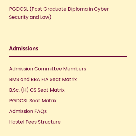
PGDCSL (Post Graduate Diploma in Cyber
Security and Law)
Admissions
Admission Committee Members
BMS and BBA FIA Seat Matrix
B.Sc. (H) CS Seat Matrix
PGDCSL Seat Matrix
Admission FAQs
Hostel Fees Structure