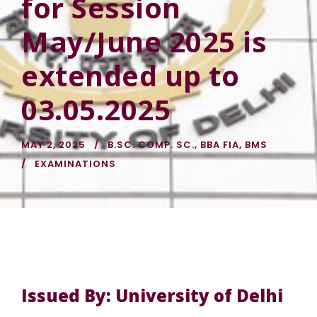
for Session
May/June 2025 is
extended up to
03.05.2025
MAY 2, 2025
B.SC. COMP. SC.
,
BBA FIA
,
BMS
EXAMINATIONS
Issued By: University of Delhi