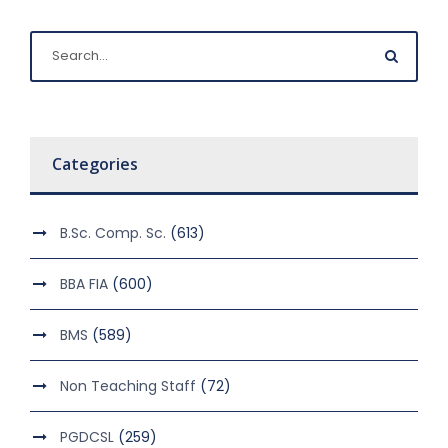
Categories
B.Sc. Comp. Sc.
(613)
BBA FIA
(600)
BMS
(589)
Non Teaching Staff
(72)
PGDCSL
(259)