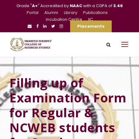
Grade "
A+
" Accredited by
NAAC
with a CGPA of
3.46
Portal
Alumni
Library
Publications
Incubation Centre
IIC
Placements
Filling up of
Examination Form
for Regular &
NCWEB students