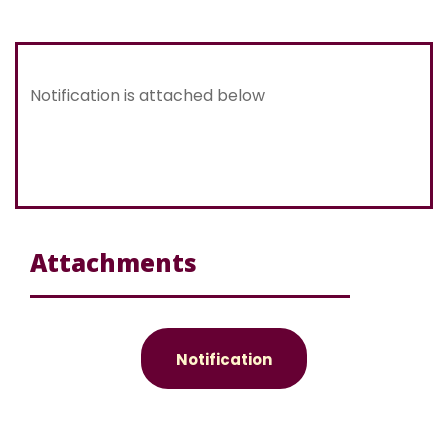
Notification is attached below
Attachments
Notification