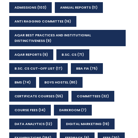
ADMISSIONS
(103)
ANNUAL REPORTS
(11)
ANTI RAGGING COMMITTEE
(16)
AQAR BEST PRACTICES AND INSTITUTIONAL
DISTINCTIVENESS
(9)
AQAR REPORTS
(9)
B.SC. CS
(71)
B.SC. CS CUT-OFF LIST
(17)
BBA FIA
(75)
BMS
(74)
BOYS HOSTEL
(80)
CERTIFICATE COURSES
(55)
COMMITTEES
(32)
COURSE FEES
(14)
DARKROOM
(7)
DATA ANALYTICS
(12)
DIGITAL MARKETING
(19)
EXAMINATIONS
(184)
FEEDBACK
(9)
FEES
(30)