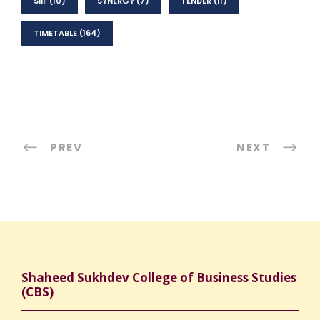
SIIF
(10)
SYNERGY
(7)
TENDER
(11)
TIMETABLE
(164)
PREV
NEXT
Shaheed Sukhdev College of Business Studies
(CBS)