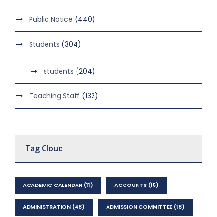
Public Notice
(440)
Students
(304)
students
(204)
Teaching Staff
(132)
Tag Cloud
ACADEMIC CALENDAR
(11)
ACCOUNTS
(15)
ADMINISTRATION
(48)
ADMISSION COMMITTEE
(18)