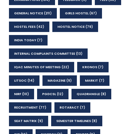
GENERAL NOTICE
(211)
GIRLS HOSTEL
(67)
HOSTEL FEES
(42)
HOSTEL NOTICE
(79)
INDIA TODAY
(7)
INTERNAL COMPLAINTS COMMITTEE
(13)
IQAC MINUTES OF MEETING
(22)
KRONOS
(7)
LITSOC
(14)
MAGAZINE
(9)
MARKIT
(7)
NIRF
(10)
PGDCSL
(12)
QUADRANGLE
(8)
RECRUITMENT
(77)
ROTARACT
(7)
SEAT MATRIX
(9)
SEMESTER TIMELINES
(8)