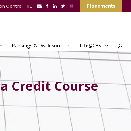
ion Centre
IIC
Placements
Rankings & Disclosures
Life@CBS
ra Credit Course