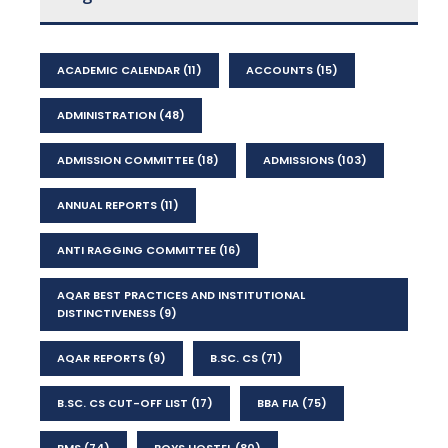
ACADEMIC CALENDAR
(11)
ACCOUNTS
(15)
ADMINISTRATION
(48)
ADMISSION COMMITTEE
(18)
ADMISSIONS
(103)
ANNUAL REPORTS
(11)
ANTI RAGGING COMMITTEE
(16)
AQAR BEST PRACTICES AND INSTITUTIONAL
DISTINCTIVENESS
(9)
AQAR REPORTS
(9)
B.SC. CS
(71)
B.SC. CS CUT-OFF LIST
(17)
BBA FIA
(75)
BMS
(74)
BOYS HOSTEL
(80)