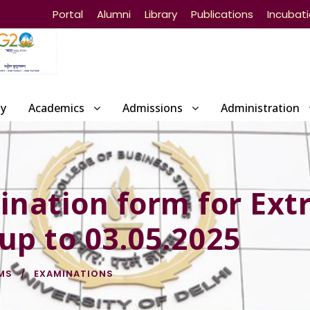
Portal
Alumni
Library
Publications
Incubat
ty
Academics
Admissions
Administration
ination form for Ext
 up to 03.05.2025
MS
EXAMINATIONS