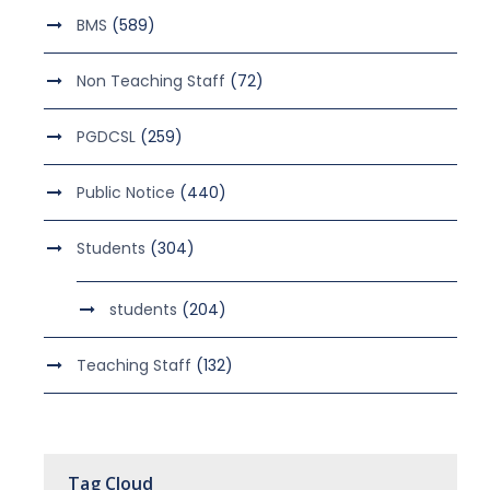
BMS
(589)
Non Teaching Staff
(72)
PGDCSL
(259)
Public Notice
(440)
Students
(304)
students
(204)
Teaching Staff
(132)
Tag Cloud