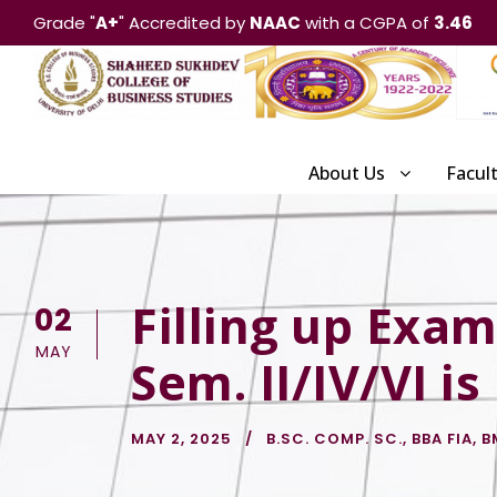
Grade "
A+
" Accredited by
NAAC
with a CGPA of
3.46
About Us
Facul
Filling up Exam
02
MAY
Sem. II/IV/VI is
MAY 2, 2025
B.SC. COMP. SC.
,
BBA FIA
,
B