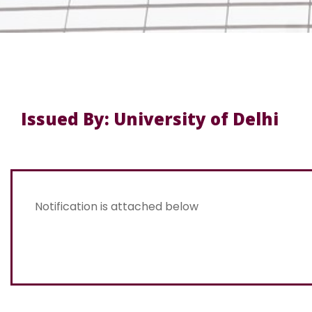
Issued By: University of Delhi
Notification is attached below