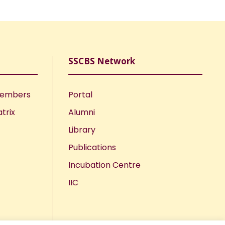
SSCBS Network
Members
Portal
trix
Alumni
Library
Publications
Incubation Centre
IIC