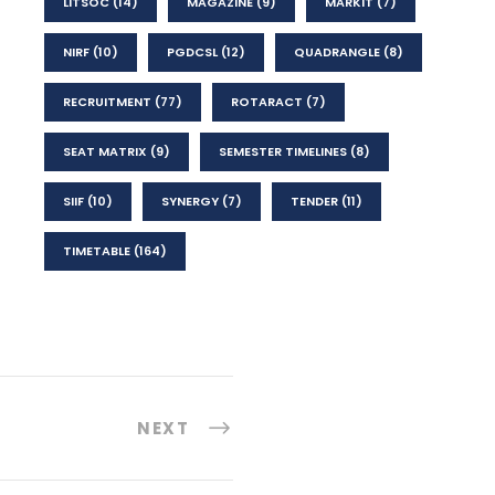
LITSOC
(14)
MAGAZINE
(9)
MARKIT
(7)
NIRF
(10)
PGDCSL
(12)
QUADRANGLE
(8)
RECRUITMENT
(77)
ROTARACT
(7)
SEAT MATRIX
(9)
SEMESTER TIMELINES
(8)
SIIF
(10)
SYNERGY
(7)
TENDER
(11)
TIMETABLE
(164)
NEXT