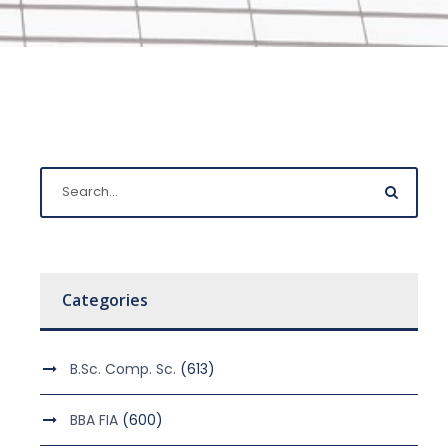
Categories
B.Sc. Comp. Sc.
(613)
BBA FIA
(600)