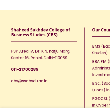
Shaheed Sukhdev College of
Our Cou
Business Studies (CBS)
BMS (Bac
PSP Area IV, Dr. K.N. Katju Marg,
Studies)
Sector 16, Rohini, Delhi-110089
BBA FIA (
Administr
011-21700285
Investme
cbs@sscbsdu.ac.in
B.Sc. (Ba
(Hons) i
PGDCSL (
in Cyber 