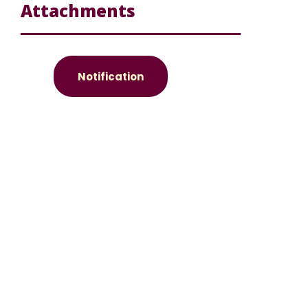
Attachments
Notification