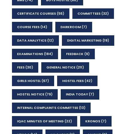
CERTIFICATE COURSES
(55)
COMMITTEES
(32)
COURSE FEES
(14)
DARKROOM
(7)
DATA ANALYTICS
(12)
DIGITAL MARKETING
(19)
EXAMINATIONS
(184)
FEEDBACK
(9)
FEES
(30)
GENERAL NOTICE
(211)
GIRLS HOSTEL
(67)
HOSTEL FEES
(42)
HOSTEL NOTICE
(79)
INDIA TODAY
(7)
INTERNAL COMPLAINTS COMMITTEE
(13)
IQAC MINUTES OF MEETING
(22)
KRONOS
(7)