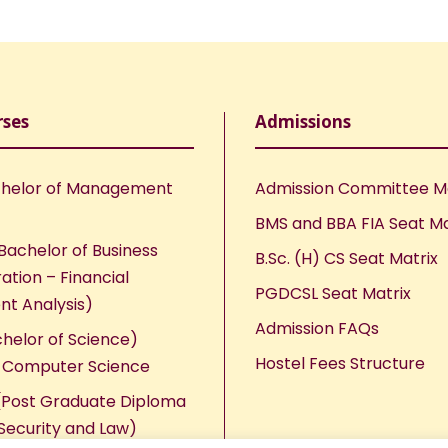
rses
Admissions
helor of Management
Admission Committee 
BMS and BBA FIA Seat Ma
Bachelor of Business
B.Sc. (H) CS Seat Matrix
ation – Financial
PGDCSL Seat Matrix
nt Analysis)
Admission FAQs
chelor of Science)
Hostel Fees Structure
n Computer Science
Post Graduate Diploma
Security and Law)