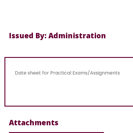
Issued By: Administration
Date sheet for Practical Exams/Assignments
Attachments