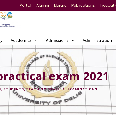
Portal
Alumni
Library
Publications
Incubat
ty
Academics
Admissions
Administration
practical exam 2021
E
,
STUDENTS
,
TEACHING STAFF
EXAMINATIONS