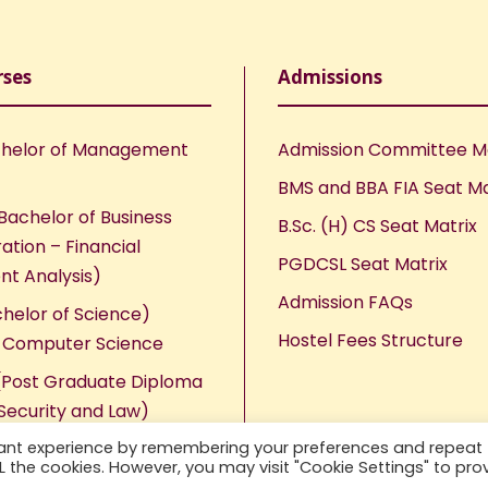
rses
Admissions
helor of Management
Admission Committee 
BMS and BBA FIA Seat Ma
Bachelor of Business
B.Sc. (H) CS Seat Matrix
ation – Financial
PGDCSL Seat Matrix
nt Analysis)
Admission FAQs
chelor of Science)
Hostel Fees Structure
n Computer Science
Post Graduate Diploma
Security and Law)
vant experience by remembering your preferences and repeat
ALL the cookies. However, you may visit "Cookie Settings" to pro