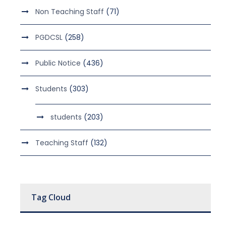
Non Teaching Staff
(71)
PGDCSL
(258)
Public Notice
(436)
Students
(303)
students
(203)
Teaching Staff
(132)
Tag Cloud