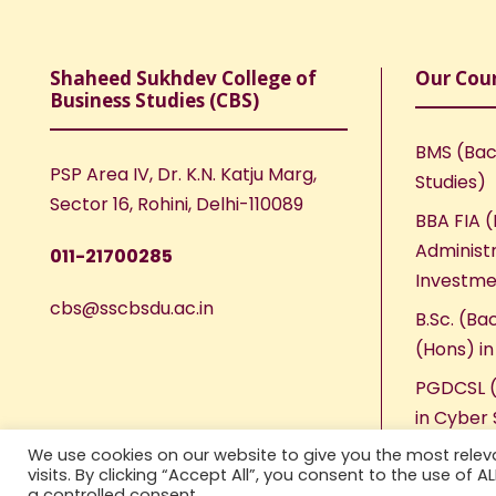
Shaheed Sukhdev College of
Our Cou
Business Studies (CBS)
BMS (Bac
PSP Area IV, Dr. K.N. Katju Marg,
Studies)
Sector 16, Rohini, Delhi-110089
BBA FIA (
Administr
011-21700285
Investme
cbs@sscbsdu.ac.in
B.Sc. (Ba
(Hons) i
PGDCSL (
in Cyber 
We use cookies on our website to give you the most rele
visits. By clicking “Accept All”, you consent to the use of 
a controlled consent.