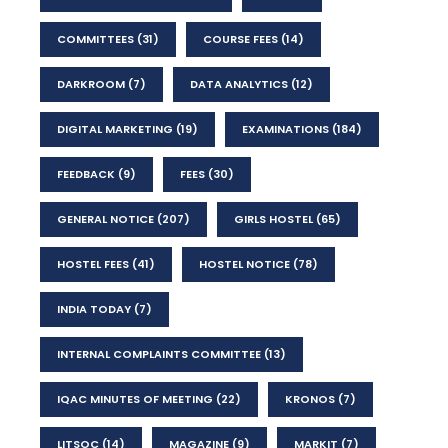
COMMITTEES
(31)
COURSE FEES
(14)
DARKROOM
(7)
DATA ANALYTICS
(12)
DIGITAL MARKETING
(19)
EXAMINATIONS
(184)
FEEDBACK
(9)
FEES
(30)
GENERAL NOTICE
(207)
GIRLS HOSTEL
(65)
HOSTEL FEES
(41)
HOSTEL NOTICE
(78)
INDIA TODAY
(7)
INTERNAL COMPLAINTS COMMITTEE
(13)
IQAC MINUTES OF MEETING
(22)
KRONOS
(7)
LITSOC
(14)
MAGAZINE
(9)
MARKIT
(7)