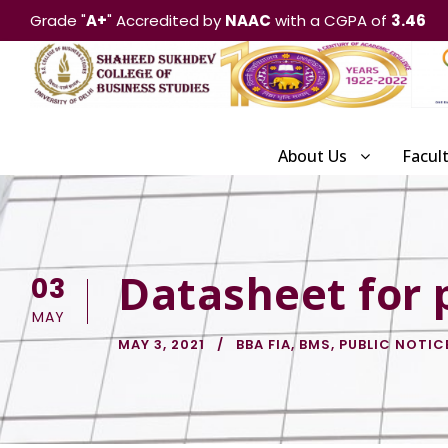
Grade "
A+
" Accredited by
NAAC
with a CGPA of
3.46
About Us
Facul
Datasheet for 
03
MAY
MAY 3, 2021
BBA FIA
,
BMS
,
PUBLIC NOTIC