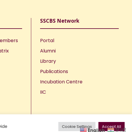
SSCBS Network
Members
Portal
trix
Alumni
Library
Publications
Incubation Centre
IIC
vide
Cookie Settings
Accept All
English
हिन्दी