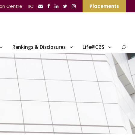
ion Centre
IIC
Placements
Rankings & Disclosures
Life@CBS