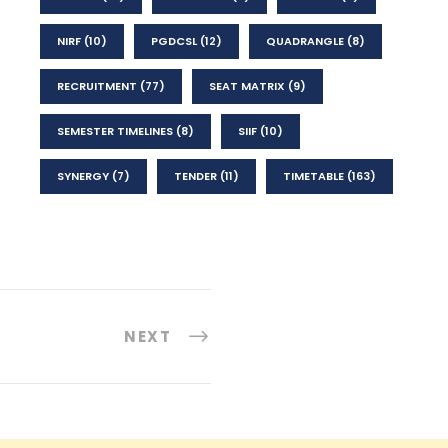
NIRF
(10)
PGDCSL
(12)
QUADRANGLE
(8)
RECRUITMENT
(77)
SEAT MATRIX
(9)
SEMESTER TIMELINES
(8)
SIIF
(10)
SYNERGY
(7)
TENDER
(11)
TIMETABLE
(163)
NEXT