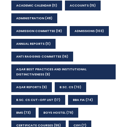
ACADEMIC CALENDAR
(11)
ACCOUNTS
(15)
ADMINISTRATION
(48)
ADMISSION COMMITTEE
(18)
ADMISSIONS
(103)
ANNUAL REPORTS
(11)
ANTI RAGGING COMMITTEE
(16)
AQAR BEST PRACTICES AND INSTITUTIONAL
DISTINCTIVENESS
(9)
AQAR REPORTS
(9)
B.SC. CS
(70)
B.SC. CS CUT-OFF LIST
(17)
BBA FIA
(74)
BMS
(73)
BOYS HOSTEL
(79)
CERTIFICATE COURSES
(55)
CIIYI
(7)