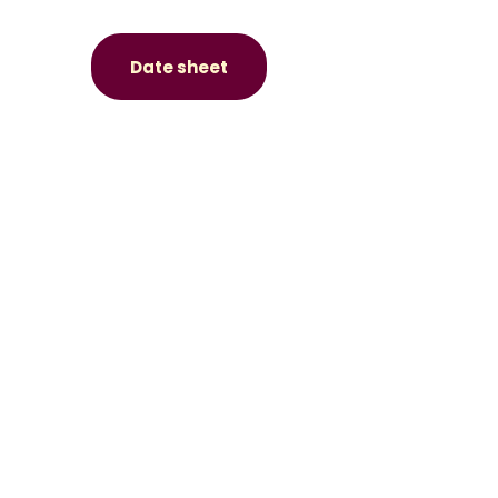
Date sheet