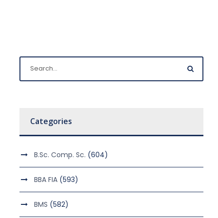
Categories
B.Sc. Comp. Sc.
(604)
BBA FIA
(593)
BMS
(582)