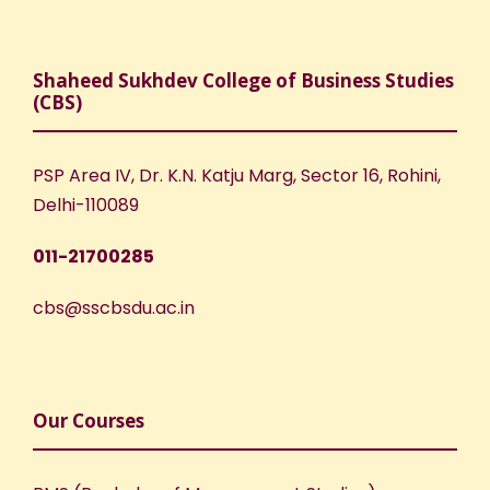
Shaheed Sukhdev College of Business Studies
(CBS)
PSP Area IV, Dr. K.N. Katju Marg, Sector 16, Rohini,
Delhi-110089
011-21700285
cbs@sscbsdu.ac.in
Our Courses