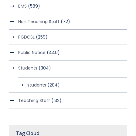
BMS
(589)
Non Teaching Staff
(72)
PGDCSL
(259)
Public Notice
(440)
Students
(304)
students
(204)
Teaching Staff
(132)
Tag Cloud