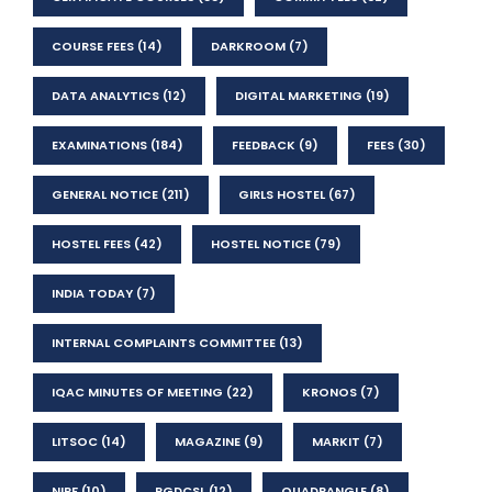
COURSE FEES
(14)
DARKROOM
(7)
DATA ANALYTICS
(12)
DIGITAL MARKETING
(19)
EXAMINATIONS
(184)
FEEDBACK
(9)
FEES
(30)
GENERAL NOTICE
(211)
GIRLS HOSTEL
(67)
HOSTEL FEES
(42)
HOSTEL NOTICE
(79)
INDIA TODAY
(7)
INTERNAL COMPLAINTS COMMITTEE
(13)
IQAC MINUTES OF MEETING
(22)
KRONOS
(7)
LITSOC
(14)
MAGAZINE
(9)
MARKIT
(7)
NIRF
(10)
PGDCSL
(12)
QUADRANGLE
(8)