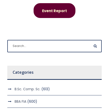
Event Report
Categories
B.Sc. Comp. Sc.
(613)
BBA FIA
(600)