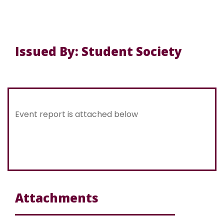
Issued By: Student Society
Event report is attached below
Attachments