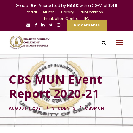
Grade "
A+
" Accredited by
NAAC
with a CGPA of
3.46
Portal
Alumni
Library
Publications
Incubation Centre
IIC
Placements
CBS MUN Event
Report 2020-21
AUGUST 1, 2021
STUDENTS
CBSMUN