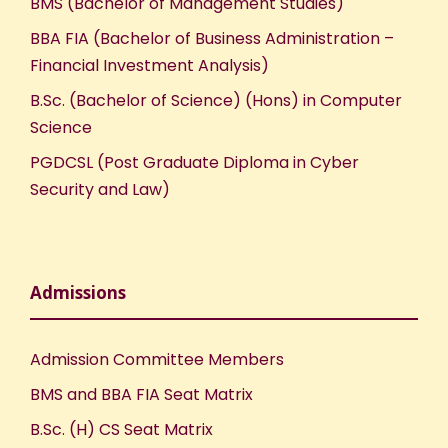
BMS (Bachelor of Management Studies)
BBA FIA (Bachelor of Business Administration –
Financial Investment Analysis)
B.Sc. (Bachelor of Science) (Hons) in Computer
Science
PGDCSL (Post Graduate Diploma in Cyber
Security and Law)
Admissions
Admission Committee Members
BMS and BBA FIA Seat Matrix
B.Sc. (H) CS Seat Matrix