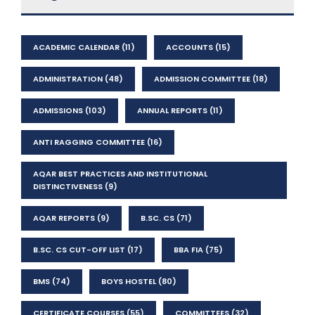
ACADEMIC CALENDAR
(11)
ACCOUNTS
(15)
ADMINISTRATION
(48)
ADMISSION COMMITTEE
(18)
ADMISSIONS
(103)
ANNUAL REPORTS
(11)
ANTI RAGGING COMMITTEE
(16)
AQAR BEST PRACTICES AND INSTITUTIONAL
DISTINCTIVENESS
(9)
AQAR REPORTS
(9)
B.SC. CS
(71)
B.SC. CS CUT-OFF LIST
(17)
BBA FIA
(75)
BMS
(74)
BOYS HOSTEL
(80)
CERTIFICATE COURSES
(55)
COMMITTEES
(32)