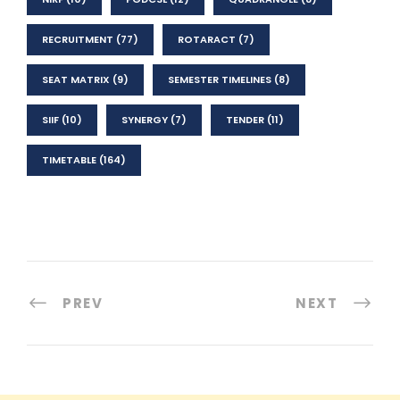
RECRUITMENT
(77)
ROTARACT
(7)
SEAT MATRIX
(9)
SEMESTER TIMELINES
(8)
SIIF
(10)
SYNERGY
(7)
TENDER
(11)
TIMETABLE
(164)
PREV
NEXT