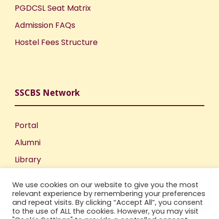
PGDCSL Seat Matrix
Admission FAQs
Hostel Fees Structure
SSCBS Network
Portal
Alumni
Library
Publications
We use cookies on our website to give you the most
Incubation Centre
relevant experience by remembering your preferences
and repeat visits. By clicking “Accept All”, you consent
IIC
to the use of ALL the cookies. However, you may visit