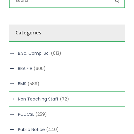
Categories
B.Sc. Comp. Sc.
(613)
BBA FIA
(600)
BMS
(589)
Non Teaching Staff
(72)
PGDCSL
(259)
Public Notice
(440)