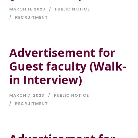
MARCH 11, 2023
PUBLIC NOTICE
RECRUITMENT
Advertisement for
Guest faculty (Walk-
in Interview)
MARCH 7, 2023
PUBLIC NOTICE
RECRUITMENT