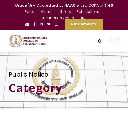
Grade "
A+
" Accredited by
NAAC
with a CGPA of
3.46
Portal
Alumni
Library
Publications
Incubation Centre
IIC
Placements
Public Notice
Category