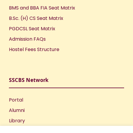
BMS and BBA FIA Seat Matrix
B.Sc. (H) CS Seat Matrix
PGDCSL Seat Matrix
Admission FAQs
Hostel Fees Structure
SSCBS Network
Portal
Alumni
Library
Publications