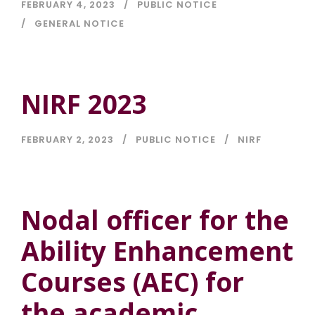
FEBRUARY 4, 2023
PUBLIC NOTICE
GENERAL NOTICE
NIRF 2023
FEBRUARY 2, 2023
PUBLIC NOTICE
NIRF
Nodal officer for the
Ability Enhancement
Courses (AEC) for
the academic