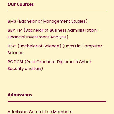
Our Courses
BMS (Bachelor of Management Studies)
BBA FIA (Bachelor of Business Administration –
Financial Investment Analysis)
B.Sc. (Bachelor of Science) (Hons) in Computer
Science
PGDCSL (Post Graduate Diploma in Cyber
Security and Law)
Admissions
Admission Committee Members