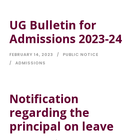
UG Bulletin for
Admissions 2023-24
FEBRUARY 14, 2023
PUBLIC NOTICE
ADMISSIONS
Notification
regarding the
principal on leave