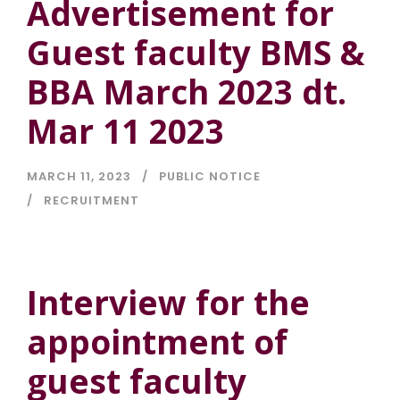
Advertisement for
Guest faculty BMS &
BBA March 2023 dt.
Mar 11 2023
MARCH 11, 2023
PUBLIC NOTICE
RECRUITMENT
Interview for the
appointment of
guest faculty