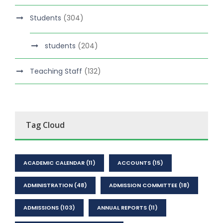
Students
(304)
students
(204)
Teaching Staff
(132)
Tag Cloud
ACADEMIC CALENDAR
(11)
ACCOUNTS
(15)
ADMINISTRATION
(48)
ADMISSION COMMITTEE
(18)
ADMISSIONS
(103)
ANNUAL REPORTS
(11)