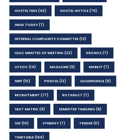
HOSTEL FEES
(42)
HOSTEL NOTICE
(79)
INDIA TODAY
(7)
INTERNAL COMPLAINTS COMMITTEE
(13)
IQAC MINUTES OF MEETING
(22)
KRONOS
(7)
LITSOC
(14)
MAGAZINE
(9)
MARKIT
(7)
NIRF
(10)
PGDCSL
(12)
QUADRANGLE
(8)
RECRUITMENT
(77)
ROTARACT
(7)
SEAT MATRIX
(9)
SEMESTER TIMELINES
(8)
SIIF
(10)
SYNERGY
(7)
TENDER
(11)
TIMETABLE
(164)