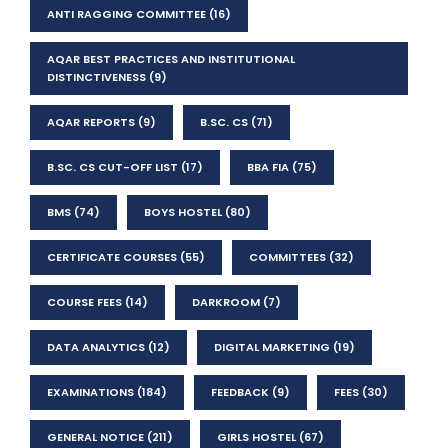
ANTI RAGGING COMMITTEE
(16)
AQAR BEST PRACTICES AND INSTITUTIONAL
DISTINCTIVENESS
(9)
AQAR REPORTS
(9)
B.SC. CS
(71)
B.SC. CS CUT-OFF LIST
(17)
BBA FIA
(75)
BMS
(74)
BOYS HOSTEL
(80)
CERTIFICATE COURSES
(55)
COMMITTEES
(32)
COURSE FEES
(14)
DARKROOM
(7)
DATA ANALYTICS
(12)
DIGITAL MARKETING
(19)
EXAMINATIONS
(184)
FEEDBACK
(9)
FEES
(30)
GENERAL NOTICE
(211)
GIRLS HOSTEL
(67)