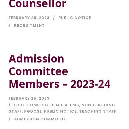
Counsellor
FEBRUARY 28, 2023
PUBLIC NOTICE
RECRUITMENT
Admission
Committee
Members – 2023-24
FEBRUARY 25, 2023
B.SC. COMP. SC.
,
BBA FIA
,
BMS
,
NON TEACHING
STAFF
,
PGDCSL
,
PUBLIC NOTICE
,
TEACHING STAFF
ADMISSION COMMITTEE