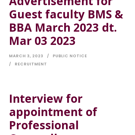
Advertisement for
Guest faculty BMS &
BBA March 2023 dt.
Mar 03 2023
MARCH 3, 2023
PUBLIC NOTICE
RECRUITMENT
Interview for
appointment of
Professional