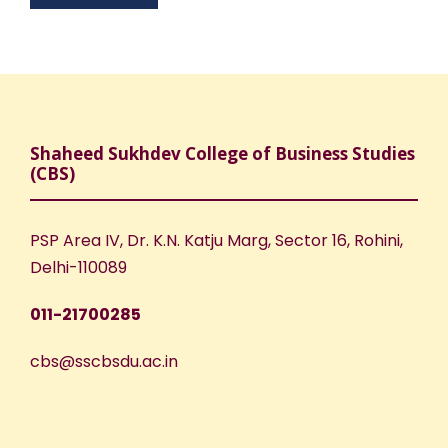
Shaheed Sukhdev College of Business Studies
(CBS)
PSP Area IV, Dr. K.N. Katju Marg, Sector 16, Rohini,
Delhi-110089
011-21700285
cbs@sscbsdu.ac.in