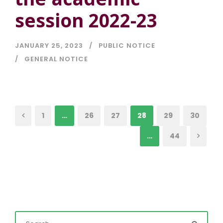
session 2022-23
JANUARY 25, 2023
PUBLIC NOTICE
GENERAL NOTICE
1
…
26
27
28
29
30
…
44