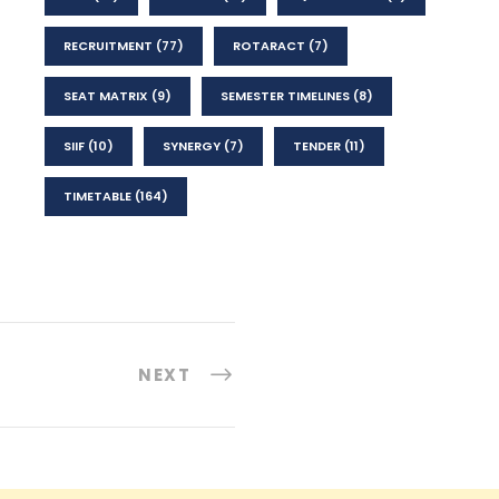
RECRUITMENT
(77)
ROTARACT
(7)
SEAT MATRIX
(9)
SEMESTER TIMELINES
(8)
SIIF
(10)
SYNERGY
(7)
TENDER
(11)
TIMETABLE
(164)
NEXT