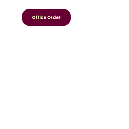
Office Order