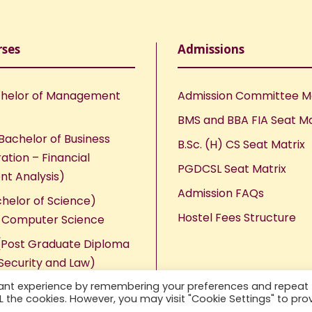
rses
Admissions
helor of Management
Admission Committee 
BMS and BBA FIA Seat Ma
Bachelor of Business
B.Sc. (H) CS Seat Matrix
ation – Financial
PGDCSL Seat Matrix
nt Analysis)
Admission FAQs
chelor of Science)
Hostel Fees Structure
n Computer Science
Post Graduate Diploma
Security and Law)
vant experience by remembering your preferences and repeat
ALL the cookies. However, you may visit "Cookie Settings" to pro