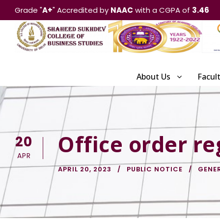
Grade "
A+
" Accredited by
NAAC
with a CGPA of
3.46
About Us
Facul
Office order re
20
APR
APRIL 20, 2023
PUBLIC NOTICE
GENE