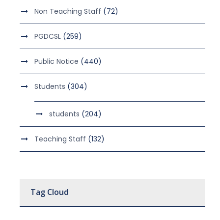
Non Teaching Staff
(72)
PGDCSL
(259)
Public Notice
(440)
Students
(304)
students
(204)
Teaching Staff
(132)
Tag Cloud