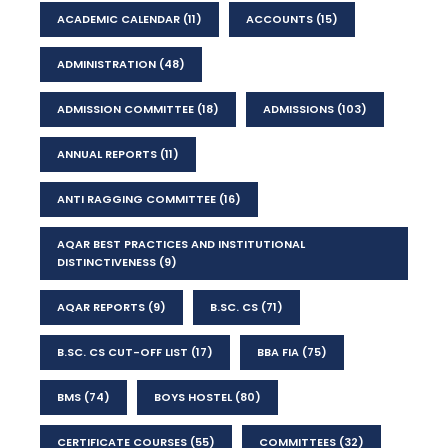
ACADEMIC CALENDAR
(11)
ACCOUNTS
(15)
ADMINISTRATION
(48)
ADMISSION COMMITTEE
(18)
ADMISSIONS
(103)
ANNUAL REPORTS
(11)
ANTI RAGGING COMMITTEE
(16)
AQAR BEST PRACTICES AND INSTITUTIONAL
DISTINCTIVENESS
(9)
AQAR REPORTS
(9)
B.SC. CS
(71)
B.SC. CS CUT-OFF LIST
(17)
BBA FIA
(75)
BMS
(74)
BOYS HOSTEL
(80)
CERTIFICATE COURSES
(55)
COMMITTEES
(32)