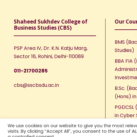
Shaheed Sukhdev College of
Our Cou
Business Studies (CBS)
BMS (Bac
PSP Area IV, Dr. K.N. Katju Marg,
Studies)
Sector 16, Rohini, Delhi-110089
BBA FIA (
Administr
011-21700285
Investme
cbs@sscbsdu.ac.in
B.Sc. (Ba
(Hons) i
PGDCSL (
in Cyber 
We use cookies on our website to give you the most rele
visits. By clicking “Accept All”, you consent to the use of 
a controlled consent.