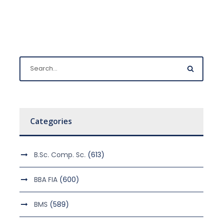
Categories
B.Sc. Comp. Sc.
(613)
BBA FIA
(600)
BMS
(589)