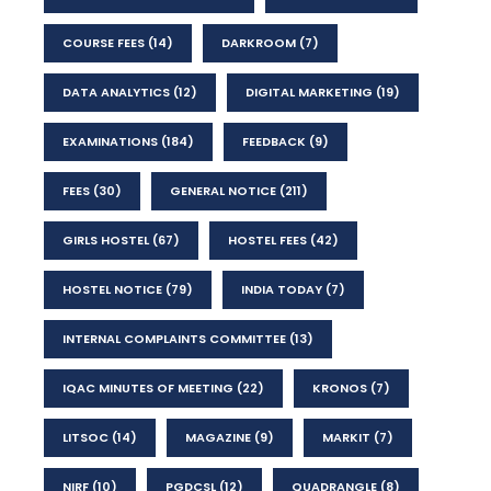
COURSE FEES
(14)
DARKROOM
(7)
DATA ANALYTICS
(12)
DIGITAL MARKETING
(19)
EXAMINATIONS
(184)
FEEDBACK
(9)
FEES
(30)
GENERAL NOTICE
(211)
GIRLS HOSTEL
(67)
HOSTEL FEES
(42)
HOSTEL NOTICE
(79)
INDIA TODAY
(7)
INTERNAL COMPLAINTS COMMITTEE
(13)
IQAC MINUTES OF MEETING
(22)
KRONOS
(7)
LITSOC
(14)
MAGAZINE
(9)
MARKIT
(7)
NIRF
(10)
PGDCSL
(12)
QUADRANGLE
(8)