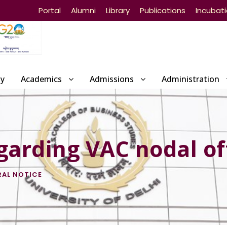
Portal
Alumni
Library
Publications
Incubat
ty
Academics
Admissions
Administration
garding VAC nodal of
RAL NOTICE