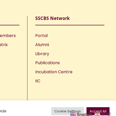
SSCBS Network
Members
Portal
trix
Alumni
Library
Publications
Incubation Centre
IIC
vide
Cookie Settings
Accept All
English
हिन्दी