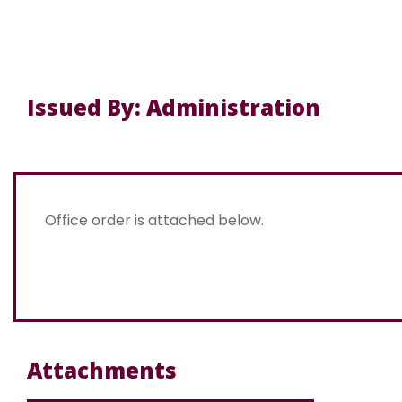
Issued By: Administration
Office order is attached below.
Attachments