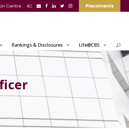
ion Centre
IIC
Placements
Rankings & Disclosures
Life@CBS
ficer