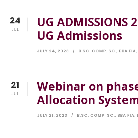
UG ADMISSIONS 2
24
JUL
UG Admissions
JULY 24, 2023
B.SC. COMP. SC.
,
BBA FIA
,
Webinar on phase
21
JUL
Allocation Syste
JULY 21, 2023
B.SC. COMP. SC.
,
BBA FIA
,