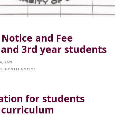
 Notice and Fee
 and 3rd year students
IA
,
BMS
ES
,
HOSTEL NOTICE
cation for students
 curriculum