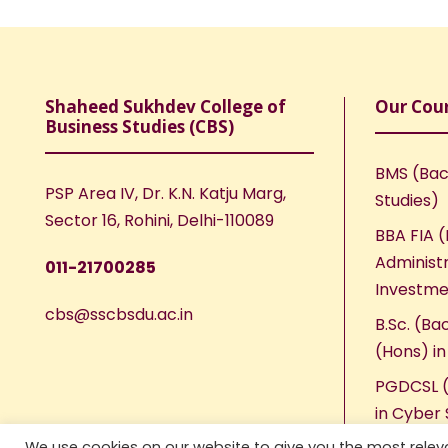
Shaheed Sukhdev College of
Our Cou
Business Studies (CBS)
BMS (Bac
PSP Area IV, Dr. K.N. Katju Marg,
Studies)
Sector 16, Rohini, Delhi-110089
BBA FIA (
Administr
011-21700285
Investme
cbs@sscbsdu.ac.in
B.Sc. (Ba
(Hons) i
PGDCSL (
in Cyber 
We use cookies on our website to give you the most rele