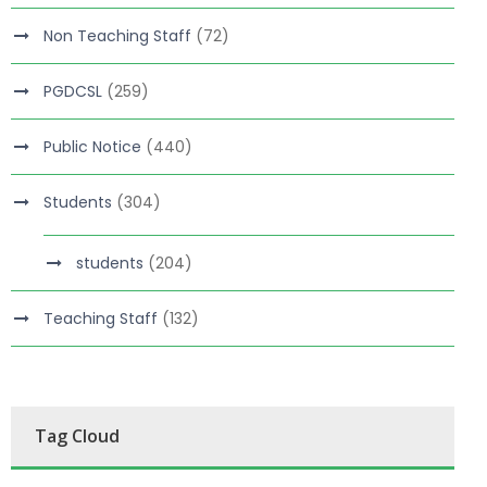
Non Teaching Staff
(72)
PGDCSL
(259)
Public Notice
(440)
Students
(304)
students
(204)
Teaching Staff
(132)
Tag Cloud