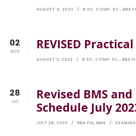
AUGUST 4, 2023
B.SC. COMP. SC.
,
BBA F
REVISED Practica
02
AUG
AUGUST 2, 2023
B.SC. COMP. SC.
,
BBA F
Revised BMS and 
28
JUL
Schedule July 202
JULY 28, 2023
BBA FIA
,
BMS
EXAMINA