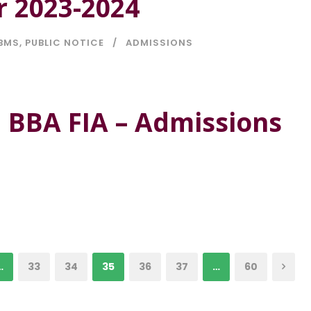
r 2023-2024
BMS
,
PUBLIC NOTICE
ADMISSIONS
 BBA FIA – Admissions
…
33
34
35
36
37
…
60