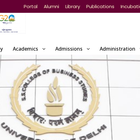
Portal
Alumni
Library
Publications
Incubat
ty
Academics
Admissions
Administration