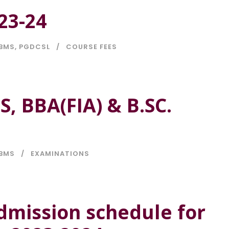
23-24
BMS
,
PGDCSL
COURSE FEES
, BBA(FIA) & B.SC.
BMS
EXAMINATIONS
dmission schedule for