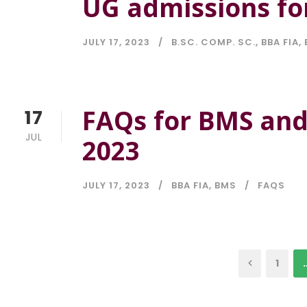
UG admissions fo
JULY 17, 2023
B.SC. COMP. SC.
,
BBA FIA
,
FAQs for BMS and
17
JUL
2023
JULY 17, 2023
BBA FIA
,
BMS
FAQS
1