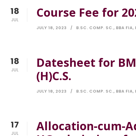
Course Fee for 20
18
JUL
JULY 18, 2023
B.SC. COMP. SC.
,
BBA FIA
,
Datesheet for BMS
18
JUL
(H)C.S.
JULY 18, 2023
B.SC. COMP. SC.
,
BBA FIA
,
Allocation-cum-A
17
JUL