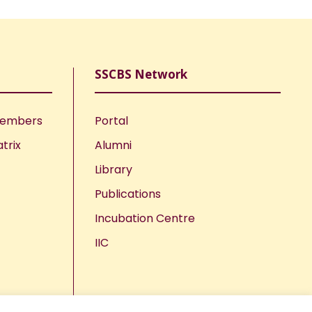
SSCBS Network
Members
Portal
trix
Alumni
Library
Publications
Incubation Centre
IIC