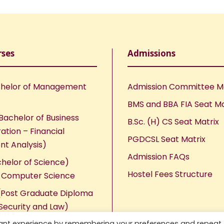
rses
Admissions
helor of Management
Admission Committee 
BMS and BBA FIA Seat Ma
Bachelor of Business
B.Sc. (H) CS Seat Matrix
ation – Financial
PGDCSL Seat Matrix
nt Analysis)
Admission FAQs
chelor of Science)
Hostel Fees Structure
n Computer Science
Post Graduate Diploma
Security and Law)
vant experience by remembering your preferences and repeat