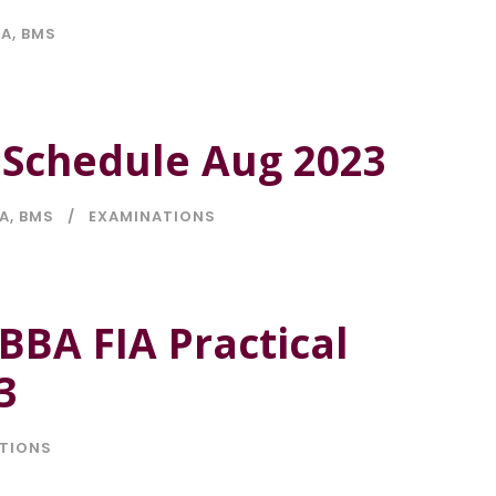
IA
,
BMS
l Schedule Aug 2023
IA
,
BMS
EXAMINATIONS
BBA FIA Practical
3
TIONS