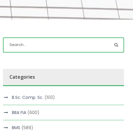
Categories
B.Sc. Comp. Sc.
(613)
BBA FIA
(600)
BMS
(589)