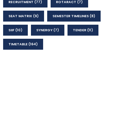
RECRUITMENT
(77)
ROTARACT
(7)
SEAT MATRIX
(9)
SEMESTER TIMELINES
(8)
SIIF
(10)
SYNERGY
(7)
TENDER
(11)
TIMETABLE
(164)