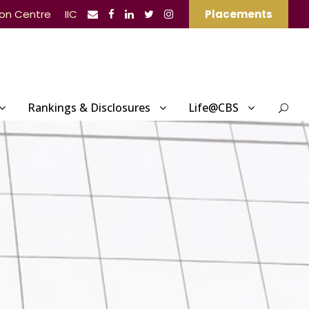
ion Centre
IIC
Placements
Rankings & Disclosures
Life@CBS