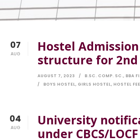
Hostel Admission
07
AUG
structure for 2nd
AUGUST 7, 2023
B.SC. COMP. SC.
,
BBA F
BOYS HOSTEL
,
GIRLS HOSTEL
,
HOSTEL FE
University notifi
04
AUG
under CBCS/LOCF