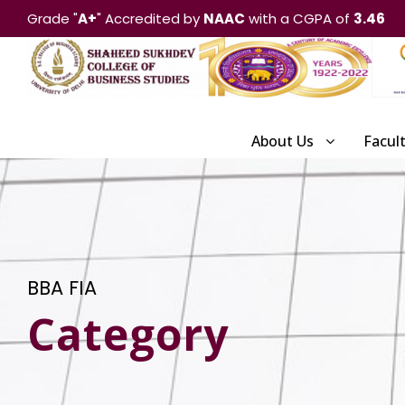
Grade "
A+
" Accredited by
NAAC
with a CGPA of
3.46
About Us
Facul
BBA FIA
Category