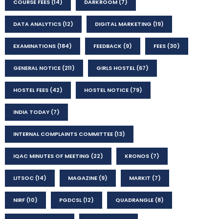
COURSE FEES
(14)
DARKROOM
(7)
DATA ANALYTICS
(12)
DIGITAL MARKETING
(19)
EXAMINATIONS
(184)
FEEDBACK
(9)
FEES
(30)
GENERAL NOTICE
(211)
GIRLS HOSTEL
(67)
HOSTEL FEES
(42)
HOSTEL NOTICE
(79)
INDIA TODAY
(7)
INTERNAL COMPLAINTS COMMITTEE
(13)
IQAC MINUTES OF MEETING
(22)
KRONOS
(7)
LITSOC
(14)
MAGAZINE
(9)
MARKIT
(7)
NIRF
(10)
PGDCSL
(12)
QUADRANGLE
(8)