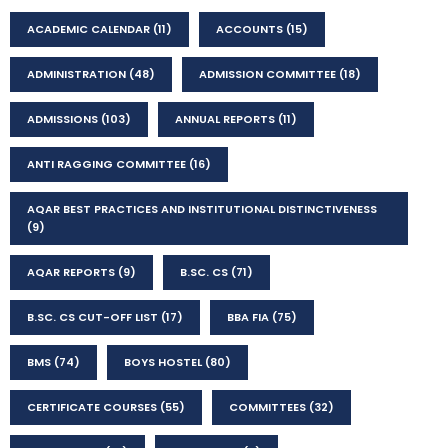
ACADEMIC CALENDAR
(11)
ACCOUNTS
(15)
ADMINISTRATION
(48)
ADMISSION COMMITTEE
(18)
ADMISSIONS
(103)
ANNUAL REPORTS
(11)
ANTI RAGGING COMMITTEE
(16)
AQAR BEST PRACTICES AND INSTITUTIONAL DISTINCTIVENESS
(9)
AQAR REPORTS
(9)
B.SC. CS
(71)
B.SC. CS CUT-OFF LIST
(17)
BBA FIA
(75)
BMS
(74)
BOYS HOSTEL
(80)
CERTIFICATE COURSES
(55)
COMMITTEES
(32)