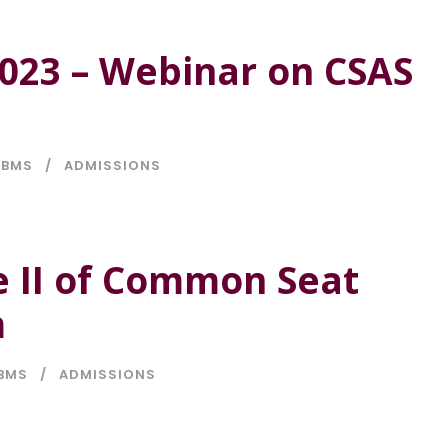
023 – Webinar on CSAS
BMS
ADMISSIONS
 II of Common Seat
m
BMS
ADMISSIONS