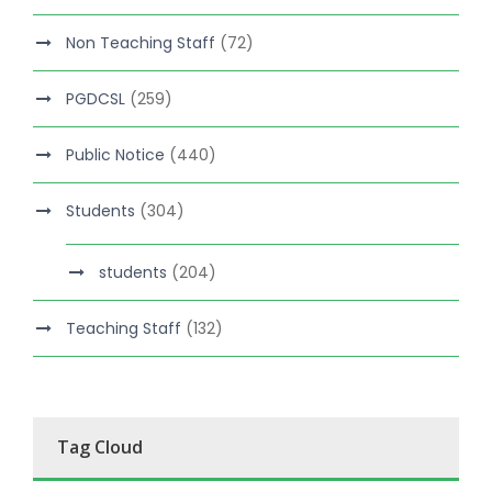
Non Teaching Staff
(72)
PGDCSL
(259)
Public Notice
(440)
Students
(304)
students
(204)
Teaching Staff
(132)
Tag Cloud