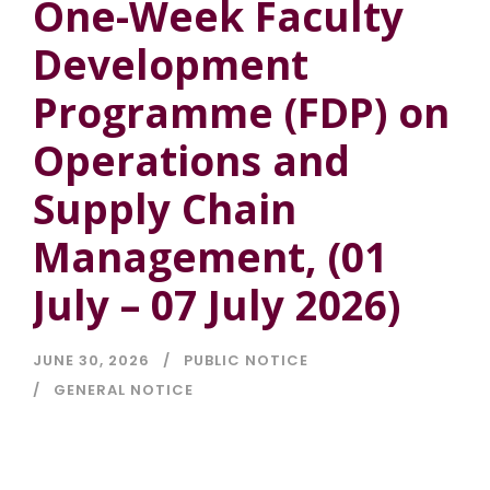
One-Week Faculty
Development
Programme (FDP) on
Operations and
Supply Chain
Management, (01
July – 07 July 2026)
JUNE 30, 2026
PUBLIC NOTICE
GENERAL NOTICE