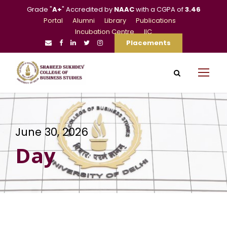
Grade "
A+
" Accredited by
NAAC
with a CGPA of
3.46
Portal
Alumni
Library
Publications
Incubation Centre
IIC
Placements
June 30, 2026
Day