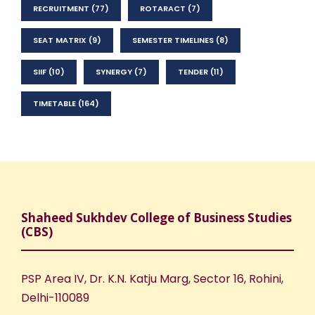
RECRUITMENT
(77)
ROTARACT
(7)
SEAT MATRIX
(9)
SEMESTER TIMELINES
(8)
SIIF
(10)
SYNERGY
(7)
TENDER
(11)
TIMETABLE
(164)
Shaheed Sukhdev College of Business Studies
(CBS)
PSP Area IV, Dr. K.N. Katju Marg, Sector 16, Rohini,
Delhi-110089