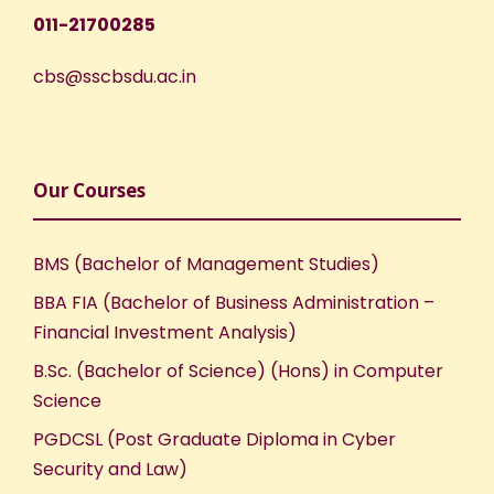
011-21700285
cbs@sscbsdu.ac.in
Our Courses
BMS (Bachelor of Management Studies)
BBA FIA (Bachelor of Business Administration –
Financial Investment Analysis)
B.Sc. (Bachelor of Science) (Hons) in Computer
Science
PGDCSL (Post Graduate Diploma in Cyber
Security and Law)