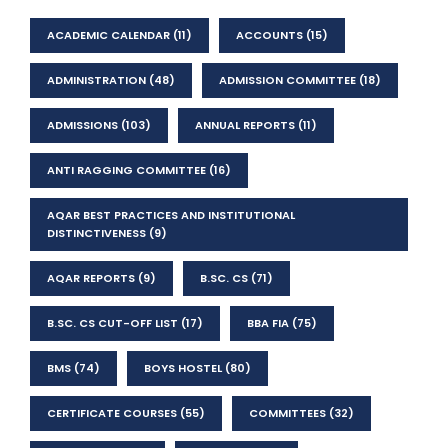
ACADEMIC CALENDAR
(11)
ACCOUNTS
(15)
ADMINISTRATION
(48)
ADMISSION COMMITTEE
(18)
ADMISSIONS
(103)
ANNUAL REPORTS
(11)
ANTI RAGGING COMMITTEE
(16)
AQAR BEST PRACTICES AND INSTITUTIONAL
DISTINCTIVENESS
(9)
AQAR REPORTS
(9)
B.SC. CS
(71)
B.SC. CS CUT-OFF LIST
(17)
BBA FIA
(75)
BMS
(74)
BOYS HOSTEL
(80)
CERTIFICATE COURSES
(55)
COMMITTEES
(32)