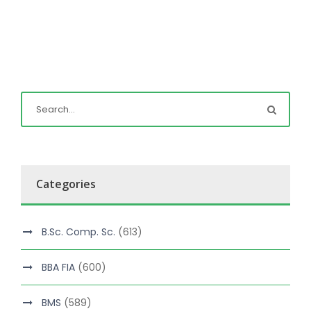
Categories
B.Sc. Comp. Sc.
(613)
BBA FIA
(600)
BMS
(589)