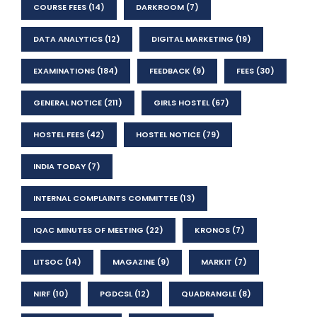
COURSE FEES
(14)
DARKROOM
(7)
DATA ANALYTICS
(12)
DIGITAL MARKETING
(19)
EXAMINATIONS
(184)
FEEDBACK
(9)
FEES
(30)
GENERAL NOTICE
(211)
GIRLS HOSTEL
(67)
HOSTEL FEES
(42)
HOSTEL NOTICE
(79)
INDIA TODAY
(7)
INTERNAL COMPLAINTS COMMITTEE
(13)
IQAC MINUTES OF MEETING
(22)
KRONOS
(7)
LITSOC
(14)
MAGAZINE
(9)
MARKIT
(7)
NIRF
(10)
PGDCSL
(12)
QUADRANGLE
(8)