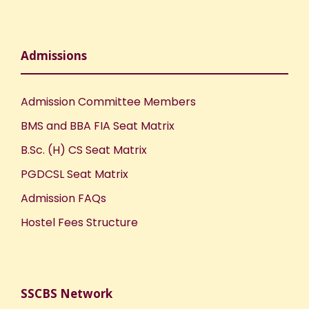
Admissions
Admission Committee Members
BMS and BBA FIA Seat Matrix
B.Sc. (H) CS Seat Matrix
PGDCSL Seat Matrix
Admission FAQs
Hostel Fees Structure
SSCBS Network